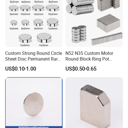
Motors
Company Profile
Custom Strong Round Circle
N52 N35 Custom Motor
Sheet Disc Permanent Rare
Round Block Ring Pot
Earth NdFeB Neodymium
Rubber Covered Permanent
US$0.10-1.00
US$0.50-0.65
Magnets Magnet
Pot Disc Motor Neodymium
NdFeB Magnet