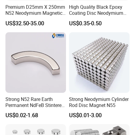
Premium D25mm X 250mm
High Quality Black Epoxy
N52 Neodymium Magnetic
Coating Disc Neodymium
Bars 14000 Gauss
Magnet
US$32.50-35.00
US$0.35-0.50
Strong N52 Rare Earth
Strong Neodymium Cylinder
Permanent NdFeB Stintered
Rod Disc Magnet N55
Radial/Axial N33-N35sh
US$0.02-1.68
US$0.01-3.00
Neodymium
Arc/Disc/Round/Block/Cub
e Magnet for Electric BLDC