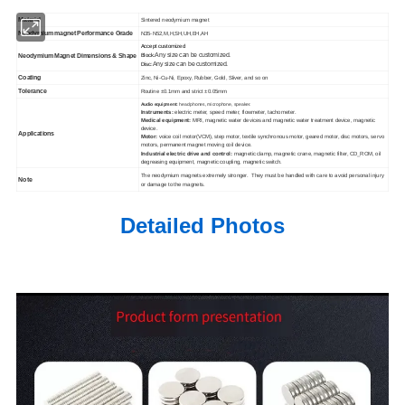
Material
Sintered neodymium magnet
Neodymium magnet Performance Grade
N35-N52,M,H,SH,UH,EH,AH
Accept customized
Any size can be customized.
Neodymium Magnet Dimensions & Shape
Block:
Any size can be customized.
Disc:
Coating
Zinc, Ni-Cu-Ni, Epoxy, Rubber, Gold, Sliver, and so on
Tolerance
Routine ±0.1mm and strict ±0.05mm
Audio equipment:
headphones, microphone, speaker.
Instruments:
electric meter, speed meter, flowmeter, tachometer.
Medical equipment:
MRI, magnetic water devices and magnetic water treatment device, magnetic
device.
Applications
Motor:
voice coil motor(VCM), step motor, textile synchronous motor, geared motor, disc motors, servo
motors, permanent magnet moving coil device.
Industrial electric drive and control:
magnetic clamp, magnetic crane, magnetic filter, CD_ROM, oil
degreasing equipment, magnetic coupling, magnetic switch.
The neodymium magnets extremely stronger. They must be handled with care to avoid personal injury
Note
or damage to the magnets.
Detailed Photos