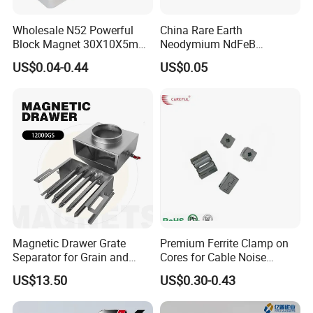
Wholesale N52 Powerful
China Rare Earth
FAQ
Block Magnet 30X10X5mm
Neodymium NdFeB
15X10X5mm Neodymium
Permanent Magnet for
US$0.04-0.44
US$0.05
Magnet
Motor, Robot, Magnetic
Separator.
1.What is information we need before quotation for
magnet?
1) Material type and magnet performance.
2) Size and shape, and magnet tolerances, normally
International tolerance is +/-0.1mm
4) Magnetization direction
5) Quantities required.
6) Coating required
Magnetic Drawer Grate
Premium Ferrite Clamp on
7) Magnet application
Separator for Grain and
Cores for Cable Noise
Powder Handling
Reduction F9 Scnf 100 Inner
US$13.50
US$0.30-0.43
Core 9.5mm
2. How long can I expect to get the sample?
After your payment of the sample charge and files