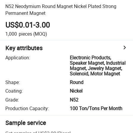
N52 Neodymium Round Magnet Nickel Plated Strong
Permanent Magnet
US$0.01-3.00
1,000
pieces
(MOQ)
Key attributes
Application
:
Electronic Products,
Speaker Magnet, Industrial
Magnet, Jewelry Magnet,
Solenoid, Motor Magnet
Shape
:
Round
Coating
:
Nickel
Grade
:
N52
Production Capacity
:
100 Ton/Tons Per Month
Sample service