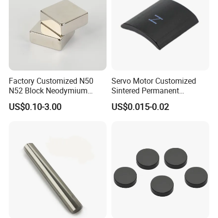
Factory Customized N50
Servo Motor Customized
N52 Block Neodymium
Sintered Permanent
Magnet NdFeB Square
Magnet/Strong Neodymium
US$0.10-3.00
US$0.015-0.02
Strong Magnet
Magnet/Customized
Fishing Magnet