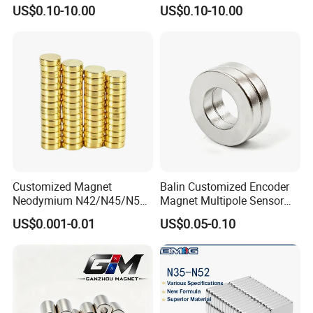
Permanent Round
Magnet
US$0.10-10.00
US$0.10-10.00
Neodymium Magnet Disc
Customized Magnet
Balin Customized Encoder
Neodymium N42/N45/N52
Magnet Multipole Sensor
Large/Heavy
Magnet Neodymium Ring
US$0.001-0.01
US$0.05-0.10
Duty/Industrial
for Sensor Robots
Grade/Lifting/Separation/Bl
ock/Plate Magnet