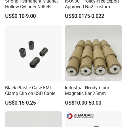
Strong Permanent Magnet
ISO9001 Policy-Free Export
Hollow Cylinder NdFeB
Approved N52 Custom
Neodymium Magnets
Shape N35 N42 N52
US$0.10-9.00
US$0.0175-0.022
Neodymium Magnet Strong
Powerful Blocks Magnet
Block Magnets
Black Plastic Case EMI
Industrial Neodymium
Clamp Clip on USB Cable
Magnetic Bar 25mm
Ferrite Core F9 Scrc 50c
Diameter, 12000 Gauss
US$0.15-0.25
US$10.00-50.00
Easy Installation Ferrite
High Intensity Magnet Rod
Magnetic Ring Core
with Threaded Hole for
Food & Plastics Iron
Removal