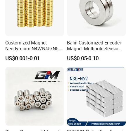
Customized Magnet
Balin Customized Encoder
Neodymium N42/N45/N52
Magnet Multipole Sensor
Large/Heavy
Magnet Neodymium Ring
US$0.001-0.01
US$0.05-0.10
Duty/Industrial
for Sensor Robots
Grade/Lifting/Separation/Bl
ock/Plate Magnet