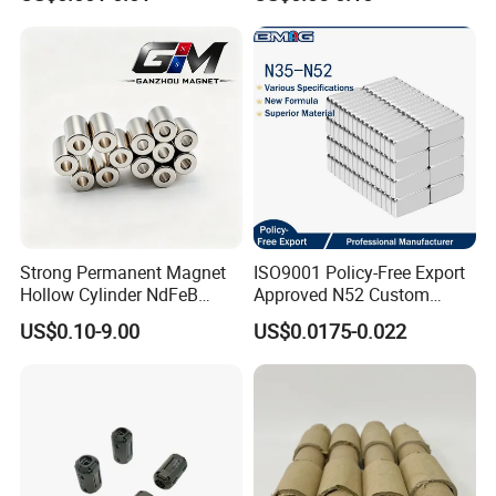
Duty/Industrial
for Sensor Robots
Grade/Lifting/Separation/Bl
ock/Plate Magnet
Strong Permanent Magnet
ISO9001 Policy-Free Export
Hollow Cylinder NdFeB
Approved N52 Custom
Neodymium Magnets
Shape N35 N42 N52
US$0.10-9.00
US$0.0175-0.022
Neodymium Magnet Strong
Powerful Blocks Magnet
Block Magnets