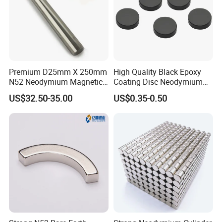
Premium D25mm X 250mm
High Quality Black Epoxy
N52 Neodymium Magnetic
Coating Disc Neodymium
Bars 14000 Gauss
Magnet
US$32.50-35.00
US$0.35-0.50