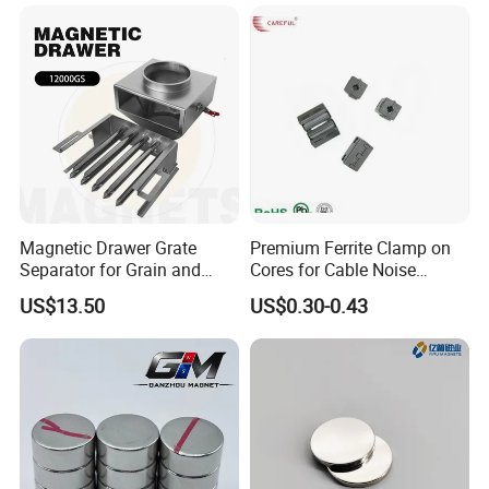
Separator.
Our Factory
Magnetic Drawer Grate
Premium Ferrite Clamp on
Separator for Grain and
Cores for Cable Noise
Powder Handling
Reduction F9 Scnf 100 Inner
US$13.50
US$0.30-0.43
Core 9.5mm