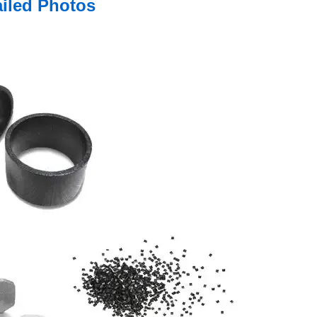
ailed Photos