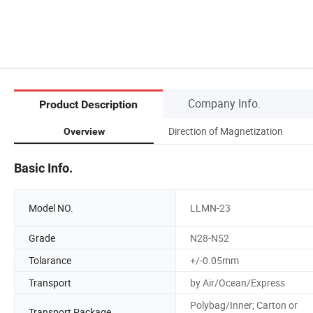
Company Info.
Product Description
Direction of Magnetization
Overview
Basic Info.
Model NO.
LLMN-23
Grade
N28-N52
Tolarance
+/-0.05mm
Transport
by Air/Ocean/Express
Polybag/Inner; Carton or
Transport Package