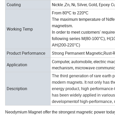
Coating
Nickle ,Zn, Ni, Silver, Gold, Epoxy Cu
From 80ºC to 220ºC
The maximum temperature of Ndfeb 
magnetism.
Working Temp
In order to meet customers' requir
following series M(80-100°C), H(
AH(200-220°C)
Product Performance
Strong Permanent Magnetic,Rust-Re
Computer, automobile, electric mac
Application
mechanism, microwave communicati
The third generation of rare eart
modern magnets. It not only has th
Description
energy product, high performance-to
has been widely applied in various f
developmentof high-performance, mi
Neodymium Magnet offer the strongest magnetic power today. 