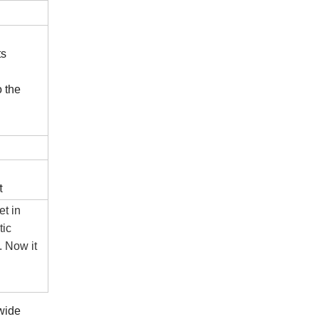
ts
o the
t
t in
tic
. Now it
 wide