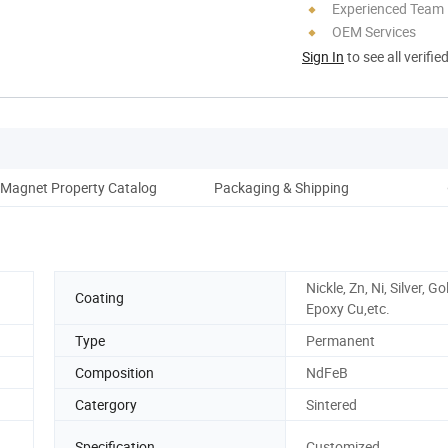
Experienced Team
OEM Services
Sign In
to see all verifie
Magnet Property Catalog
Packaging & Shipping
Nickle, Zn, Ni, Silver, Go
Coating
Epoxy Cu,etc.
Type
Permanent
Composition
NdFeB
Catergory
Sintered
Specification
Customized