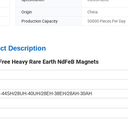
Origin
China
Production Capacity
50000 Pieces Per Day
ct Description
 Free Heavy Rare Earth NdFeB Magnets
H-44SH/28UH-40UH/28EH-38EH/28AH-30AH