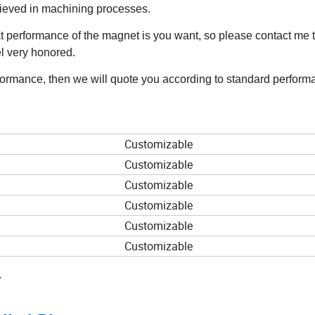
hieved in machining processes.
 performance of the magnet is you want, so please contact me t
el very honored.
rformance, then we will quote you according to standard perform
Customizable
Customizable
Customizable
Customizable
Customizable
Customizable
.