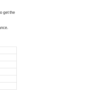
o get the
ance.