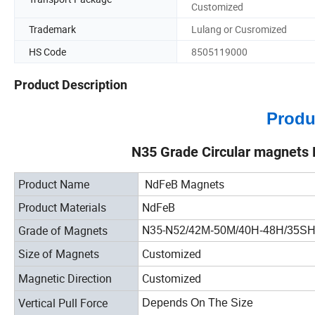
Customized
Trademark
Lulang or Cusromized
HS Code
8505119000
Product Description
Produ
N35 Grade Circular magnets
Product Name
NdFeB Magnets
Product Materials
NdFeB
N35-N52
Grade of Magnets
/42M-50M/40H-48H/35S
Size of Magnets
Customized
Magnetic Direction
Customized
Vertical Pull Force
Depends On The Size