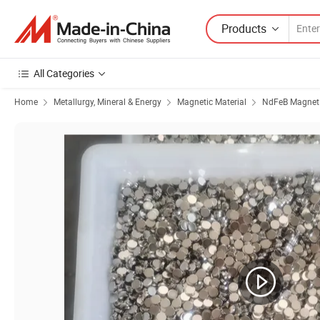
Products
All Categories
Home
Metallurgy, Mineral & Energy
Magnetic Material
NdFeB Magnet