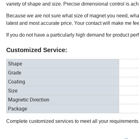
variety of shape and size. Precise dimensional control is ac
Because we are not sure what size of magnet you need, what
latest and most accurate price. Your contact will make me fe
If you do not have a particularly high demand for product pe
Customized Service:
Shape
Grade
Coating
Size
Magnetic Direction
Package
Complete customized services to meet all your requirements