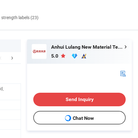
d strength labels (23)
Anhui Lulang New Material Technology Co., Ltd.
5.0
Application
ld,
Send Inquiry
Chat Now