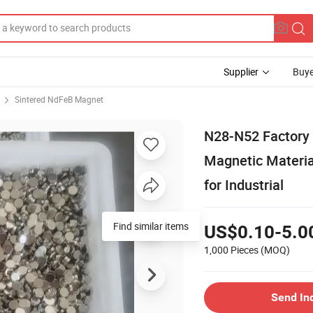
Supplier
Buye
Sintered NdFeB Magnet
N28-N52 Factory
Magnetic Materi
for Industrial
Find similar items
US$0.10-5.0
1,000 Pieces
(MOQ)
Send In