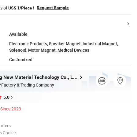
es of
!
Request Sample
US$ 1/Piece
Available
Electronic Products, Speaker Magnet, Industrial Magnet,
Solenoid, Motor Magnet, Medical Devices
Customized
Anhui Lulang New Material Technology Co., Ltd.
/Factory & Trading Company
5.0
Since 2023
orters
s Choice