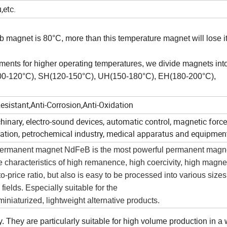
,etc.
magnet is 80°C, more than this temperature magnet will lose i
ements for higher operating temperatures, we divide magnets int
100-120°C), SH(120-150°C), UH(150-180°C), EH(180-200°C),
sistant,Anti-Corrosion,Anti-Oxidation
hinary, electro-sound devices, automatic control, magnetic force
on, petrochemical industry, medical apparatus and equipmen
h permanent magnet NdFeB is the most powerful permanent magne
e characteristics of high remanence, high coercivity, high magne
-price ratio, but also is easy to be processed into various sizes
ields. Especially suitable for the
niaturized, lightweight alternative products.
They are particularly suitable for high volume production in a