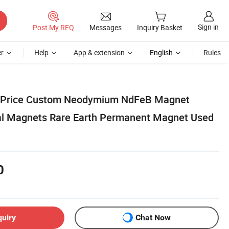
Sign in
Post My RFQ
Messages
Inquiry Basket
r
Help
App & extension
English
Rules
 Price Custom Neodymium NdFeB Magnet
al Magnets Rare Earth Permanent Magnet Used
0
quiry
Chat Now