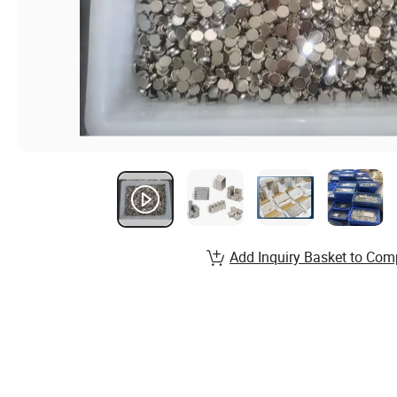
Add Inquiry Basket to Com