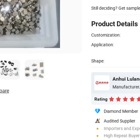
Still deciding? Get sampl
Product Details
Customization:
Application:
Shape:
Manufacturer
pare
Rating
Diamond Member
Audited Supplier
Importers and Exp
High Repeat Buyer