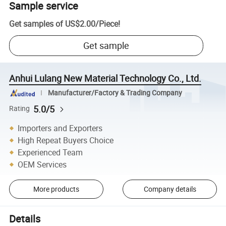
Sample service
Get samples of
US$2.00
/
Piece
!
Get sample
Anhui Lulang New Material Technology Co., Ltd.
Manufacturer/Factory & Trading Company
5.0/5
Rating
Importers and Exporters
High Repeat Buyers Choice
Experienced Team
OEM Services
More products
Company details
Details