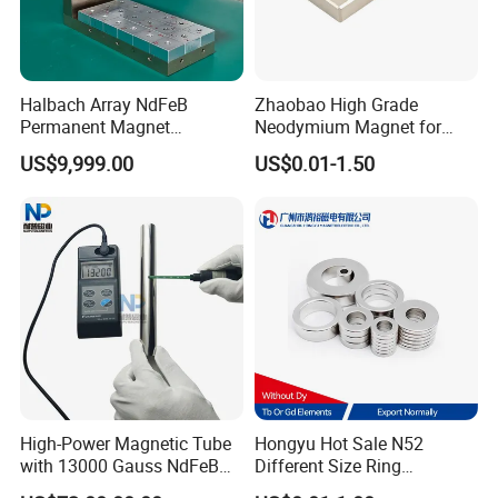
PRECAUTIONS FOR USE
Halbach Array NdFeB
Zhaobao High Grade
Permanent Magnet
Neodymium Magnet for
Assembly
Electric Vehicle Motors
FAQ
US$9,999.00
US$0.01-1.50
1.What is information we need before quotation for
magnet?
1) Material type and magnet performance.
2) Size and shape, and magnet tolerances, normally
International tolerance is +/-0.1mm
4) Magnetization direction
5) Quantities required.
6) Coating required
High-Power Magnetic Tube
Hongyu Hot Sale N52
7) Magnet application
with 13000 Gauss NdFeB
Different Size Ring
Magnet
Permanent Neodymium