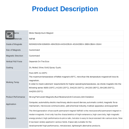
Product Description
Product Name
Motor Neodymium Magnet
Product Materials
NdFeB
Grade of Magnets
N35-N52
/42M-50M/40H-48H/35SH-44SH/28UH-40UH/28EH-38EH/28AH-30AH
Size of Magnets
Customized
Magnetic Direction
Customized
Vertical Pull Force
Depends On The Size
Coating
Zn, Nickel, Silver, Gold, Epoxy Cu,etc.
From 80ºC to 220ºC
The maximum temperature of Ndfeb magnet is 80°C, more than this temperature magnet will lose its
magnetism.
Working Temp
In order to meet customers' requirements for higher operating temperatures, we divide magnets into the
following series M(80-100°C), H(100-120°C), SH(120-150°C), UH(150-180°C), EH(180-200°C),
AH(200-220°C)
Product Performance
Strong Permanent Magnetic,Rust-Resistant,Anti-Corrosion,Anti-Oxidation
Computer, automobile, electric machinary, electro-sound devices, automatic control, magnetic force
Application
mechanism, microwave communication, petrochemical industry, medical apparatus and equipment
The third generation of rare earth permanent magnet NdFeB is the most powerful permanent magnet in
modern magnets. It not only has the characteristics of high remanence, high coercivity, high magnetic
Description
energy product, high performance-to-price ratio, but also is easy to be processed into various sizes. Now
it has been widely applied in various fields. Especially suitable for the
developmentof high-performance, miniaturized, lightweight alternative products.