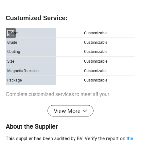
Customized Service:
Shape
Customizable
Grade
Customizable
Coating
Customizable
Size
Customizable
Magnetic Direction
Customizable
Package
Customizable
Complete customized services to meet all your
requirements.
View More
About the Supplier
Detailed Photo
This supplier has been audited by BV. Verify the report on
the