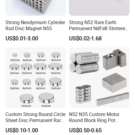
Strong Neodymium Cylinder
Strong N52 Rare Earth
Rod Disc Magnet N55
Permanent NdFeB Stintered
Radial/Axial N33-N35sh
US$0.01-3.00
US$0.02-1.68
Neodymium
Arc/Disc/Round/Block/Cub
e Magnet for Electric BLDC
Motors
Custom Strong Round Circle
N52 N35 Custom Motor
Sheet Disc Permanent Rare
Round Block Ring Pot
Earth NdFeB Neodymium
Rubber Covered Permanent
US$0.10-1.00
US$0.50-0.65
Magnets Magnet
Pot Disc Motor Neodymium