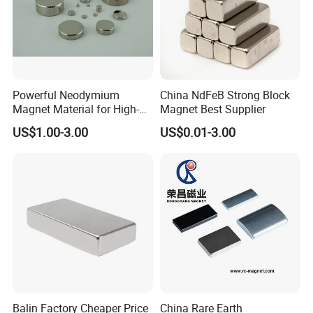
Direction of Magnetization
The Magnetization Direction Can Be
Customized According To
Powerful Neodymium
China NdFeB Strong Block
Requirements
Magnet Material for High-
Magnet Best Supplier
Quality Permanent Speakers
US$1.00-3.00
US$0.01-3.00
Balin Factory Cheaper Price
China Rare Earth