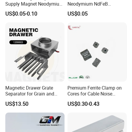
Supply Magnet Neodymium
Neodymium NdFeB
Rare Earth N52 Magnet
Permanent Magnet for
US$0.05-0.10
US$0.05
Fashion Competitive Price
Motor, Robot, Magnetic
Magnet Property Catalog
Square NdFeB Magnet
Separator.
Sheet
Magnetic Drawer Grate
Premium Ferrite Clamp on
Separator for Grain and
Cores for Cable Noise
Powder Handling
Reduction F9 Scnf 100 Inner
US$13.50
US$0.30-0.43
Core 9.5mm