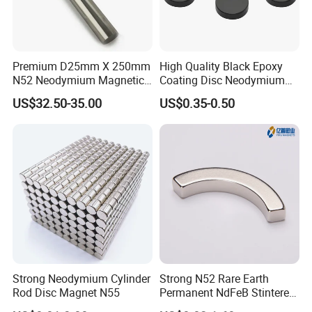
Premium D25mm X 250mm
High Quality Black Epoxy
N52 Neodymium Magnetic
Coating Disc Neodymium
Bars 14000 Gauss
Magnet
US$32.50-35.00
US$0.35-0.50
Coating Dispaly:
Strong Neodymium Cylinder
Strong N52 Rare Earth
Rod Disc Magnet N55
Permanent NdFeB Stintered
Radial/Axial N33-N35sh