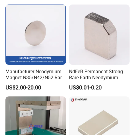
NdFeB Magnet
Manufacturer Neodymium
NdFeB Permanent Strong
Magnet N35/N42/N52 Rare
Rare Earth Neodymium
Earth/Block/Round/NdFeB/
Magnet with RoHS
US$2.00-20.00
US$0.01-0.20
Permanent
Segmet/Disc/Round/Block/
Ring/Arc Strong
Neodymium Magnet