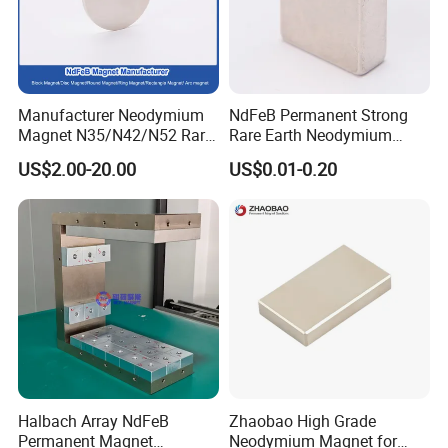
Manufacturer Neodymium
NdFeB Permanent Strong
Magnet N35/N42/N52 Rare
Rare Earth Neodymium
Earth/Block/Round/NdFeB/
Magnet with RoHS
US$2.00-20.00
US$0.01-0.20
Permanent
Segmet/Disc/Round/Block/
Ring/Arc Strong
Neodymium Magnet
Halbach Array NdFeB
Zhaobao High Grade
Permanent Magnet
Neodymium Magnet for