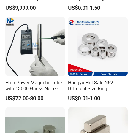
Assembly
Electric Vehicle Motors
US$9,999.00
US$0.01-1.50
High-Power Magnetic Tube
Hongyu Hot Sale N52
with 13000 Gauss NdFeB
Different Size Ring
Magnet
Permanent Neodymium
US$72.00-80.00
US$0.01-1.00
Magnet for Speakers
For More Magnets Shape Options,
Please Contact Us!!