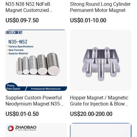
N35 N38 N52 NdFeB
Strong Round Long Cylinder
Magnet Customzied
Permanent Motor Magnet
Magnetic Disk Neodymium
US$0.09-7.50
US$0.01-10.00
Magnet for Speaker
Application
Supplier Custom Powerful
Hopper Magnet / Magnetic
Neodymium Magnet N35-
Grate for Injection & Blow
N52 Rare Earth Disc Magnet
Molding, 12000-15000
US$0.01-0.50
US$20.00-200.00
Round Permanent Magnets
Gauss Neodymium
Industrial Magnetic Grid