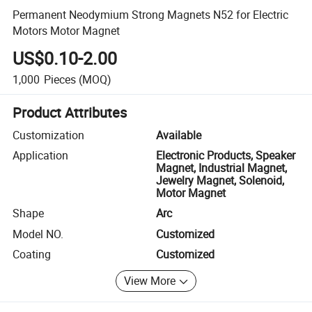
Permanent Neodymium Strong Magnets N52 for Electric
Motors Motor Magnet
US$0.10-2.00
1,000
Pieces
(MOQ)
Product Attributes
Customization
Available
Application
Electronic Products, Speaker
Magnet, Industrial Magnet,
Jewelry Magnet, Solenoid,
Motor Magnet
Shape
Arc
Model NO.
Customized
Coating
Customized
View More