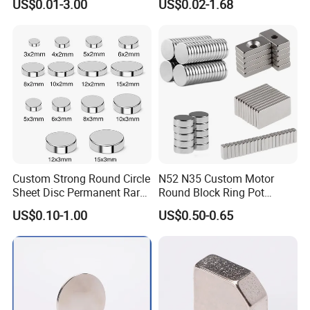
US$0.01-3.00
US$0.02-1.68
Neodymium
Arc/Disc/Round/Block/Cub
e Magnet for Electric BLDC
Motors
Custom Strong Round Circle
N52 N35 Custom Motor
Sheet Disc Permanent Rare
Round Block Ring Pot
Earth NdFeB Neodymium
Rubber Covered Permanent
For More Magnets Coating Options,
US$0.10-1.00
US$0.50-0.65
Magnets Magnet
Pot Disc Motor Neodymium
NdFeB Magnet
Please Contact Us!!
Magnets Shape