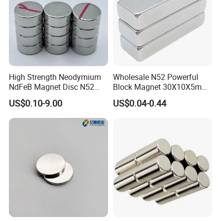
High Strength Neodymium
Wholesale N52 Powerful
NdFeB Magnet Disc N52
Block Magnet 30X10X5mm
Grade for Industrial
15X10X5mm Neodymium
US$0.10-9.00
US$0.04-0.44
Applications
Magnet