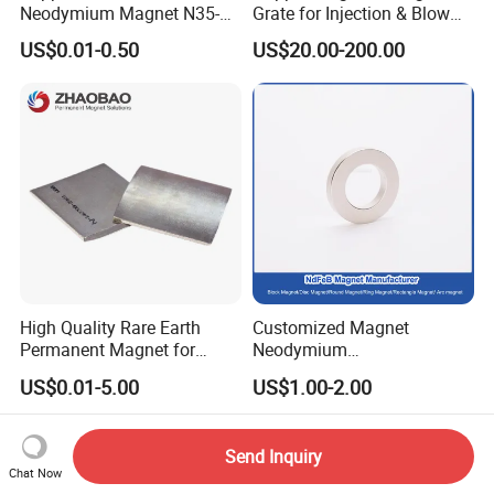
Neodymium Magnet N35-
Grate for Injection & Blow
N52 Rare Earth Disc Magnet
Molding, 12000-15000
US$0.01-0.50
US$20.00-200.00
Round Permanent Magnets
Gauss Neodymium
Industrial Magnetic Grid
High Quality Rare Earth
Customized Magnet
Permanent Magnet for
Neodymium
Elevator Motor /Strong
N35/N38/N40/N42/N45/N5
US$0.01-5.00
US$1.00-2.00
Neodymium Magnet
0/N52/N55 Rare
/Customized Super Strong
Earth/Permanent NdFeB
Magnet
Magnet/Strong/Arc/Segme
Send Inquiry
nt/Ring/Round/Block/Roun
Chat Now
d Neodymium Magnet