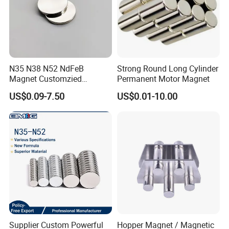
N35 N38 N52 NdFeB
Strong Round Long Cylinder
Magnet Customzied
Permanent Motor Magnet
Magnetic Disk Neodymium
US$0.09-7.50
US$0.01-10.00
Magnet for Speaker
Supplier Custom Powerful
Hopper Magnet / Magnetic