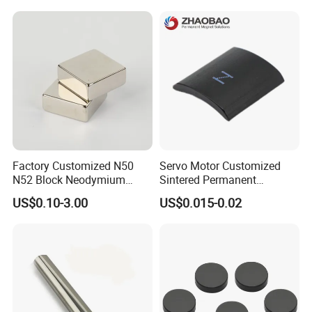
Magnetic Ring Core
with Threaded Hole for
Food & Plastics Iron
Removal
Factory Customized N50
Servo Motor Customized
N52 Block Neodymium
Sintered Permanent
Magnet NdFeB Square
Magnet/Strong Neodymium
US$0.10-3.00
US$0.015-0.02
Strong Magnet
Magnet/Customized
Fishing Magnet