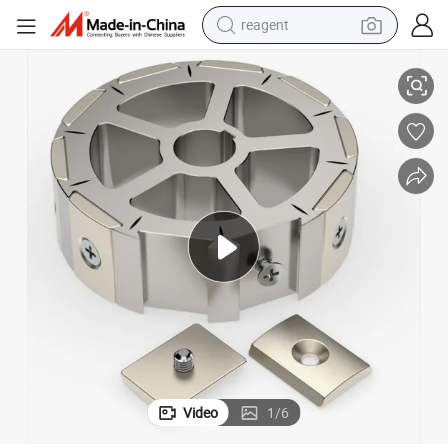
reagent
Magnet
Permanent Neodymium Strong Magnets N52 for Electric Motors Motor 
earbud
electric bike
tshirt
electric scooter
weight loss capsule
container house
sport shoe
Video
1
/
6