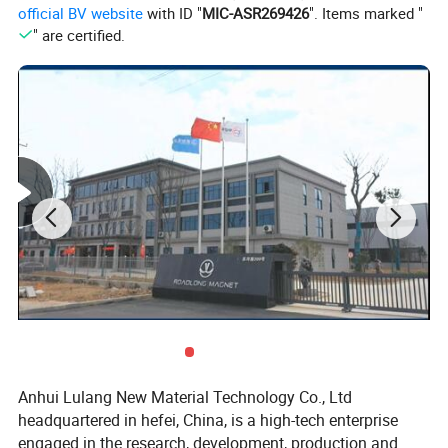
official BV website
with ID "
MIC-ASR269426
". Items marked "
" are certified.
Anhui Lulang New Material Technology Co., Ltd
headquartered in hefei, China, is a high-tech enterprise
engaged in the research, development, production and