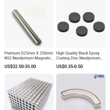
Premium D25mm X 250mm
High Quality Black Epoxy
N52 Neodymium Magnetic
Coating Disc Neodymium
Bars 14000 Gauss
Magnet
US$32.50-35.00
US$0.35-0.50
Certifications