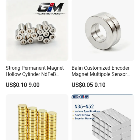
equipment, disinfection electronics, energy-saving and
emission-reducing electric equipment and new energy
equipment. We look forward to working with you.
Strong Permanent Magnet
Balin Customized Encoder
Hollow Cylinder NdFeB
Magnet Multipole Sensor
Neodymium Magnets
Magnet Neodymium Ring
US$0.10-9.00
US$0.05-0.10
for Sensor Robots