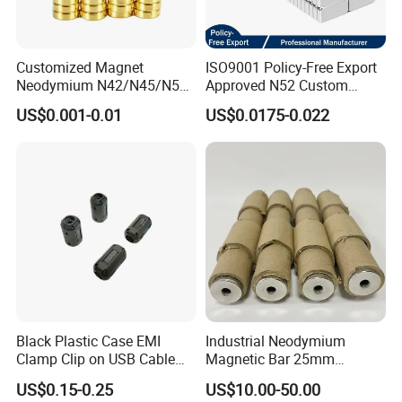
Customized Magnet
ISO9001 Policy-Free Export
Neodymium N42/N45/N52
Approved N52 Custom
Large/Heavy
Shape N35 N42 N52
US$0.001-0.01
US$0.0175-0.022
Duty/Industrial
Neodymium Magnet Strong
Grade/Lifting/Separation/Bl
Powerful Blocks Magnet
ock/Plate Magnet
Block Magnets
Black Plastic Case EMI
Industrial Neodymium
Clamp Clip on USB Cable
Magnetic Bar 25mm
Ferrite Core F9 Scrc 50c
Diameter, 12000 Gauss
US$0.15-0.25
US$10.00-50.00
Easy Installation Ferrite
High Intensity Magnet Rod