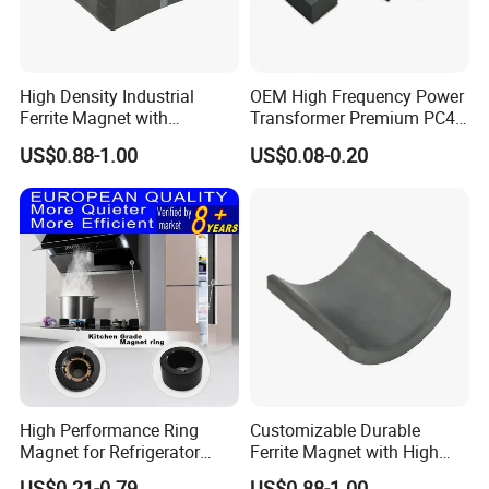
High Density Industrial
OEM High Frequency Power
Ferrite Magnet with
Transformer Premium PC40
Shipping & Packaging
Precision Machining
Industrial Permanent
US$0.88-1.00
US$0.08-0.20
Available
Magnet Ee Type MnZn
Ferrite Soft Toroidal Iron
magnetic ferrite core
High Performance Ring
Customizable Durable
Magnet for Refrigerator
Ferrite Magnet with High
Compressor
Density for Industrial
US$0.21-0.79
US$0.88-1.00