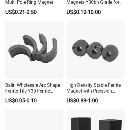
Multi Pole Ring Magnet
Magnets Y30bh Grade for
Loudspeaker & Audio
US$0.21-0.50
US$0.10-10.00
Equipment
Balin Wholesale Arc Shape
High Density Stable Ferrite
Ferrite Tile Y30 Ferrite
Magnet with Precision
Stator Magnet in Cheap
Machined Features
US$0.05-0.10
US$0.88-1.00
Price