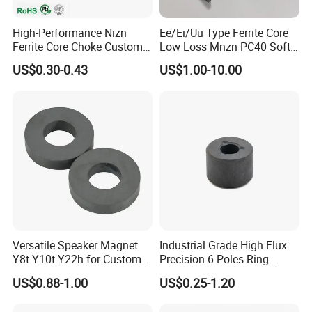
High-Performance Nizn
Ee/Ei/Uu Type Ferrite Core
Ferrite Core Choke Custom
Low Loss Mnzn PC40 Soft
EMI Rfi Noise Suppression
Magnetic Core for EMI
US$0.30-0.43
US$1.00-10.00
Magnetic Ring Inductor
Suppression
Versatile Speaker Magnet
Industrial Grade High Flux
Y8t Y10t Y22h for Custom
Precision 6 Poles Ring
Audio Solutions
Magnet
US$0.88-1.00
US$0.25-1.20