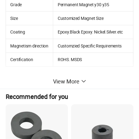
Grade
Permanent Magnet y30 y35
Size
Customized Magnet Size
Coating
Epoxy.Black Epoxy. Nickel.Silver.etc
Magnetism direction
Customzied Specific Requirements
Certification
ROHS. MSDS
View More
Detailed Photos
Recommended for you