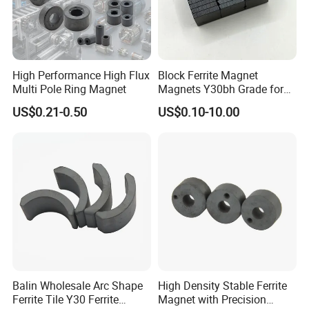
High Performance High Flux
Block Ferrite Magnet
Multi Pole Ring Magnet
Magnets Y30bh Grade for
Loudspeaker & Audio
US$0.21-0.50
US$0.10-10.00
Equipment
Balin Wholesale Arc Shape
High Density Stable Ferrite
Ferrite Tile Y30 Ferrite
Magnet with Precision