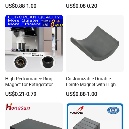
Precision Machining
Industrial Permanent
US$0.88-1.00
US$0.08-0.20
Available
Magnet Ee Type MnZn
Ferrite Soft Toroidal Iron
magnetic ferrite core
High Performance Ring
Customizable Durable
Magnet for Refrigerator
Ferrite Magnet with High
Compressor
Density for Industrial
US$0.21-0.79
US$0.88-1.00
Solutions