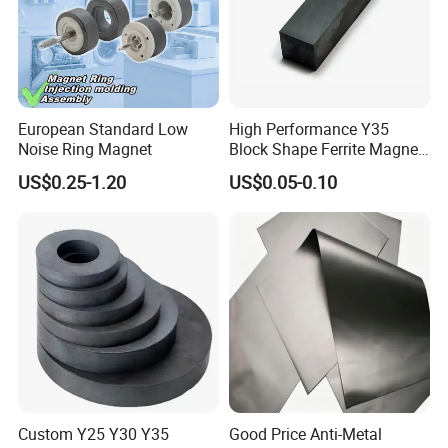
·
Packing:standard export packing,or customized packing as your
request.
·
Professional goods shipping forwarder.
European Standard Low
High Performance Y35
Packaging
Noise Ring Magnet
Block Shape Ferrite Magnet
Industrial Magnet
US$0.25-1.20
US$0.05-0.10
Technology China
Wholesale Buy Permanent
Magnet Customize Size
Payment
Custom Y25 Y30 Y35
Good Price Anti-Metal