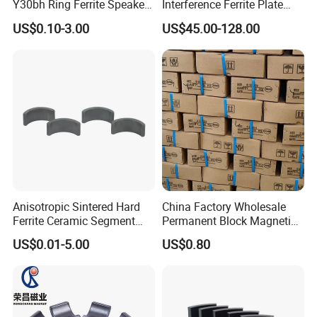
Y30bh Ring Ferrite Speaker
Interference Ferrite Plate
Magnet Iman De Ferrita
NFC Ferrite Sheet
US$0.10-3.00
US$45.00-128.00
Para Altavoz
·
Online trade assurance order, it's all up to you.
·
More payment terms could be provide (T/T, Paypal, WESTERN
UNION)
FAQ
1.What is information we need before quotation for
magnet?
Anisotropic Sintered Hard
China Factory Wholesale
Ferrite Ceramic Segment
Permanent Block Magnetic
1) Material type and magnet performance.
Ferrite Magnet for
Ceramic Ferrite Magnet Y-25
2) Size and shape, and magnet tolerances, normally
US$0.01-5.00
US$0.80
Electromobile
International tolerance is +/-0.1mm
4) Magnetization direction
5) Quantities required.