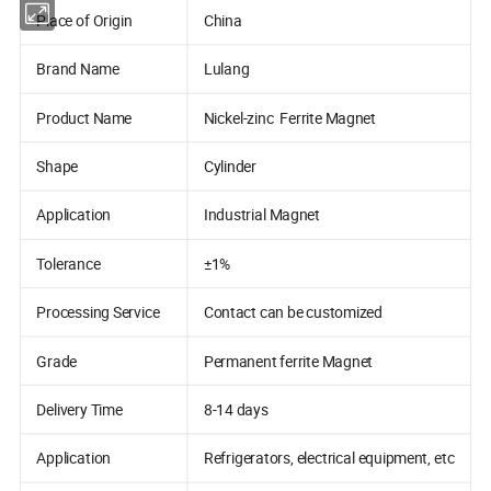
Place of Origin
China
Brand Name
Lulang
Product Name
Nickel-zinc Ferrite Magnet
Shape
Cylinder
Application
Industrial Magnet
Tolerance
±1%
Processing Service
Contact can be customized
Grade
Permanent ferrite Magnet
Delivery Time
8-14 days
Application
Refrigerators, electrical equipment, etc