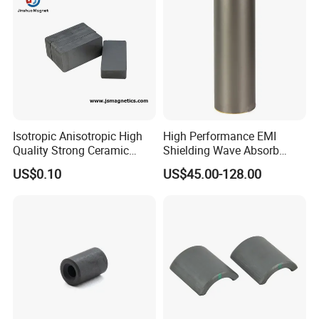
Product Display
Isotropic Anisotropic High
High Performance EMI
Quality Strong Ceramic
Shielding Wave Absorb
Ferrite Magnet Block for
Material for NFC
US$0.10
US$45.00-128.00
Sale C8 Ceramic Block
Rectangular Magnet Cheap
Price