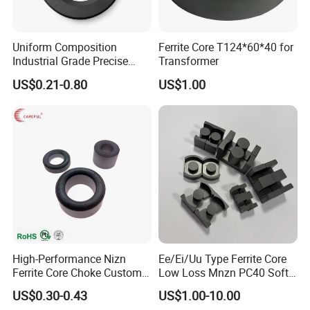
Uniform Composition
Ferrite Core T124*60*40 for
Industrial Grade Precise
Transformer
Roundness Ring Magnet
US$0.21-0.80
US$1.00
High-Performance Nizn
Ee/Ei/Uu Type Ferrite Core
Ferrite Core Choke Custom
Low Loss Mnzn PC40 Soft
EMI Rfi Noise Suppression
Magnetic Core for EMI
US$0.30-0.43
US$1.00-10.00
Magnetic Ring Inductor
Suppression