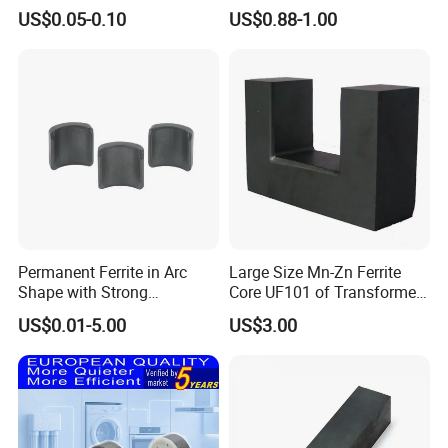
Stator Magnet in Cheap
Machined Features
US$0.05-0.10
US$0.88-1.00
Price
Permanent Ferrite in Arc
Large Size Mn-Zn Ferrite
Shape with Strong
Core UF101 of Transformer
Performance Processed
Ferrite Magnet
US$0.01-5.00
US$3.00
Sintered Ferrite Magnet
·
Delivery time:10-20 working days after payment receipt confirmed
(based on actual quantity).