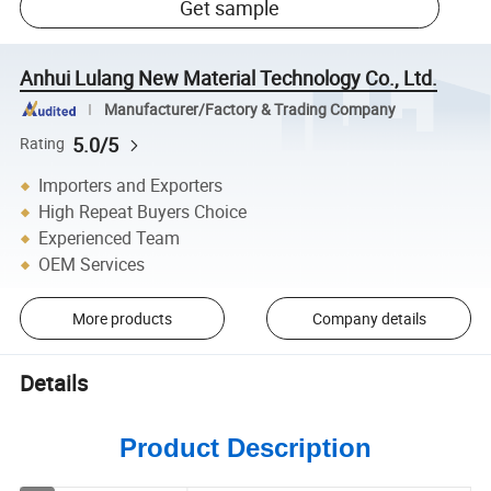
Get sample
Anhui Lulang New Material Technology Co., Ltd.
Manufacturer/Factory & Trading Company
5.0/5
Rating
Importers and Exporters
High Repeat Buyers Choice
Experienced Team
OEM Services
More products
Company details
Details
Product Description