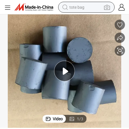
tote bag
electric scooter
weight loss capsule
wheel loader
pullover hoody
tshirt
basketball shoe
sport shoe
Video
1
/
3