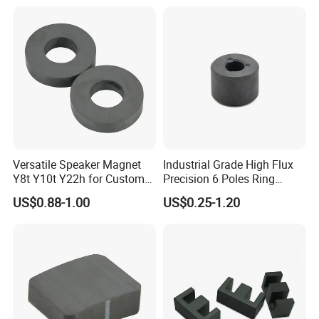
Certifications
Versatile Speaker Magnet
Industrial Grade High Flux
Y8t Y10t Y22h for Custom
Precision 6 Poles Ring
Audio Solutions
Magnet
US$0.88-1.00
US$0.25-1.20