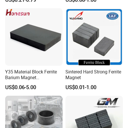
Solutions
Y35 Material Block Ferrite
Sintered Hard Strong Ferrite
Barium Magnet
Magnet
150X100X25 Permanent
US$0.06-5.00
US$0.01-1.00
Magnet