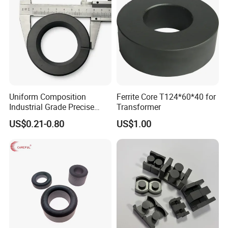
Uniform Composition
Ferrite Core T124*60*40 for
Industrial Grade Precise
Transformer
Roundness Ring Magnet
US$0.21-0.80
US$1.00