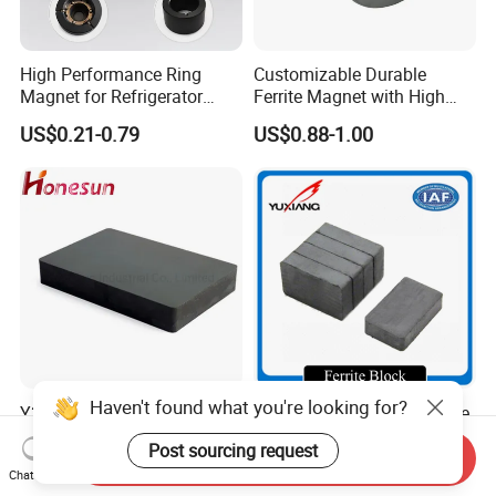
High Performance Ring
Customizable Durable
Magnet for Refrigerator
Ferrite Magnet with High
Compressor
Density for Industrial
US$0.21-0.79
US$0.88-1.00
Solutions
Haven't found what you're looking for?
Y35 Material Block Ferrite
Sintered Hard Strong Ferrite
Barium Magnet
Magnet
Post sourcing request
150X100X25 Permanent
Send Inquiry
US$0.06-5.00
US$0.01-1.00
Chat Now
Magnet