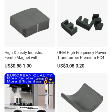
High Density Industrial
OEM High Frequency Power
Ferrite Magnet with
Transformer Premium PC40
Precision Machining
Industrial Permanent
US$0.88-1.00
US$0.08-0.20
Available
Magnet Ee Type MnZn
Ferrite Soft Toroidal Iron
magnetic ferrite core