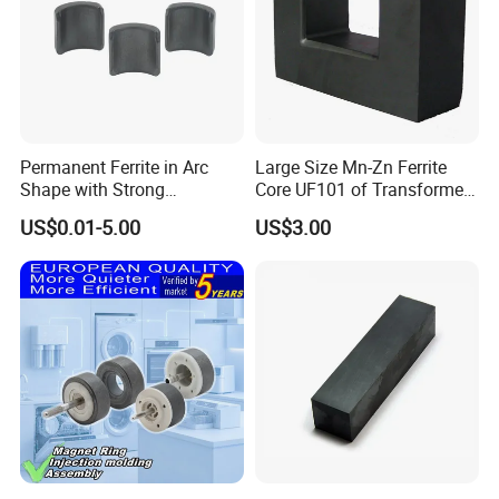
Company Profile
Permanent Ferrite in Arc
Large Size Mn-Zn Ferrite
Shape with Strong
Core UF101 of Transformer
Performance Processed
Ferrite Magnet
US$0.01-5.00
US$3.00
Sintered Ferrite Magnet