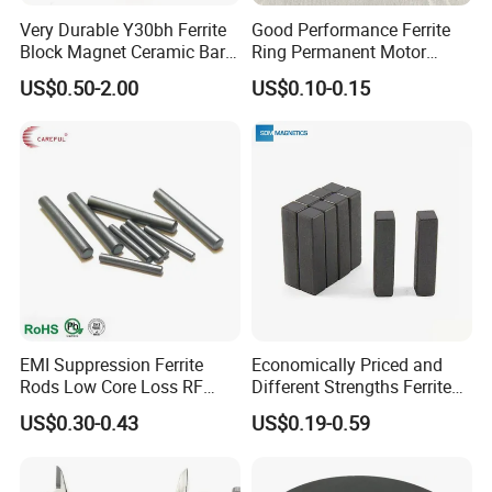
Very Durable Y30bh Ferrite
Good Performance Ferrite
Block Magnet Ceramic Bar
Ring Permanent Motor
Aimant
Magnet Magntic Ferrite Ring
US$0.50-2.00
US$0.10-0.15
Y35
EMI Suppression Ferrite
Economically Priced and
Rods Low Core Loss RF
Different Strengths Ferrite
Broadband Automotive EMC
Magnet Bar
US$0.30-0.43
US$0.19-0.59
Components Custom Ferrite
Rods