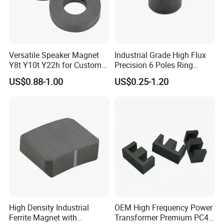
Versatile Speaker Magnet
Industrial Grade High Flux
Y8t Y10t Y22h for Custom
Precision 6 Poles Ring
Audio Solutions
Magnet
US$0.88-1.00
US$0.25-1.20
High Density Industrial
OEM High Frequency Power
Ferrite Magnet with
Transformer Premium PC40