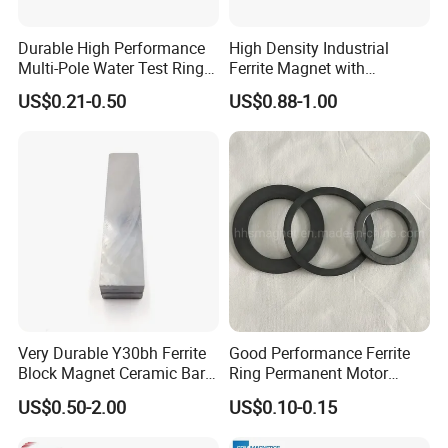
Durable High Performance
High Density Industrial
Multi-Pole Water Test Ring
Ferrite Magnet with
Magnet
Customization Options
US$0.21-0.50
US$0.88-1.00
Available
Very Durable Y30bh Ferrite
Good Performance Ferrite
Block Magnet Ceramic Bar
Ring Permanent Motor
Aimant
Magnet Magntic Ferrite Ring
US$0.50-2.00
US$0.10-0.15
Y35
Our Factory