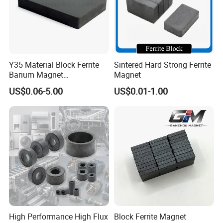
Y35 Material Block Ferrite
Sintered Hard Strong Ferrite
Barium Magnet
Magnet
150X100X25 Permanent
US$0.06-5.00
US$0.01-1.00
Magnet
High Performance High Flux
Block Ferrite Magnet