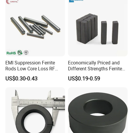
EMI Suppression Ferrite
Economically Priced and
Rods Low Core Loss RF
Different Strengths Ferrite
Broadband Automotive EMC
Magnet Bar
US$0.30-0.43
US$0.19-0.59
Components Custom Ferrite
Rods