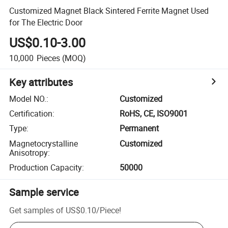
Customized Magnet Black Sintered Ferrite Magnet Used
for The Electric Door
US$0.10-3.00
10,000
Pieces
(MOQ)
Key attributes
Model NO.
:
Customized
Certification
:
RoHS, CE, ISO9001
Type
:
Permanent
Magnetocrystalline
Customized
Anisotropy
:
Production Capacity
:
50000
Sample service
Get samples of
US$0.10
/
Piece
!