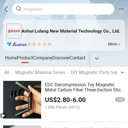
Anhui Lulang New Material Technology Co., Ltd.
More
Home
Product
Company
Discover
Contact
All
Magnetic Material Series
DIY Magnetic Parts Series
EDC Decompression Toy Magnetic
Metal Carbon Fiber Three-Section Stick
Rotating Toy
US$
2.80
-
6.00
FOB
1,000 Pieces
(MOQ)