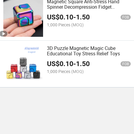
Magnetic Square Anti-Stress Hand
Spinner Decompression Fidget
Rotating Finger Cube Magic Cube
US$
0.10
-
1.50
FOB
1,000 Pieces
(MOQ)
3D Puzzle Magnetic Magic Cube
Educational Toy Stress Relief Toys
US$
0.10
-
1.50
FOB
1,000 Pieces
(MOQ)