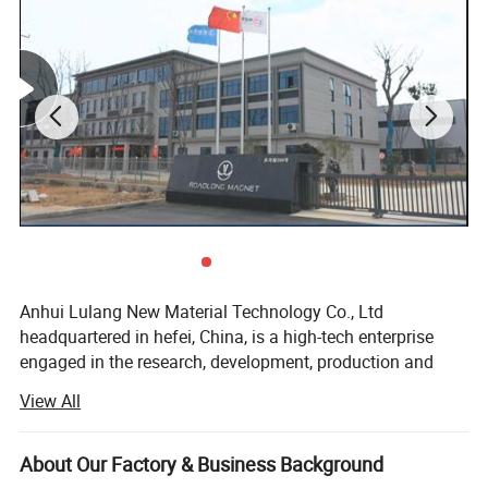
performance, then we will quote you according to
standard performance.
Customized Service:
Shape
Customizable
Grade
Customizable
Coating
Customizable
Size
Customizable
Magnetic Direction
Customizable
Anhui Lulang New Material Technology Co., Ltd
Package
Customizable
headquartered in hefei, China, is a high-tech enterprise
engaged in the research, development, production and
Complete customized services to meet all your
sales of new permanent magnetic materials. As an expert
requirements.
View All
in the application technology of permanent magnetic
materials, we have advanced magnetic performance
analyzer, professional analytical magnets and
About Our Factory & Business Background
Detailed Photos
experienced senior technical engineers, which can help