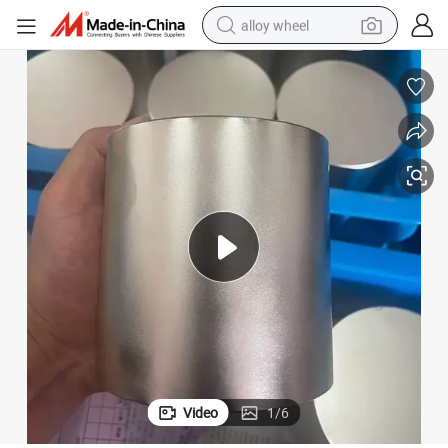
alloy wheel
etic Coupling Separator
Customized Industrial Large Cylinder Cylindrical NdFeB Magnet for Magn
farm tractor
earbud
perfume
reagent
human hair wig
electric scooter
smart phone
Video
1
/
6