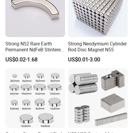
10.If I have more questions ,where can I get the
answer?
If you have any questions, please feel free to contact us
any time.
Strong N52 Rare Earth
Strong Neodymium Cylinder
Permanent NdFeB Stintered
Rod Disc Magnet N55
Radial/Axial N33-N35sh
US$0.02-1.68
US$0.01-3.00
Neodymium
Arc/Disc/Round/Block/Cub
e Magnet for Electric BLDC
Motors