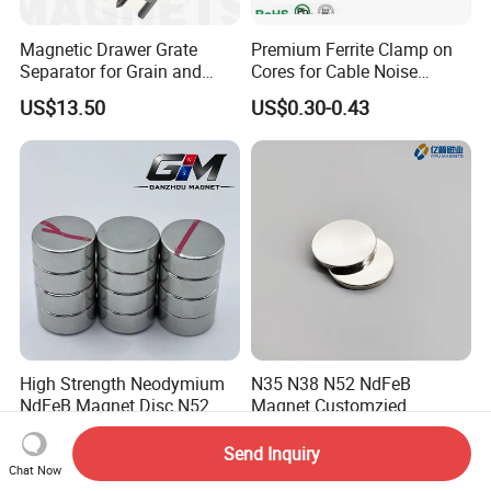
Magnetic Drawer Grate
Premium Ferrite Clamp on
Separator for Grain and
Cores for Cable Noise
Powder Handling
Reduction F9 Scnf 100 Inner
US$13.50
US$0.30-0.43
Core 9.5mm
High Strength Neodymium
N35 N38 N52 NdFeB
NdFeB Magnet Disc N52
Magnet Customzied
Grade for Industrial
Magnetic Disk Neodymium
US$0.10-9.00
US$0.09-7.50
Applications
Magnet for Speaker
Send Inquiry
Chat Now