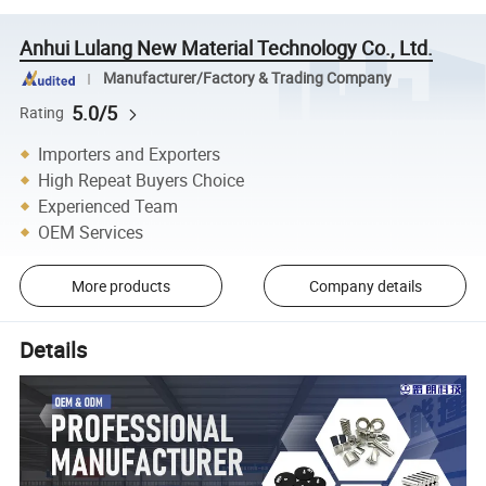
Anhui Lulang New Material Technology Co., Ltd.
Manufacturer/Factory & Trading Company
5.0/5
Rating
Importers and Exporters
High Repeat Buyers Choice
Experienced Team
OEM Services
More products
Company details
Details