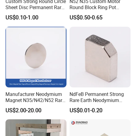
Custom Strong Round Circle
N52 N35 Custom Motor
Sheet Disc Permanent Rare
Round Block Ring Pot
Earth NdFeB Neodymium
Rubber Covered Permanent
US$0.10-1.00
US$0.50-0.65
Magnets Magnet
Pot Disc Motor Neodymium
NdFeB Magnet
Manufacturer Neodymium
NdFeB Permanent Strong
Magnet N35/N42/N52 Rare
Rare Earth Neodymium
Earth/Block/Round/NdFeB/
Magnet with RoHS
US$2.00-20.00
US$0.01-0.20
Permanent
Segmet/Disc/Round/Block/
Ring/Arc Strong
Neodymium Magnet