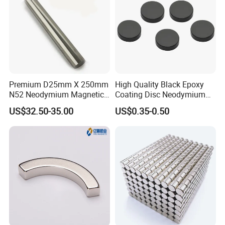
Premium D25mm X 250mm
High Quality Black Epoxy
N52 Neodymium Magnetic
Coating Disc Neodymium
Bars 14000 Gauss
Magnet
US$32.50-35.00
US$0.35-0.50
Coating Dispaly: