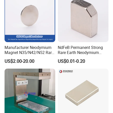
Please Contact Us!!
Magnets Shape
Manufacturer Neodymium
NdFeB Permanent Strong
Magnet N35/N42/N52 Rare
Rare Earth Neodymium
Earth/Block/Round/NdFeB/
Magnet with RoHS
US$2.00-20.00
US$0.01-0.20
Permanent
Segmet/Disc/Round/Block/
Ring/Arc Strong
Neodymium Magnet