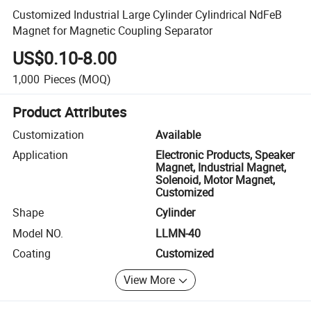
Customized Industrial Large Cylinder Cylindrical NdFeB
Magnet for Magnetic Coupling Separator
US$0.10-8.00
1,000
Pieces
(MOQ)
Product Attributes
Customization
Available
Application
Electronic Products, Speaker
Magnet, Industrial Magnet,
Solenoid, Motor Magnet,
Customized
Shape
Cylinder
Model NO.
LLMN-40
Coating
Customized
View More