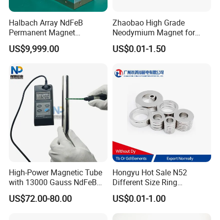
Halbach Array NdFeB
Zhaobao High Grade
Permanent Magnet
Neodymium Magnet for
Assembly
Electric Vehicle Motors
US$9,999.00
US$0.01-1.50
High-Power Magnetic Tube
Hongyu Hot Sale N52
with 13000 Gauss NdFeB
Different Size Ring
Magnet
Permanent Neodymium
US$72.00-80.00
US$0.01-1.00
Magnet for Speakers