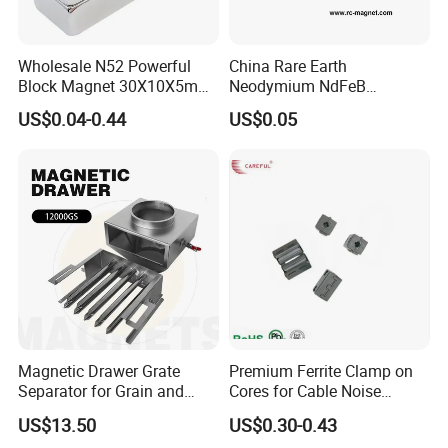
Wholesale N52 Powerful
China Rare Earth
Block Magnet 30X10X5mm
Neodymium NdFeB
15X10X5mm Neodymium
Permanent Magnet for
US$0.04-0.44
US$0.05
Magnet
Motor, Robot, Magnetic
Separator.
Magnet Property Catalog
Magnetic Drawer Grate
Premium Ferrite Clamp on
Separator for Grain and
Cores for Cable Noise
Powder Handling
Reduction F9 Scnf 100 Inner
US$13.50
US$0.30-0.43
Core 9.5mm