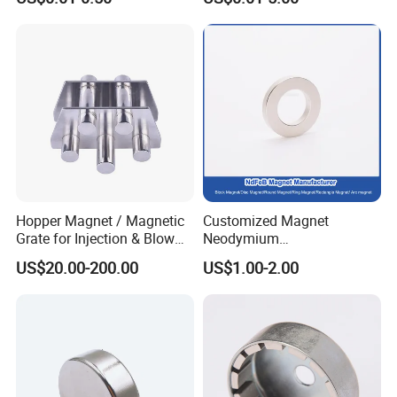
Round Permanent Magnets
Neodymium Magnet
/Customized Super Strong
Magnet
Hopper Magnet / Magnetic
Customized Magnet
Grate for Injection & Blow
Neodymium
Molding, 12000-15000
N35/N38/N40/N42/N45/N5
US$20.00-200.00
US$1.00-2.00
Gauss Neodymium
0/N52/N55 Rare
Industrial Magnetic Grid
Earth/Permanent NdFeB
Magnet/Strong/Arc/Segme
nt/Ring/Round/Block/Roun
d Neodymium Magnet