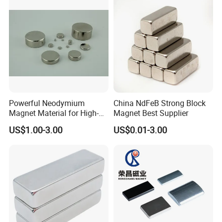
For More Magnets Shape Options,
Please Contact Us!!
Direction of Magnetization
The Magnetization Direction Can Be
Powerful Neodymium
China NdFeB Strong Block
Customized According To
Magnet Material for High-
Magnet Best Supplier
Quality Permanent Speakers
US$1.00-3.00
US$0.01-3.00
Requirements