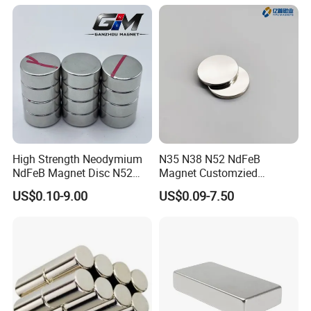
High Strength Neodymium
N35 N38 N52 NdFeB
NdFeB Magnet Disc N52
Magnet Customzied
Grade for Industrial
Magnetic Disk Neodymium
US$0.10-9.00
US$0.09-7.50
Applications
Magnet for Speaker