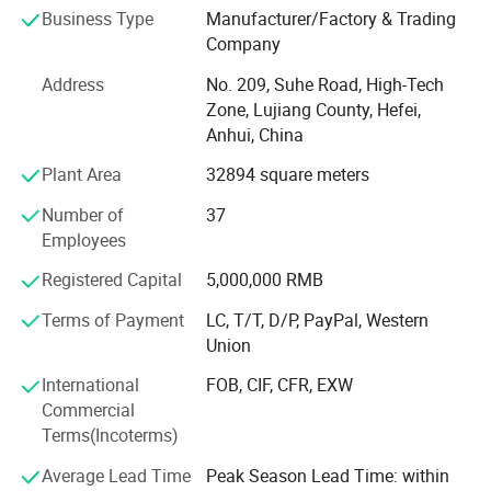
Business Type
Manufacturer/Factory & Trading
customers better choose appropriate magnetic materials,
Company
and can also customize various magnetic components
according to customers' needs. In order to better meet the
Address
No. 209, Suhe Road, High-Tech
needs of customers, the company has successively set up
Zone, Lujiang County, Hefei,
production plants, marketing centers and large transit
Anhui, China
warehouses in Shenzhen, Guangdong, Suzhou, Jiangsu,
Plant Area
32894 square meters
Hefei, Anhui, and Qingdao, Shandong. At the same time,
we are committed to implementing the ESI (supplier early
Number of
37
intervention) work mode, which can help customers
Employees
shorten the product development cycle, reduce
development costs, and improve product performance and
Registered Capital
5,000,000 RMB
quality.
Terms of Payment
LC, T/T, D/P, PayPal, Western
Our products and services: Sintered neodymium iron
Union
boron series, pressure plastic rubber magnet, high
International
FOB, CIF, CFR, EXW
temperature resistant samarium cobalt, sintered ferrite
Commercial
permanent magnet, magnetic components related
Terms(Incoterms)
accessories and mold design and manufacturing; The
design, testing and verification of magnetic materials,
Average Lead Time
Peak Season Lead Time: within