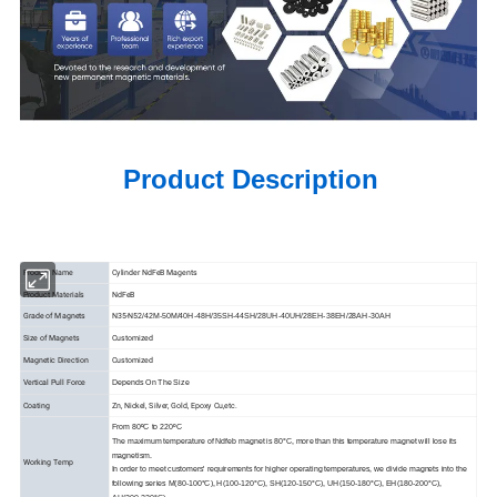
Product Description
Product Name
Cylinder NdFeB Magents
Product Materials
NdFeB
Grade of Magnets
N35-N52
/42M-50M/40H-48H/35SH-44SH/28UH-40UH/28EH-38EH/28AH-30AH
Size of Magnets
Customized
Magnetic Direction
Customized
Vertical Pull Force
Depends On The Size
Coating
Zn, Nickel, Silver, Gold, Epoxy Cu,etc.
From 80ºC to 220ºC
The maximum temperature of Ndfeb magnet is 80°C, more than this temperature magnet will lose its
magnetism.
Working Temp
In order to meet customers' requirements for higher operating temperatures, we divide magnets into the
following series M(80-100°C), H(100-120°C), SH(120-150°C), UH(150-180°C), EH(180-200°C),