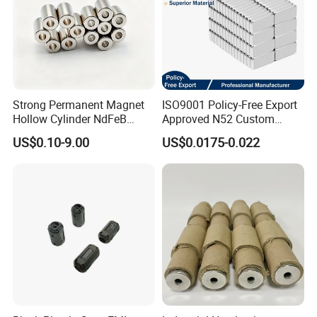
Strong Permanent Magnet
ISO9001 Policy-Free Export
Hollow Cylinder NdFeB
Approved N52 Custom
Neodymium Magnets
Shape N35 N42 N52
US$0.10-9.00
US$0.0175-0.022
Neodymium Magnet Strong
Powerful Blocks Magnet
Block Magnets