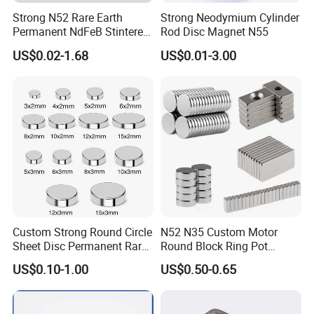
Strong N52 Rare Earth
Strong Neodymium Cylinder
Permanent NdFeB Stintered
Rod Disc Magnet N55
Radial/Axial N33-N35sh
US$0.02-1.68
US$0.01-3.00
Neodymium
Arc/Disc/Round/Block/Cub
e Magnet for Electric BLDC
Motors
Custom Strong Round Circle
N52 N35 Custom Motor
Sheet Disc Permanent Rare
Round Block Ring Pot
Earth NdFeB Neodymium
Rubber Covered Permanent
US$0.10-1.00
US$0.50-0.65
Magnets Magnet
Pot Disc Motor Neodymium
NdFeB Magnet
For More Magnets Coating Options,