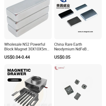
Wholesale N52 Powerful
China Rare Earth
Block Magnet 30X10X5mm
Neodymium NdFeB
15X10X5mm Neodymium
Permanent Magnet for
US$0.04-0.44
US$0.05
Magnet
Motor, Robot, Magnetic
Separator.