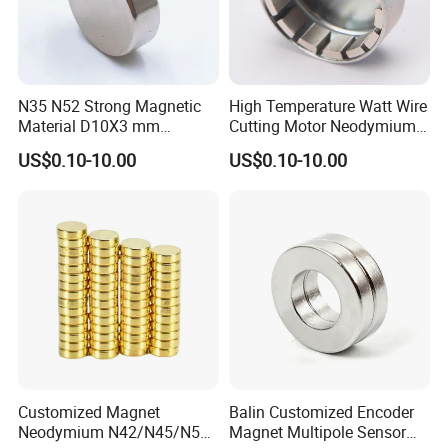
N35 N52 Strong Magnetic
High Temperature Watt Wire
Material D10X3 mm
Cutting Motor Neodymium
Permanent Round
Magnet
US$0.10-10.00
US$0.10-10.00
Neodymium Magnet Disc
FAQ
Customized Magnet
Balin Customized Encoder
Neodymium N42/N45/N52
Magnet Multipole Sensor
1.What is information we need before quotation for