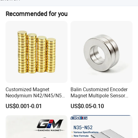
If you have any questions, please feel free to contact us
Recommended for you
any time.
Customized Magnet
Balin Customized Encoder
Neodymium N42/N45/N52
Magnet Multipole Sensor
Large/Heavy
Magnet Neodymium Ring
US$0.001-0.01
US$0.05-0.10
Duty/Industrial
for Sensor Robots
Grade/Lifting/Separation/Bl
ock/Plate Magnet