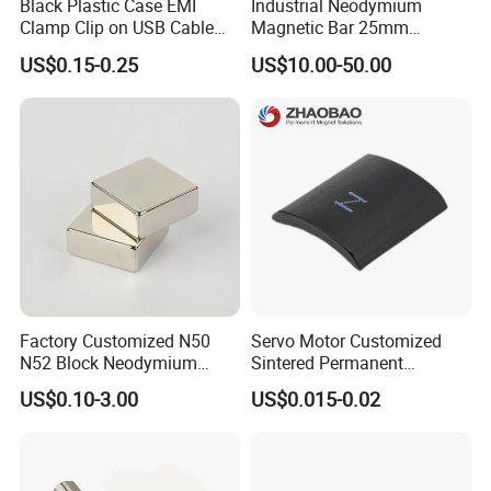
Black Plastic Case EMI
Industrial Neodymium
Clamp Clip on USB Cable
Magnetic Bar 25mm
Ferrite Core F9 Scrc 50c
Diameter, 12000 Gauss
US$0.15-0.25
US$10.00-50.00
Easy Installation Ferrite
High Intensity Magnet Rod
Magnetic Ring Core
with Threaded Hole for
Food & Plastics Iron
Removal
Factory Customized N50
Servo Motor Customized
N52 Block Neodymium
Sintered Permanent
Magnet NdFeB Square
Magnet/Strong Neodymium
US$0.10-3.00
US$0.015-0.02
Strong Magnet
Magnet/Customized
Fishing Magnet