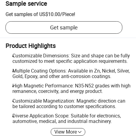
Sample service
Get samples of
US$10.00
/
Piece
!
Get sample
Product Highlights
Customizable Dimensions: Size and shape can be fully
customized to meet specific application requirements.
Multiple Coating Options: Available in Zn, Nickel, Silver,
Gold, Epoxy, and other anti-corrosion coatings.
High Magnetic Performance: N35-N52 grades with high
remanence, coercivity, and energy product.
Customizable Magnetization: Magnetic direction can
be tailored according to customer specifications.
Diverse Application Scope: Suitable for electronics,
automotive, medical, and industrial machinery.
View More