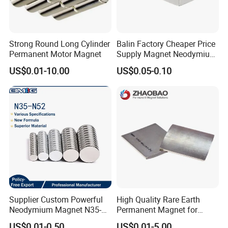
Strong Round Long Cylinder
Balin Factory Cheaper Price
Permanent Motor Magnet
Supply Magnet Neodymium
Rare Earth N52 Magnet
US$0.01-10.00
US$0.05-0.10
Fashion Competitive Price
Square NdFeB Magnet
Sheet
Supplier Custom Powerful
High Quality Rare Earth
Neodymium Magnet N35-
Permanent Magnet for
N52 Rare Earth Disc Magnet
Elevator Motor /Strong
US$0.01-0.50
US$0.01-5.00