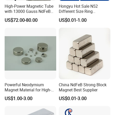
High-Power Magnetic Tube
Hongyu Hot Sale N52
with 13000 Gauss NdFeB
Different Size Ring
Magnet
Permanent Neodymium
US$72.00-80.00
US$0.01-1.00
Magnet for Speakers
Powerful Neodymium
China NdFeB Strong Block
Magnet Material for High-
Magnet Best Supplier
Quality Permanent Speakers
US$1.00-3.00
US$0.01-3.00