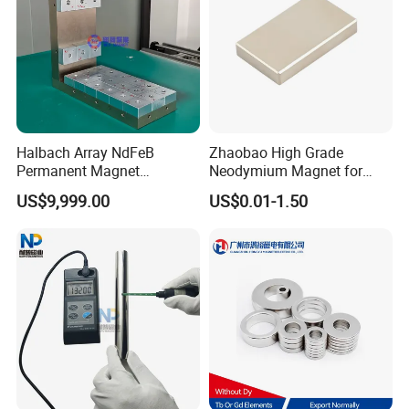
Halbach Array NdFeB
Zhaobao High Grade
Permanent Magnet
Neodymium Magnet for
Assembly
Electric Vehicle Motors
US$9,999.00
US$0.01-1.50