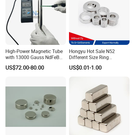
High-Power Magnetic Tube
Hongyu Hot Sale N52
with 13000 Gauss NdFeB
Different Size Ring
Magnet
Permanent Neodymium
US$72.00-80.00
US$0.01-1.00
Magnet for Speakers