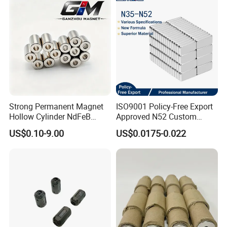
ock/Plate Magnet
Strong Permanent Magnet
ISO9001 Policy-Free Export
Hollow Cylinder NdFeB
Approved N52 Custom
Neodymium Magnets
Shape N35 N42 N52
US$0.10-9.00
US$0.0175-0.022
Neodymium Magnet Strong
Powerful Blocks Magnet
Block Magnets