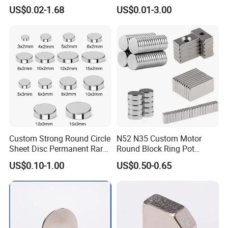
Radial/Axial N33-N35sh
US$0.02-1.68
US$0.01-3.00
Neodymium
Arc/Disc/Round/Block/Cub
e Magnet for Electric BLDC
Motors
Custom Strong Round Circle
N52 N35 Custom Motor
Sheet Disc Permanent Rare
Round Block Ring Pot
Earth NdFeB Neodymium
Rubber Covered Permanent
US$0.10-1.00
US$0.50-0.65
Magnets Magnet
Pot Disc Motor Neodymium
NdFeB Magnet