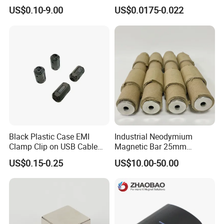
Neodymium Magnets
Shape N35 N42 N52
US$0.10-9.00
US$0.0175-0.022
Neodymium Magnet Strong
Powerful Blocks Magnet
Block Magnets
Black Plastic Case EMI
Industrial Neodymium
Clamp Clip on USB Cable
Magnetic Bar 25mm
Ferrite Core F9 Scrc 50c
Diameter, 12000 Gauss
US$0.15-0.25
US$10.00-50.00
Easy Installation Ferrite
High Intensity Magnet Rod
Magnetic Ring Core
with Threaded Hole for
Food & Plastics Iron
Removal