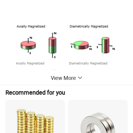
View More
Recommended for you