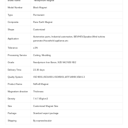
Brand Name
Neodymium Magnet
Model Number
Block Magnet
Type
Permanent
Composite
Rare Earth Magnet
Shape
Customized
Automotive parts, Industrial automation, BEV/HEV,Speaker,Wind turbine
Application
generator,Household appliance,etc
Tolerance
±1%
Processing Service
Cutting, Moulding
Grade
Neodymium Iron Boron, N35 N42 N50 N52
Delivery Time
22-30 days
Quality System
ISO 9001,ISO14001.ISO45001,IATF14969,VDA 6.3
Product Name
NdFeB Magnet
Magnetism direction
Thickness
Density
7.4-7.65g/cm3
Size
Customized Magnet Size
Package
Standard export package
Shipping
By express/sea/air