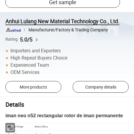
Get sample
Anhui Lulang New Material Technology Co., Ltd.
Manufacturer/Factory & Trading Company
5.0/5
Rating
Importers and Exporters
High Repeat Buyers Choice
Experienced Team
OEM Services
More products
Company details
Details
iman neo n52 rectangular rotor de iman permanente
Place of Origin
Anhui,China