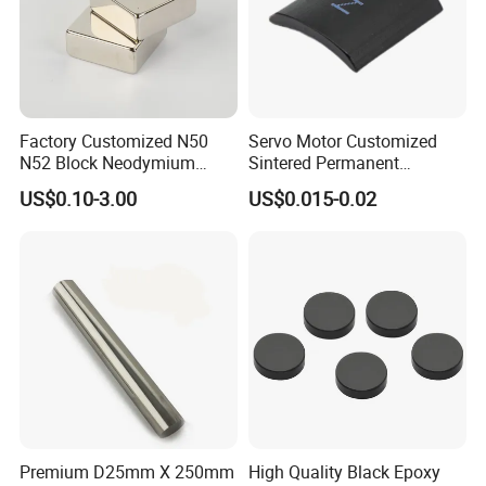
Factory Customized N50
Servo Motor Customized
N52 Block Neodymium
Sintered Permanent
Magnet NdFeB Square
Magnet/Strong Neodymium
US$0.10-3.00
US$0.015-0.02
Strong Magnet
Magnet/Customized
Fishing Magnet
Premium D25mm X 250mm
High Quality Black Epoxy