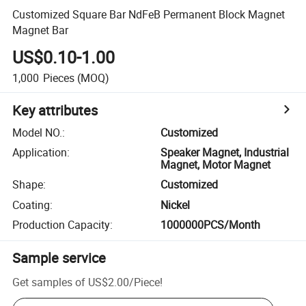
Customized Square Bar NdFeB Permanent Block Magnet
Magnet Bar
US$0.10-1.00
1,000
Pieces
(MOQ)
Key attributes
Model NO.
:
Customized
Application
:
Speaker Magnet, Industrial
Magnet, Motor Magnet
Shape
:
Customized
Coating
:
Nickel
Production Capacity
:
1000000PCS/Month
Sample service
Get samples of
US$2.00
/
Piece
!