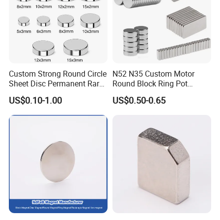
Custom Strong Round Circle
N52 N35 Custom Motor
Sheet Disc Permanent Rare
Round Block Ring Pot
Earth NdFeB Neodymium
Rubber Covered Permanent
US$0.10-1.00
US$0.50-0.65
Magnets Magnet
Pot Disc Motor Neodymium
NdFeB Magnet