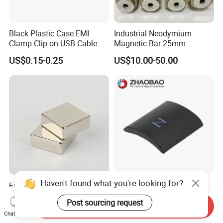
Black Plastic Case EMI
Industrial Neodymium
Clamp Clip on USB Cable
Magnetic Bar 25mm
Ferrite Core F9 Scrc 50c
Diameter, 12000 Gauss
US$0.15-0.25
US$10.00-50.00
Easy Installation Ferrite
High Intensity Magnet Rod
Magnetic Ring Core
with Threaded Hole for
Food & Plastics Iron
Removal
Haven't found what you're looking for?
Factory Customized N50
Servo Motor Customized
N52 Block Neodymium
Sintered Permanent
Post sourcing request
Magnet NdFeB Square
Magnet/Strong Neodymium
Send Inquiry
US$0.10-3.00
US$0.015-0.02
Chat Now
Strong Magnet
Magnet/Customized