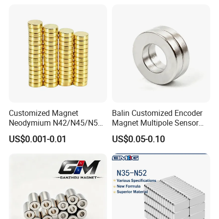
Customized Magnet
Balin Customized Encoder
Neodymium N42/N45/N52
Magnet Multipole Sensor
Large/Heavy
Magnet Neodymium Ring
US$0.001-0.01
US$0.05-0.10
Duty/Industrial
for Sensor Robots
Grade/Lifting/Separation/Bl
ock/Plate Magnet