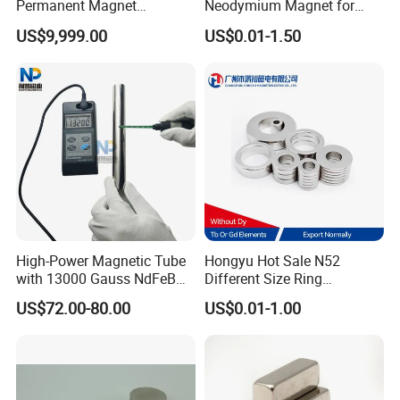
Permanent Magnet
Neodymium Magnet for
Assembly
Electric Vehicle Motors
US$9,999.00
US$0.01-1.50
High-Power Magnetic Tube
Hongyu Hot Sale N52
with 13000 Gauss NdFeB
Different Size Ring
Magnet
Permanent Neodymium
US$72.00-80.00
US$0.01-1.00
Magnet for Speakers