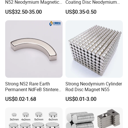
N52 Neodymium Magnetic
Coating Disc Neodymium
Bars 14000 Gauss
Magnet
US$32.50-35.00
US$0.35-0.50
Strong N52 Rare Earth
Strong Neodymium Cylinder
Permanent NdFeB Stintered
Rod Disc Magnet N55
Radial/Axial N33-N35sh
US$0.02-1.68
US$0.01-3.00
Neodymium
Arc/Disc/Round/Block/Cub
e Magnet for Electric BLDC
Motors