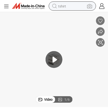
tshirt
human hair wig
electric motorcycle
earbud
perfume
tote bag
motorcycle
electric car
Video
1
/
6