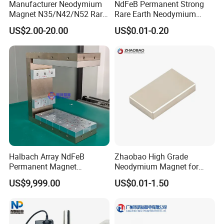
Manufacturer Neodymium
NdFeB Permanent Strong
Magnet N35/N42/N52 Rare
Rare Earth Neodymium
Earth/Block/Round/NdFeB/
Magnet with RoHS
US$2.00-20.00
US$0.01-0.20
Permanent
Segmet/Disc/Round/Block/
Ring/Arc Strong
Neodymium Magnet
Halbach Array NdFeB
Zhaobao High Grade
Permanent Magnet
Neodymium Magnet for
Assembly
Electric Vehicle Motors
US$9,999.00
US$0.01-1.50