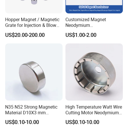
Hopper Magnet / Magnetic
Customized Magnet
Grate for Injection & Blow
Neodymium
Molding, 12000-15000
N35/N38/N40/N42/N45/N5
US$20.00-200.00
US$1.00-2.00
Gauss Neodymium
0/N52/N55 Rare
Industrial Magnetic Grid
Earth/Permanent NdFeB
Magnet/Strong/Arc/Segme
nt/Ring/Round/Block/Roun
d Neodymium Magnet
N35 N52 Strong Magnetic
High Temperature Watt Wire
Material D10X3 mm
Cutting Motor Neodymium
Permanent Round
Magnet
US$0.10-10.00
US$0.10-10.00
Neodymium Magnet Disc