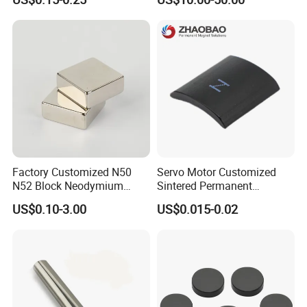
Easy Installation Ferrite
High Intensity Magnet Rod
Magnetic Ring Core
with Threaded Hole for
Food & Plastics Iron
Removal
Factory Customized N50
Servo Motor Customized
N52 Block Neodymium
Sintered Permanent
Magnet NdFeB Square
Magnet/Strong Neodymium
US$0.10-3.00
US$0.015-0.02
Strong Magnet
Magnet/Customized
Fishing Magnet