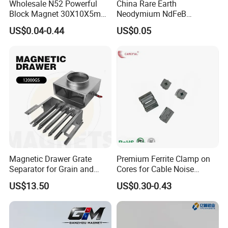
Wholesale N52 Powerful
China Rare Earth
Block Magnet 30X10X5mm
Neodymium NdFeB
15X10X5mm Neodymium
Permanent Magnet for
US$0.04-0.44
US$0.05
Magnet
Motor, Robot, Magnetic
Separator.
Magnetic Drawer Grate
Premium Ferrite Clamp on
Separator for Grain and
Cores for Cable Noise
Powder Handling
Reduction F9 Scnf 100 Inner
US$13.50
US$0.30-0.43
Core 9.5mm