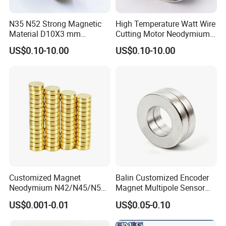
N35 N52 Strong Magnetic
High Temperature Watt Wire
Material D10X3 mm
Cutting Motor Neodymium
Permanent Round
Magnet
US$0.10-10.00
US$0.10-10.00
Neodymium Magnet Disc
Customized Magnet
Balin Customized Encoder
Neodymium N42/N45/N52
Magnet Multipole Sensor
Large/Heavy
Magnet Neodymium Ring
US$0.001-0.01
US$0.05-0.10
Duty/Industrial
for Sensor Robots
Grade/Lifting/Separation/Bl