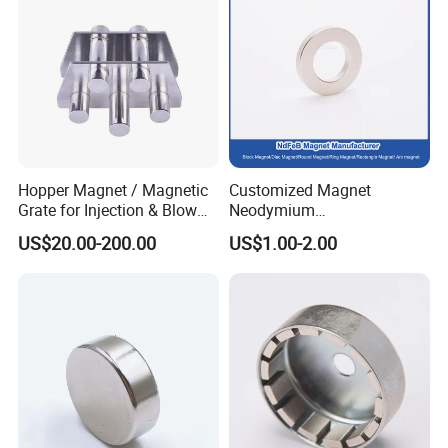
Hopper Magnet / Magnetic
Customized Magnet
Grate for Injection & Blow
Neodymium
Molding, 12000-15000
N35/N38/N40/N42/N45/N5
US$20.00-200.00
US$1.00-2.00
Gauss Neodymium
0/N52/N55 Rare
Industrial Magnetic Grid
Earth/Permanent NdFeB
Magnet/Strong/Arc/Segme
nt/Ring/Round/Block/Roun
d Neodymium Magnet