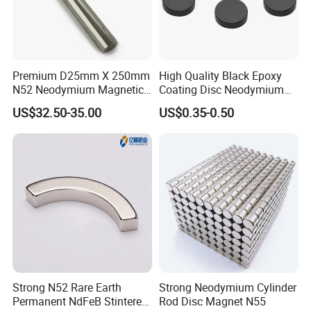
Premium D25mm X 250mm
High Quality Black Epoxy
N52 Neodymium Magnetic
Coating Disc Neodymium
Bars 14000 Gauss
Magnet
US$32.50-35.00
US$0.35-0.50
Strong N52 Rare Earth
Strong Neodymium Cylinder
Permanent NdFeB Stintered
Rod Disc Magnet N55