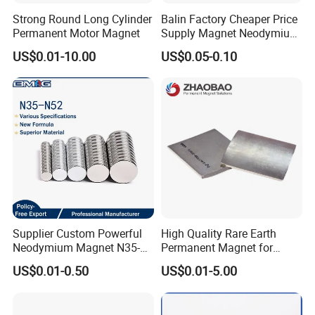
Strong Round Long Cylinder
Balin Factory Cheaper Price
Permanent Motor Magnet
Supply Magnet Neodymium
Rare Earth N52 Magnet
US$0.01-10.00
US$0.05-0.10
Fashion Competitive Price
Square NdFeB Magnet
Sheet
Supplier Custom Powerful
High Quality Rare Earth
Neodymium Magnet N35-
Permanent Magnet for
N52 Rare Earth Disc Magnet
Elevator Motor /Strong
US$0.01-0.50
US$0.01-5.00
Round Permanent Magnets
Neodymium Magnet
/Customized Super Strong
Magnet