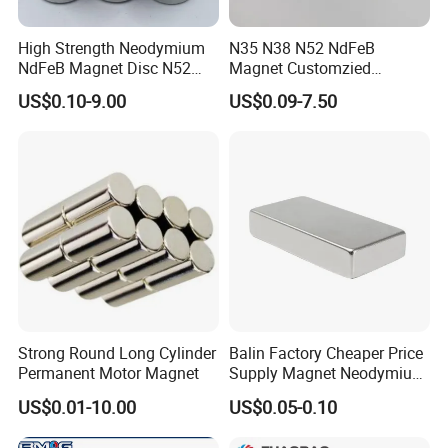
nickel, organic epoxy resin, electrophoresis,
High Strength Neodymium
N35 N38 N52 NdFeB
aluminum electroplating, phosphating, etc.).
NdFeB Magnet Disc N52
Magnet Customzied
Grade for Industrial
Magnetic Disk Neodymium
US$0.10-9.00
US$0.09-7.50
Applications
Magnet for Speaker
Strong Round Long Cylinder
Balin Factory Cheaper Price
Permanent Motor Magnet
Supply Magnet Neodymium
Rare Earth N52 Magnet
US$0.01-10.00
US$0.05-0.10
Fashion Competitive Price
Square NdFeB Magnet