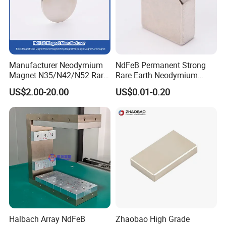
Manufacturer Neodymium
NdFeB Permanent Strong
Magnet N35/N42/N52 Rare
Rare Earth Neodymium
Earth/Block/Round/NdFeB/
Magnet with RoHS
US$2.00-20.00
US$0.01-0.20
Permanent
Segmet/Disc/Round/Block/
Ring/Arc Strong
Neodymium Magnet
Halbach Array NdFeB
Zhaobao High Grade