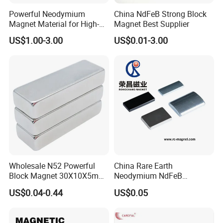
Powerful Neodymium
China NdFeB Strong Block
Magnet Material for High-
Magnet Best Supplier
Quality Permanent Speakers
US$1.00-3.00
US$0.01-3.00
Wholesale N52 Powerful
China Rare Earth
Block Magnet 30X10X5mm
Neodymium NdFeB
15X10X5mm Neodymium
Permanent Magnet for
Our products and services:
US$0.04-0.44
US$0.05
Magnet
Motor, Robot, Magnetic
Separator.
sintered NdFeB series, compression plastic