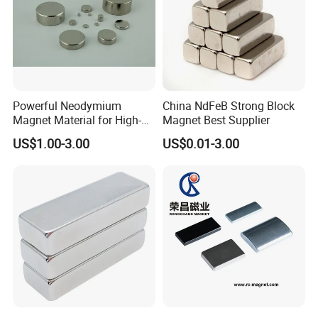
Powerful Neodymium
China NdFeB Strong Block
Magnet Material for High-
Magnet Best Supplier
Quality Permanent Speakers
US$1.00-3.00
US$0.01-3.00