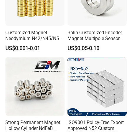
Customized Magnet
Balin Customized Encoder
Neodymium N42/N45/N52
Magnet Multipole Sensor
Large/Heavy
Magnet Neodymium Ring
US$0.001-0.01
US$0.05-0.10
Duty/Industrial
for Sensor Robots
Grade/Lifting/Separation/Bl
ock/Plate Magnet
Strong Permanent Magnet
ISO9001 Policy-Free Export
Hollow Cylinder NdFeB
Approved N52 Custom