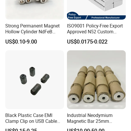
Strong Permanent Magnet
ISO9001 Policy-Free Export
Hollow Cylinder NdFeB
Approved N52 Custom
Neodymium Magnets
Shape N35 N42 N52
US$0.10-9.00
US$0.0175-0.022
Neodymium Magnet Strong
Powerful Blocks Magnet
Block Magnets
Black Plastic Case EMI
Industrial Neodymium
Clamp Clip on USB Cable
Magnetic Bar 25mm
Ferrite Core F9 Scrc 50c
Diameter, 12000 Gauss
US$0.15-0.25
US$10.00-50.00