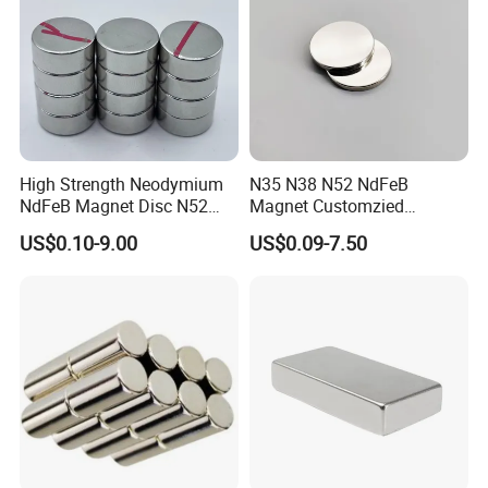
High Strength Neodymium
N35 N38 N52 NdFeB
NdFeB Magnet Disc N52
Magnet Customzied
Grade for Industrial
Magnetic Disk Neodymium
US$0.10-9.00
US$0.09-7.50
Applications
Magnet for Speaker