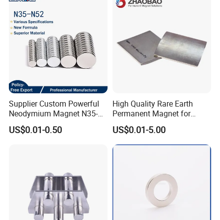
Sheet
Supplier Custom Powerful
High Quality Rare Earth
Neodymium Magnet N35-
Permanent Magnet for
N52 Rare Earth Disc Magnet
Elevator Motor /Strong
US$0.01-0.50
US$0.01-5.00
Round Permanent Magnets
Neodymium Magnet
/Customized Super Strong
Magnet