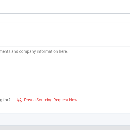
g for?
Post a Sourcing Request Now
