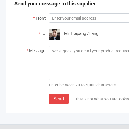
Send your message to this supplier
*
From:
*
To:
Mr. Hoipang Zhang
*
Message:
Enter between 20 to 4,000 characters.
Send
This is not what you are lookin