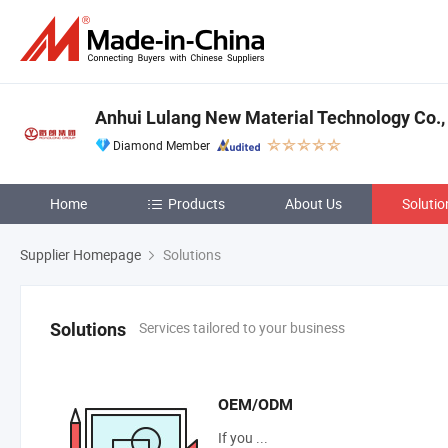
Anhui Lulang New Material Technology Co., 
Diamond Member
Home
Products
About Us
Solutio
Supplier Homepage
Solutions
Services tailored to your business
Solutions
OEM/ODM
If you ...