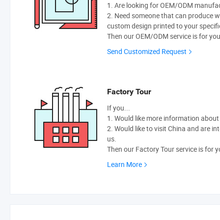
1. Are looking for OEM/ODM manufactu
2. Need someone that can produce w
custom design printed to your specifi
Then our OEM/ODM service is for you
Send Customized Request
Factory Tour
If you...
1. Would like more information abou
2. Would like to visit China and are i
us.
Then our Factory Tour service is for y
Learn More