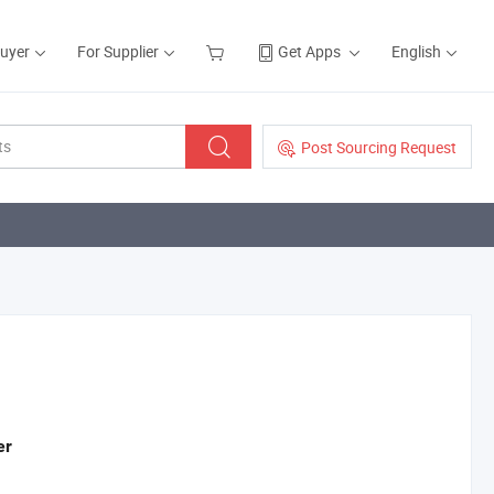
Buyer
For Supplier
Get Apps
English
Post Sourcing Request
er