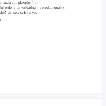
chase a sample order first.
ull order after validating the product quality.
e Order service is for you!