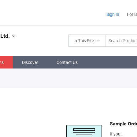
Sign In
For 
Ltd.
In This Site
ns
Discover
Contact Us
Sample Ord
If you…