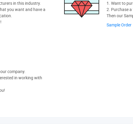
rers in this industry.
1. Want to pur
hat you want and have a
2. Purchase a f
cation.
Then our Sampl
!
Sample Order
t our company.
nterested in working with
ou!