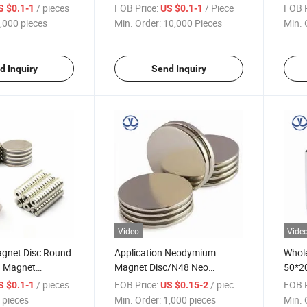
e Earth N52 Disc
Magnets Rare Earth
/ pieces
FOB Price:
/ Piece
FOB P
S $0.1-1
US $0.1-1
Magnet Bar
Neodymium Magnet
,000 pieces
Min. Order:
10,000 Pieces
Min. 
d Inquiry
Send Inquiry
Video
Vide
agnet Disc Round
Application Neodymium
Whole
B Magnet
Magnet Disc/N48 Neo
50*2
N35 N52 N42
Magnet Disc/NdFeB Magnet
Neod
/ pieces
FOB Price:
/ pieces
FOB P
S $0.1-1
US $0.15-2
Disc
Magn
 pieces
Min. Order:
1,000 pieces
Min. 