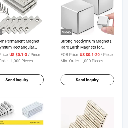
o
Video
om Permanent Magnet
Strong Neodymium Magnets,
ymium Rectangular
Rare Earth Magnets for
et with Countersunk
Fridge, Whiteboard, Science,
rice:
/ Piece
FOB Price:
/ Piece
US $0.1-3
US $0.1-20
and Matching Screws,
Crafts, Office and DIY- Grade
Order:
1,000 Pieces
Min. Order:
1,000 Pieces
trial Magnet Strength
N52
Earth Magnets for
tin
Send Inquiry
Send Inquiry