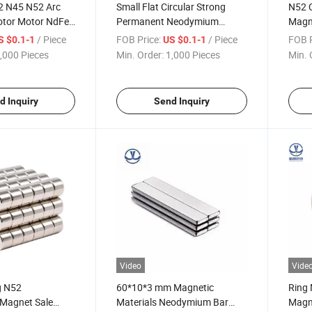
2 N45 N52 Arc
Small Flat Circular Strong
N52 
otor Motor NdFeB
Permanent Neodymium
Magn
nets
Round Disc Sheet Magnet
Magne
/ Piece
FOB Price:
/ Piece
FOB P
S $0.1-1
US $0.1-1
Magnets Imanes Iman
,000 Pieces
Min. Order:
1,000 Pieces
Min. 
Neodimio
d Inquiry
Send Inquiry
Video
Vide
g N52
60*10*3 mm Magnetic
Ring
Magnet Sale
Materials Neodymium Bar
Magn