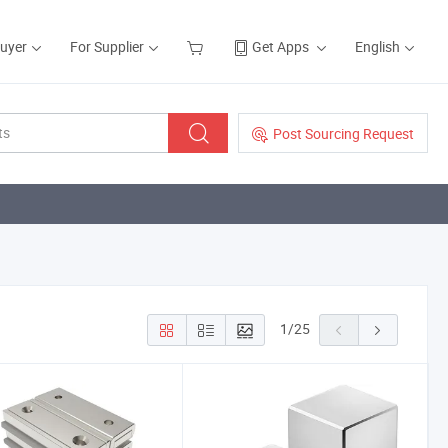
Buyer
For Supplier
Get Apps
English
Post Sourcing Request
1
/
25