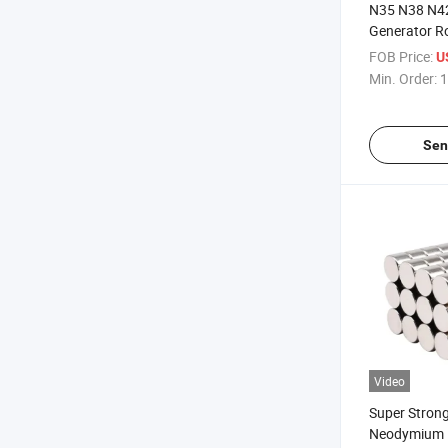
N35 N38 N4
Generator R
Magnet Mag
FOB Price:
U
Min. Order:
1
Sen
Video
Super Stron
Neodymium 