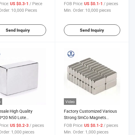
Permanent Cube Block
rice:
/ Piece
FOB Price:
/ pieces
US $0.3-1
US $0.1-1
Rectangular Magnet
Order:
10,000 Pieces
Min. Order:
10,000 pieces
Send Inquiry
Send Inquiry
o
Video
sale High Quality
Factory Customized Various
0*20 N50 Lote
Strong SmCo Magnets
ymium Block SmCo
Samarium Cobalt Magnets for
rice:
/ pieces
FOB Price:
/ pieces
US $0.2-3
US $0.1-2
et
Sale
Order:
1,000 pieces
Min. Order:
1,000 pieces