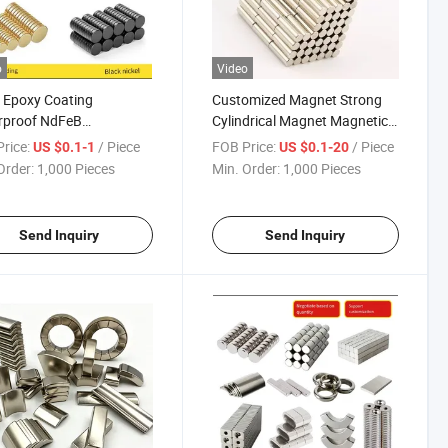
o
Video
 Epoxy Coating
Customized Magnet Strong
rproof NdFeB
Cylindrical Magnet Magnetic
ymium Magnets
Steel Magnetite NdFeB
rice:
/ Piece
FOB Price:
/ Piece
US $0.1-1
US $0.1-20
trial Magnet for Outdoor
Magnet
Order:
1,000 Pieces
Min. Order:
1,000 Pieces
pment
Send Inquiry
Send Inquiry