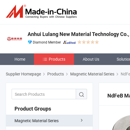
Anhui Lulang New Material Technology Co., 
Diamond Member
Home
Products
About Us
Solutio
Supplier Homepage
Products
Magnetic Material Series
NdFe
NdFeB M
Product Groups
Magnetic Material Series