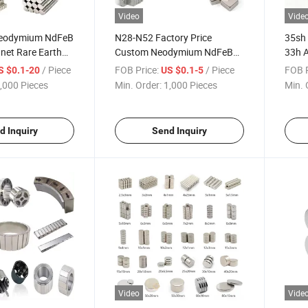
Video
Vide
Neodymium NdFeB
N28-N52 Factory Price
35sh
et Rare Earth
Custom Neodymium NdFeB
33h 
nets
Magnet Magnetic Material
Moto
/ Piece
FOB Price:
/ Piece
FOB P
S $0.1-20
US $0.1-5
Magnets Rare Earth
,000 Pieces
Min. Order:
1,000 Pieces
Min. 
Permanent Magnet Used for
Industrial
d Inquiry
Send Inquiry
Video
Vide