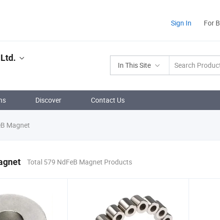
Sign In
For 
Ltd.
In This Site
ns
Discover
Contact Us
B Magnet
agnet
Total 579 NdFeB Magnet Products