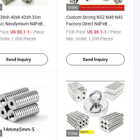
o
Video
 38sh 40sh 42sh 35m
Custom Strong N52 N48 N45
Arc Neodymium NdFeB
Factory Direct NdFeB
r Magnet Magnets
Permanent Magnets Magnet
rice:
/ Piece
FOB Price:
/ Piece
US $0.1-1
US $0.1-1
Neodymium
Order:
1,000 Pieces
Min. Order:
1,000 Pieces
Send Inquiry
Send Inquiry
o
Video