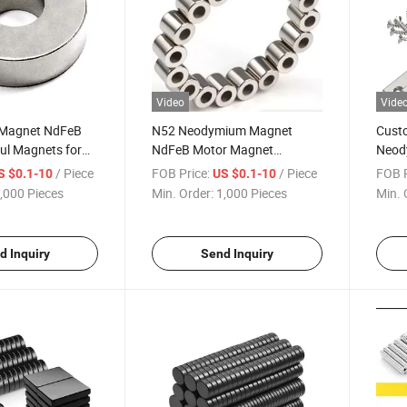
Video
Vide
 Magnet NdFeB
N52 Neodymium Magnet
Cust
ul Magnets for
NdFeB Motor Magnet
Neod
riments,
Permanent Magnets for
Magn
/ Piece
FOB Price:
/ Piece
FOB P
S $0.1-10
US $0.1-10
agnets, School
Motor
Hole 
,000 Pieces
Min. Order:
1,000 Pieces
Min. 
lding, Home
Indus
 DIY Projects,
Rare 
Moun
d Inquiry
Send Inquiry