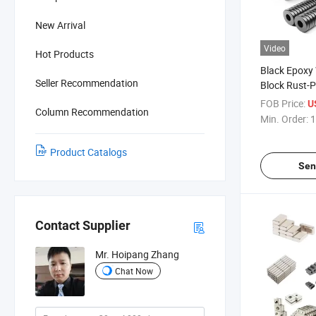
New Arrival
Video
Hot Products
Black Epoxy
Seller Recommendation
Block Rust-
NdFeB Rare 
FOB Price:
U
Column Recommendation
Magnet
Min. Order:
1
Product Catalogs
Sen
Contact Supplier
Mr. Hoipang Zhang
Chat Now