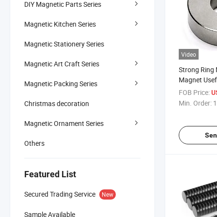
DIY Magnetic Parts Series
Magnetic Kitchen Series
Magnetic Stationery Series
Video
Magnetic Art Craft Series
Strong Ring
Magnet Usef
Magnetic Packing Series
Science Expe
FOB Price:
U
Classroom M
Min. Order:
1
Christmas decoration
Projects, Ho
Improvement,
Magnetic Ornament Series
Speakers
Sen
Others
Featured List
Secured Trading Service
New
Sample Available