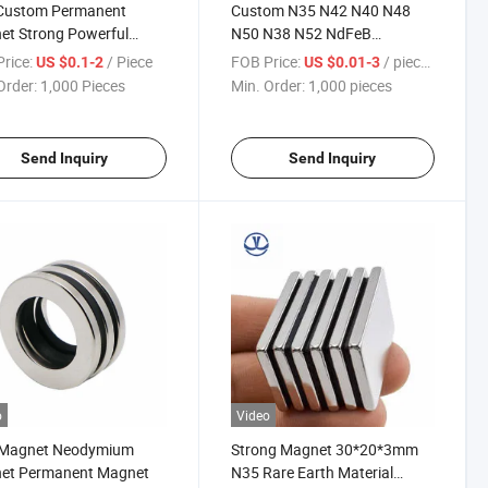
Custom Permanent
Custom N35 N42 N40 N48
et Strong Powerful
N50 N38 N52 NdFeB
t with Hole
Neodymium Magnet Magnets
rice:
/ Piece
FOB Price:
/ pieces
US $0.1-2
US $0.01-3
Order:
1,000 Pieces
Min. Order:
1,000 pieces
Send Inquiry
Send Inquiry
o
Video
 Magnet Neodymium
Strong Magnet 30*20*3mm
et Permanent Magnet
N35 Rare Earth Material