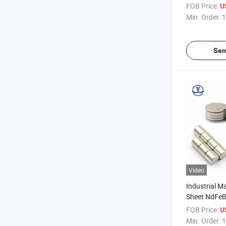
Powerful Rar
FOB Price:
U
Neodymium 
Min. Order:
1
Sen
Video
Industrial M
Sheet NdFe
Neodymium 
FOB Price:
U
N40 N48
Min. Order:
1