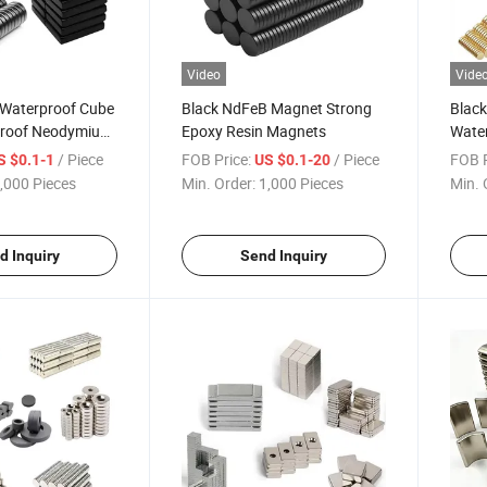
Video
Vide
 Waterproof Cube
Black NdFeB Magnet Strong
Black
Proof Neodymium
Epoxy Resin Magnets
Wate
Earth Permanent
Neod
/ Piece
FOB Price:
/ Piece
FOB P
S $0.1-1
US $0.1-20
Indus
,000 Pieces
Min. Order:
1,000 Pieces
Min. 
Equi
d Inquiry
Send Inquiry