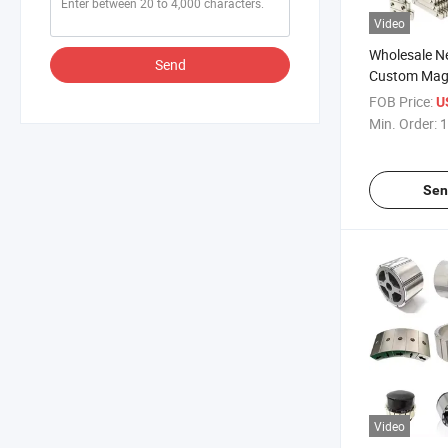
Video
Wholesale 
Send
Custom Magn
Magnet Mag
FOB Price:
U
Min. Order:
1
Sen
Video