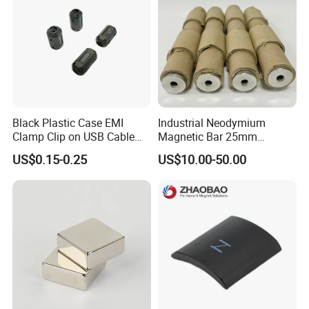
Black Plastic Case EMI
Industrial Neodymium
Clamp Clip on USB Cable
Magnetic Bar 25mm
Ferrite Core F9 Scrc 50c
Diameter, 12000 Gauss
US$0.15-0.25
US$10.00-50.00
Easy Installation Ferrite
High Intensity Magnet Rod
Magnetic Ring Core
with Threaded Hole for
Food & Plastics Iron
Removal