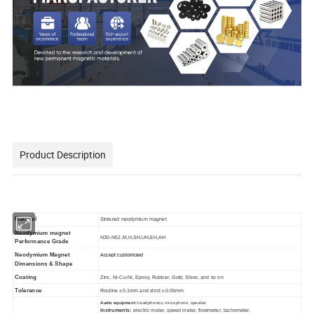
Product Description
Material
Sintered neodymium magnet
Neodymium magnet
N30-N52,M,H,SH,UH,EH,AH
Performance Grade
Neodymium Magnet
Accept customized
Dimensions & Shape
Coating
Zinc, Ni-Cu-Ni, Epoxy, Rubber, Gold, Sliver, and so on
Tolerance
Routine ±0.1mm and strict ±0.05mm
Audio equipment:
headphones, microphone, speaker.
Instruments:
electric meter, speed meter, flowmeter, tachometer.