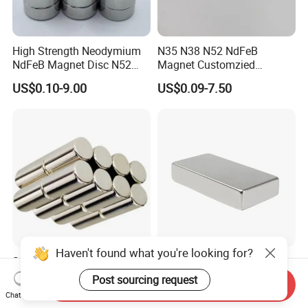
High Strength Neodymium
N35 N38 N52 NdFeB
NdFeB Magnet Disc N52
Magnet Customzied
Grade for Industrial
Magnetic Disk Neodymium
US$0.10-9.00
US$0.09-7.50
Applications
Magnet for Speaker
Haven't found what you're looking for?
Strong Round Long Cylinder
Balin Factory Cheaper Price
Permanent Motor Magnet
Supply Magnet Neodymium
Post sourcing request
Send Inquiry
Rare Earth N52 Magnet
Chat Now
US$0.01-10.00
US$0.05-0.10
Fashion Competitive Price