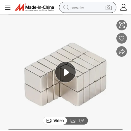
powder
mium Magnet
Custom Size Block NdFeB Magnets Manufacturer Bulk Price Bar Neody
pullover hoody
dirt bike
farm tractor
tote bag
tshirt
reagent
container house
Video
1
/
6