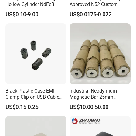
Hollow Cylinder NdFeB
Approved N52 Custom
Neodymium Magnets
Shape N35 N42 N52
US$0.10-9.00
US$0.0175-0.022
Neodymium Magnet Strong
Powerful Blocks Magnet
Block Magnets
Black Plastic Case EMI
Industrial Neodymium
Clamp Clip on USB Cable
Magnetic Bar 25mm
Ferrite Core F9 Scrc 50c
Diameter, 12000 Gauss
US$0.15-0.25
US$10.00-50.00
Easy Installation Ferrite
High Intensity Magnet Rod
Magnetic Ring Core
with Threaded Hole for
Food & Plastics Iron
Removal