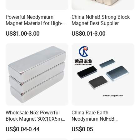
Powerful Neodymium
China NdFeB Strong Block
Magnet Material for High-
Magnet Best Supplier
Quality Permanent Speakers
US$1.00-3.00
US$0.01-3.00
Wholesale N52 Powerful
China Rare Earth
Block Magnet 30X10X5mm
Neodymium NdFeB
15X10X5mm Neodymium
Permanent Magnet for
US$0.04-0.44
US$0.05
Magnet
Motor, Robot, Magnetic
Separator.