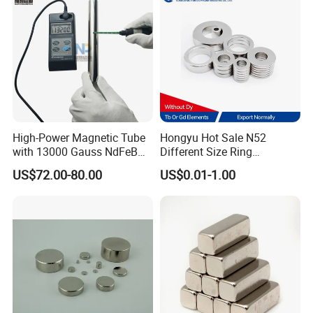
High-Power Magnetic Tube
Hongyu Hot Sale N52
with 13000 Gauss NdFeB
Different Size Ring
Magnet
Permanent Neodymium
US$72.00-80.00
US$0.01-1.00
Magnet for Speakers