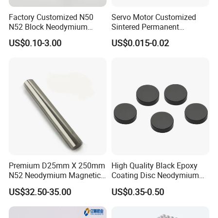
Factory Customized N50
Servo Motor Customized
N52 Block Neodymium
Sintered Permanent
Magnet NdFeB Square
Magnet/Strong Neodymium
US$0.10-3.00
US$0.015-0.02
Strong Magnet
Magnet/Customized
Fishing Magnet
Premium D25mm X 250mm
High Quality Black Epoxy
N52 Neodymium Magnetic
Coating Disc Neodymium
Bars 14000 Gauss
Magnet
US$32.50-35.00
US$0.35-0.50