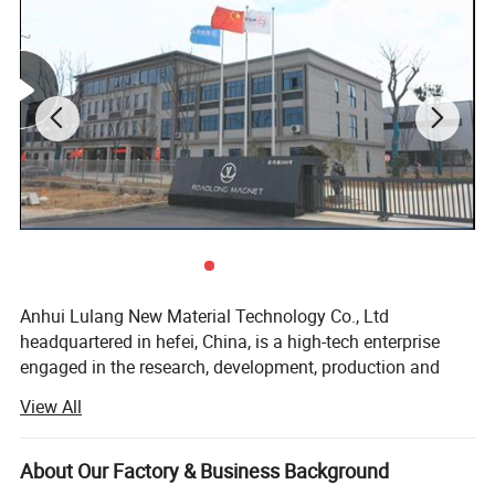
Anhui Lulang New Material Technology Co., Ltd
headquartered in hefei, China, is a high-tech enterprise
engaged in the research, development, production and
sales of new permanent magnetic materials. As an expert
View All
in the application technology of permanent magnetic
materials, we have advanced magnetic performance
analyzer, professional analytical magnets and
About Our Factory & Business Background
experienced senior technical engineers, which can help