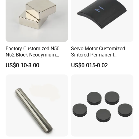
Factory Customized N50
Servo Motor Customized
N52 Block Neodymium
Sintered Permanent
Magnet NdFeB Square
Magnet/Strong Neodymium
US$0.10-3.00
US$0.015-0.02
Strong Magnet
Magnet/Customized
Fishing Magnet