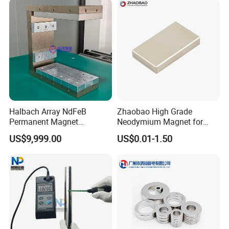
Ring/Arc Strong
Neodymium Magnet
Halbach Array NdFeB
Zhaobao High Grade
Permanent Magnet
Neodymium Magnet for
Assembly
Electric Vehicle Motors
US$9,999.00
US$0.01-1.50