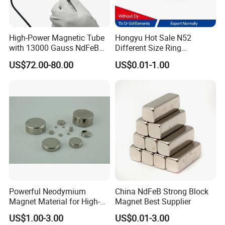
High-Power Magnetic Tube
Hongyu Hot Sale N52
with 13000 Gauss NdFeB
Different Size Ring
Magnet
Permanent Neodymium
US$72.00-80.00
US$0.01-1.00
Magnet for Speakers
FAQ
Powerful Neodymium
China NdFeB Strong Block
Magnet Material for High-
Magnet Best Supplier
Quality Permanent Speakers
US$1.00-3.00
US$0.01-3.00
Q
1
: How long does NdFeB magnet last?