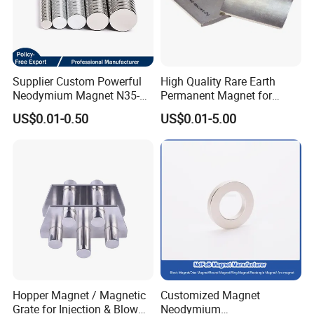
and so on.
Supplier Custom Powerful
High Quality Rare Earth
Neodymium Magnet N35-
Permanent Magnet for
N52 Rare Earth Disc Magnet
Elevator Motor /Strong
US$0.01-0.50
US$0.01-5.00
Round Permanent Magnets
Neodymium Magnet
/Customized Super Strong
Magnet
Hopper Magnet / Magnetic
Customized Magnet
Grate for Injection & Blow
Neodymium