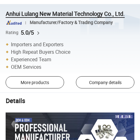
Anhui Lulang New Material Technology Co., Ltd.
Manufacturer/Factory & Trading Company
5.0/5
Rating
Importers and Exporters
High Repeat Buyers Choice
Experienced Team
OEM Services
More products
Company details
Details