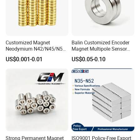
Customized Magnet
Balin Customized Encoder
Neodymium N42/N45/N52
Magnet Multipole Sensor
Large/Heavy
Magnet Neodymium Ring
US$0.001-0.01
US$0.05-0.10
Duty/Industrial
for Sensor Robots
Grade/Lifting/Separation/Bl
ock/Plate Magnet
Strong Permanent Magnet
ISO9001 Policy-Free Export