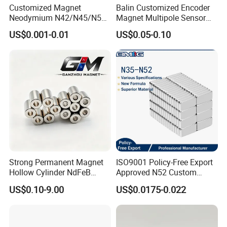
Customized Magnet
Balin Customized Encoder
Neodymium N42/N45/N52
Magnet Multipole Sensor
Large/Heavy
Magnet Neodymium Ring
US$0.001-0.01
US$0.05-0.10
Duty/Industrial
for Sensor Robots
Grade/Lifting/Separation/Bl
ock/Plate Magnet
Strong Permanent Magnet
ISO9001 Policy-Free Export
Hollow Cylinder NdFeB
Approved N52 Custom
Neodymium Magnets
Shape N35 N42 N52
US$0.10-9.00
US$0.0175-0.022
Neodymium Magnet Strong
Powerful Blocks Magnet
Block Magnets