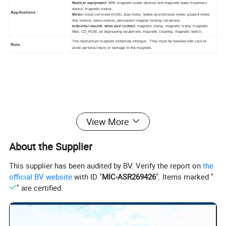
Medical equipment:
MRI, magnetic water devices and magnetic water treatment
device, magnetic device.
Applications
Motor:
voice coil motor(VCM), step motor, textile synchronous motor, geared motor,
disc motors, servo motors, permanent magnet moving coil device.
Industrial electric drive and control:
magnetic clamp, magnetic crane, magnetic
filter, CD_ROM, oil degreasing equipment, magnetic coupling, magnetic switch.
The neodymium magnets extremely stronger. They must be handled with care to
Note
avoid personal injury or damage to the magnets.
View More
About the Supplier
This supplier has been audited by BV. Verify the report on
the
official BV website
with ID "
MIC-ASR269426
". Items marked "
" are certified.