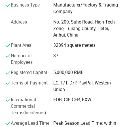
Business Type
Manufacturer/Factory & Trading
customers better choose appropriate magnetic materials,
Company
and can also customize various magnetic components
according to customers' needs. In order to better meet the
Address
No. 209, Suhe Road, High-Tech
needs of customers, the company has successively set up
Zone, Lujiang County, Hefei,
production plants, marketing centers and large transit
Anhui, China
warehouses in Shenzhen, Guangdong, Suzhou, Jiangsu,
Plant Area
32894 square meters
Hefei, Anhui, and Qingdao, Shandong. At the same time,
we are committed to implementing the ESI (supplier early
Number of
37
intervention) work mode, which can help customers
Employees
shorten the product development cycle, reduce
development costs, and improve product performance and
Registered Capital
5,000,000 RMB
quality.
Terms of Payment
LC, T/T, D/P, PayPal, Western
Our products and services: Sintered neodymium iron
Union
boron series, pressure plastic rubber magnet, high
International
FOB, CIF, CFR, EXW
temperature resistant samarium cobalt, sintered ferrite
Commercial
permanent magnet, magnetic components related
Terms(Incoterms)
accessories and mold design and manufacturing; The
design, testing and verification of magnetic materials,
Average Lead Time
Peak Season Lead Time: within