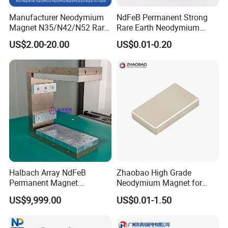
Manufacturer Neodymium
NdFeB Permanent Strong
Magnet N35/N42/N52 Rare
Rare Earth Neodymium
Earth/Block/Round/NdFeB/
Magnet with RoHS
US$2.00-20.00
US$0.01-0.20
Permanent
Segmet/Disc/Round/Block/
Ring/Arc Strong
Neodymium Magnet
Halbach Array NdFeB
Zhaobao High Grade
Permanent Magnet
Neodymium Magnet for
Assembly
Electric Vehicle Motors
US$9,999.00
US$0.01-1.50