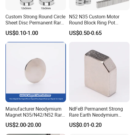
Custom Strong Round Circle
N52 N35 Custom Motor
Sheet Disc Permanent Rare
Round Block Ring Pot
Earth NdFeB Neodymium
Rubber Covered Permanent
US$0.10-1.00
US$0.50-0.65
Magnets Magnet
Pot Disc Motor Neodymium
NdFeB Magnet
Manufacturer Neodymium
NdFeB Permanent Strong
Magnet N35/N42/N52 Rare
Rare Earth Neodymium
Earth/Block/Round/NdFeB/
Magnet with RoHS
US$2.00-20.00
US$0.01-0.20
Permanent
Segmet/Disc/Round/Block/