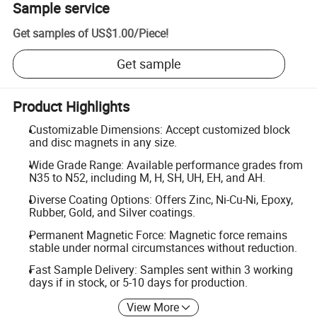
Sample service
Get samples of
US$1.00
/
Piece
!
Get sample
Product Highlights
Customizable Dimensions: Accept customized block
and disc magnets in any size.
Wide Grade Range: Available performance grades from
N35 to N52, including M, H, SH, UH, EH, and AH.
Diverse Coating Options: Offers Zinc, Ni-Cu-Ni, Epoxy,
Rubber, Gold, and Silver coatings.
Permanent Magnetic Force: Magnetic force remains
stable under normal circumstances without reduction.
Fast Sample Delivery: Samples sent within 3 working
days if in stock, or 5-10 days for production.
View More