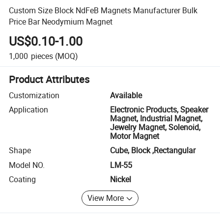
Custom Size Block NdFeB Magnets Manufacturer Bulk
Price Bar Neodymium Magnet
US$0.10-1.00
1,000
pieces
(MOQ)
Product Attributes
Customization
Available
Application
Electronic Products, Speaker
Magnet, Industrial Magnet,
Jewelry Magnet, Solenoid,
Motor Magnet
Shape
Cube, Block ,Rectangular
Model NO.
LM-55
Coating
Nickel
View More