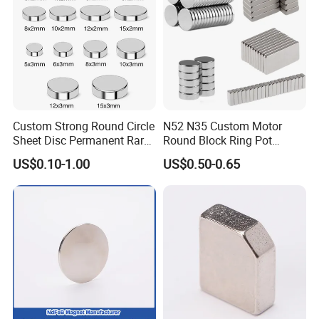
Custom Strong Round Circle
N52 N35 Custom Motor
Sheet Disc Permanent Rare
Round Block Ring Pot
Earth NdFeB Neodymium
Rubber Covered Permanent
US$0.10-1.00
US$0.50-0.65
Magnets Magnet
Pot Disc Motor Neodymium
NdFeB Magnet