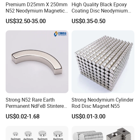
Premium D25mm X 250mm
High Quality Black Epoxy
N52 Neodymium Magnetic
Coating Disc Neodymium
Bars 14000 Gauss
Magnet
US$32.50-35.00
US$0.35-0.50
Strong N52 Rare Earth
Strong Neodymium Cylinder
Permanent NdFeB Stintered
Rod Disc Magnet N55
Radial/Axial N33-N35sh
US$0.02-1.68
US$0.01-3.00
Neodymium
Arc/Disc/Round/Block/Cub
e Magnet for Electric BLDC
Motors