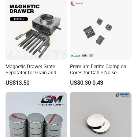
Magnetic Drawer Grate
Premium Ferrite Clamp on
Separator for Grain and
Cores for Cable Noise
Powder Handling
Reduction F9 Scnf 100 Inner
US$13.50
US$0.30-0.43
Core 9.5mm