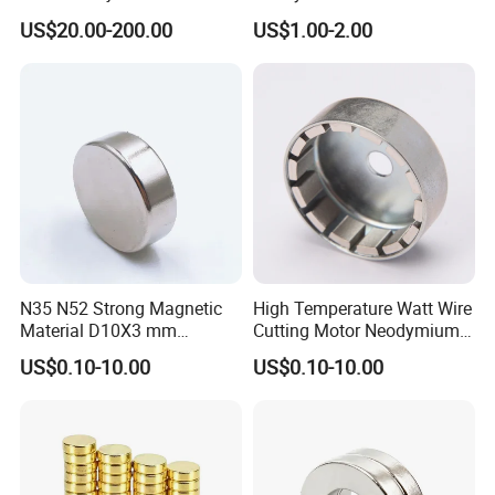
Molding, 12000-15000
N35/N38/N40/N42/N45/N5
US$20.00-200.00
US$1.00-2.00
Gauss Neodymium
0/N52/N55 Rare
Industrial Magnetic Grid
Earth/Permanent NdFeB
Magnet/Strong/Arc/Segme
nt/Ring/Round/Block/Roun
d Neodymium Magnet
N35 N52 Strong Magnetic
High Temperature Watt Wire
Material D10X3 mm
Cutting Motor Neodymium
Permanent Round
Magnet
US$0.10-10.00
US$0.10-10.00
Neodymium Magnet Disc