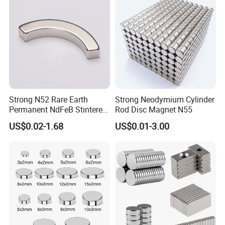
Strong N52 Rare Earth
Strong Neodymium Cylinder
Permanent NdFeB Stintered
Rod Disc Magnet N55
Radial/Axial N33-N35sh
US$0.02-1.68
US$0.01-3.00
Neodymium
Arc/Disc/Round/Block/Cub
e Magnet for Electric BLDC
Motors