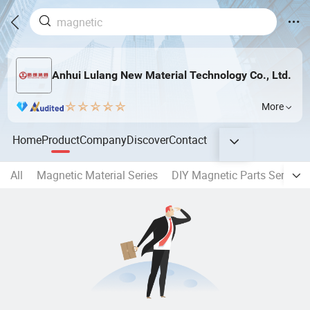
Anhui Lulang New Material Technology Co., Ltd.
More
Home
Product
Company
Discover
Contact
All
Magnetic Material Series
DIY Magnetic Parts Series