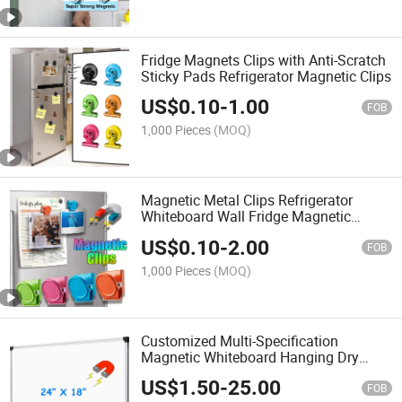
Fridge Magnets Clips with Anti-Scratch
Sticky Pads Refrigerator Magnetic Clips
US$
0.10
-
1.00
FOB
1,000 Pieces
(MOQ)
Magnetic Metal Clips Refrigerator
Whiteboard Wall Fridge Magnetic
Memo Note Clips
US$
0.10
-
2.00
FOB
1,000 Pieces
(MOQ)
Customized Multi-Specification
Magnetic Whiteboard Hanging Dry
Erase Board with Aluminum Frame
US$
1.50
-
25.00
Teaching Whiteboard
FOB