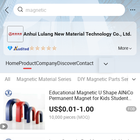
Anhui Lulang New Material Technology Co., Ltd.
More
Home
Product
Company
Discover
Contact
All
Magnetic Material Series
DIY Magnetic Parts Series
Educational Magnetic U Shape AlNiCo
Permanent Magnet for Kids Student
Teachers
US$
0.01
-
1.00
FOB
10,000 pieces
(MOQ)