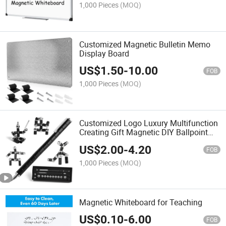
1,000 Pieces
(MOQ)
Customized Magnetic Bulletin Memo
Display Board
US$
1.50
-
10.00
FOB
1,000 Pieces
(MOQ)
Customized Logo Luxury Multifunction
Creating Gift Magnetic DIY Ballpoint
Pen
US$
2.00
-
4.20
FOB
1,000 Pieces
(MOQ)
Magnetic Whiteboard for Teaching
US$
0.10
-
6.00
FOB