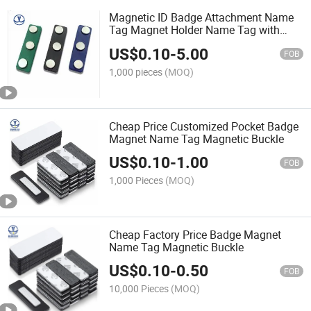
Magnetic ID Badge Attachment Name
Tag Magnet Holder Name Tag with
Adhesive Backing
US$
0.10
-
5.00
FOB
1,000 pieces
(MOQ)
Cheap Price Customized Pocket Badge
Magnet Name Tag Magnetic Buckle
US$
0.10
-
1.00
FOB
1,000 Pieces
(MOQ)
Cheap Factory Price Badge Magnet
Name Tag Magnetic Buckle
US$
0.10
-
0.50
FOB
10,000 Pieces
(MOQ)