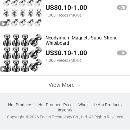
US$
0.10
-
1.00
FOB
1,000 Pieces
(MOQ)
Neodymium Magnets Super Strong
Whiteboard
US$
0.10
-
1.00
FOB
1,000 Pieces
(MOQ)
View More
Hot Products
Hot Products Price
Wholesale Hot Products
Insights
Copyright © 2026 Focus Technology Co., Ltd. All Rights Reserved