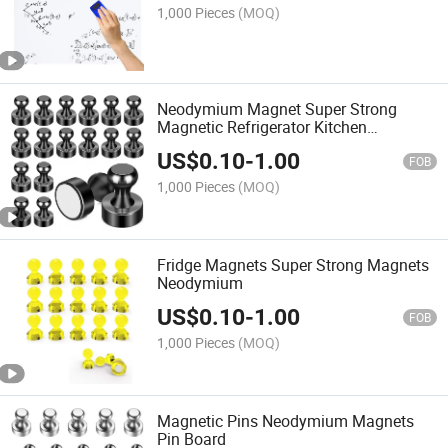
1,000 Pieces
(MOQ)
Neodymium Magnet Super Strong
Magnetic Refrigerator Kitchen
Whiteboard
US$
0.10
-
1.00
FOB
1,000 Pieces
(MOQ)
Fridge Magnets Super Strong Magnets
Neodymium
US$
0.10
-
1.00
FOB
1,000 Pieces
(MOQ)
Magnetic Pins Neodymium Magnets
Pin Board