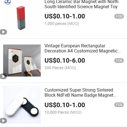
Long Ceramic Bar Magnet with North
South Identified Science Magnet Toy
US$
0.10
-
1.00
FOB
1,000 pieces
(MOQ)
Vintage European Rectangular
Decoration A4 Customized Magnetic
Art Picture Frame Sign Holder
US$
0.10
-
6.00
FOB
200 Pieces
(MOQ)
Customized Super Strong Sintered
Block NdFeB Name Badge Magnet
Magnetic Tag
US$
0.10
-
1.00
FOB
10,000 Pieces
(MOQ)