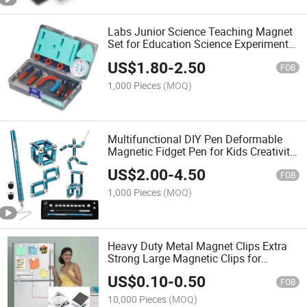
Labs Junior Science Teaching Magnet
Set for Education Science Experiment
Tools
US$
1.80
-
2.50
FOB
1,000 Pieces
(MOQ)
Multifunctional DIY Pen Deformable
Magnetic Fidget Pen for Kids Creativity
Exercise
US$
2.00
-
4.50
FOB
1,000 Pieces
(MOQ)
Heavy Duty Metal Magnet Clips Extra
Strong Large Magnetic Clips for
Whiteboard
US$
0.10
-
0.50
FOB
10,000 Pieces
(MOQ)