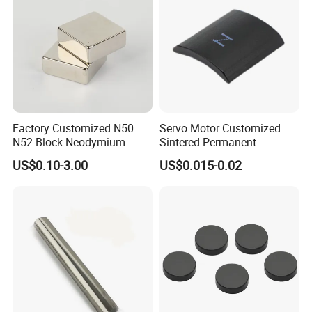
equipment, disinfection electronics, energy-saving and
emission-reduction electric equipment and new energy
equipment. We look forward to cooperating with you.
Our Factory
Factory Customized N50
Servo Motor Customized
N52 Block Neodymium
Sintered Permanent
Magnet NdFeB Square
Magnet/Strong Neodymium
US$0.10-3.00
US$0.015-0.02
Strong Magnet
Magnet/Customized
Fishing Magnet