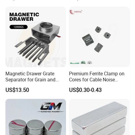
Square NdFeB Magnet
Separator.
Sheet
Magnetic Drawer Grate
Premium Ferrite Clamp on
Separator for Grain and
Cores for Cable Noise
Powder Handling
Reduction F9 Scnf 100 Inner
US$13.50
US$0.30-0.43
Core 9.5mm