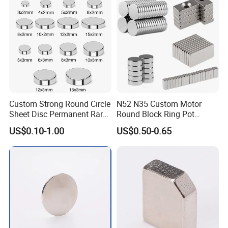
Motors
Custom Strong Round Circle
N52 N35 Custom Motor
Sheet Disc Permanent Rare
Round Block Ring Pot
Earth NdFeB Neodymium
Rubber Covered Permanent
US$0.10-1.00
US$0.50-0.65
Magnets Magnet
Pot Disc Motor Neodymium
NdFeB Magnet