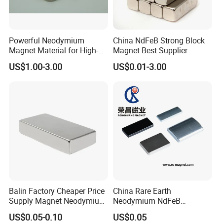
Shipping & Packaging
Powerful Neodymium
China NdFeB Strong Block
Magnet Material for High-
Magnet Best Supplier
Quality Permanent Speakers
US$1.00-3.00
US$0.01-3.00
Balin Factory Cheaper Price
China Rare Earth
Supply Magnet Neodymium
Neodymium NdFeB
Rare Earth N52 Magnet
Permanent Magnet for
US$0.05-0.10
US$0.05
Fashion Competitive Price
Motor, Robot, Magnetic