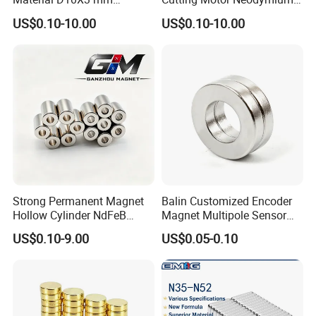
·
Online trade assurance order, it's all up to you.
Permanent Round
Magnet
US$0.10-10.00
US$0.10-10.00
Neodymium Magnet Disc
·
More payment terms could be provide (T/T, Paypal, WESTERN
UNION)
FAQ
1.What is information we need before quotation for
magnet?
1) Material type and magnet performance.
Strong Permanent Magnet
Balin Customized Encoder
2) Size and shape, and magnet tolerances, normally
Hollow Cylinder NdFeB
Magnet Multipole Sensor
International tolerance is +/-0.1mm
Neodymium Magnets
Magnet Neodymium Ring
US$0.10-9.00
US$0.05-0.10
for Sensor Robots
4) Magnetization direction
5) Quantities required.
6) Coating required
7) Magnet application