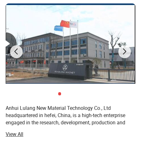
AC88
88
8.5
42
Anhui Lulang New Material Technology Co., Ltd
headquartered in hefei, China, is a high-tech enterprise
engaged in the research, development, production and
sales of new permanent magnetic materials. As an expert
View All
in the application technology of permanent magnetic