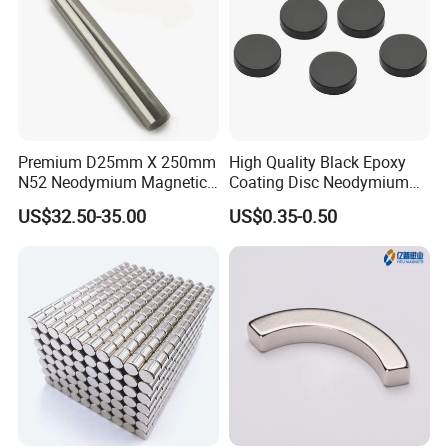
1000-5000-10000-200000 pcs etc. depend different size
,item, design and process. MIN and small quantity accept
accordingly.
9.Could I pay a visit to your factory?
Premium D25mm X 250mm
High Quality Black Epoxy
Yes, of course, if you need, we will help you visit our
N52 Neodymium Magnetic
Coating Disc Neodymium
factory, everything will be well arranged.
Bars 14000 Gauss
Magnet
US$32.50-35.00
US$0.35-0.50
10.If I have more questions ,where can I get the
answer?
If you have any questions, please feel free to contact us
any time.