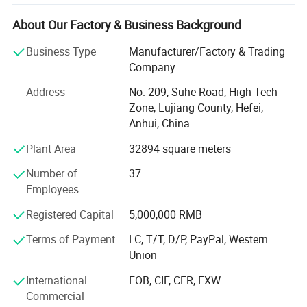
materials, we have advanced magnetic performance
analyzer, professional analytical magnets and
About Our Factory & Business Background
experienced senior technical engineers, which can help
Business Type
Manufacturer/Factory & Trading
customers better choose appropriate magnetic materials,
Company
and can also customize various magnetic components
according to customers' needs. In order to better meet the
Address
No. 209, Suhe Road, High-Tech
needs of customers, the company has successively set up
Zone, Lujiang County, Hefei,
production plants, marketing centers and large transit
Anhui, China
warehouses in Shenzhen, Guangdong, Suzhou, Jiangsu,
Plant Area
32894 square meters
Hefei, Anhui, and Qingdao, Shandong. At the same time,
Company Profile
we are committed to implementing the ESI (supplier early
Number of
37
intervention) work mode, which can help customers
Employees
shorten the product development cycle, reduce
development costs, and improve product performance and
Registered Capital
5,000,000 RMB
quality.
Terms of Payment
LC, T/T, D/P, PayPal, Western
Our products and services: Sintered neodymium iron
Union
boron series, pressure plastic rubber magnet, high
International
FOB, CIF, CFR, EXW
temperature resistant samarium cobalt, sintered ferrite
Commercial
permanent magnet, magnetic components related