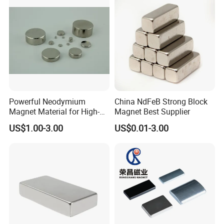
Powerful Neodymium
China NdFeB Strong Block
Magnet Material for High-
Magnet Best Supplier
Quality Permanent Speakers
US$1.00-3.00
US$0.01-3.00