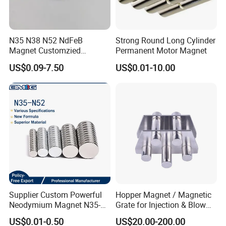
N35 N38 N52 NdFeB
Strong Round Long Cylinder
Magnet Customzied
Permanent Motor Magnet
Magnetic Disk Neodymium
US$0.09-7.50
US$0.01-10.00
Magnet for Speaker
Supplier Custom Powerful
Hopper Magnet / Magnetic
Neodymium Magnet N35-
Grate for Injection & Blow
N52 Rare Earth Disc Magnet
Molding, 12000-15000
US$0.01-0.50
US$20.00-200.00
Round Permanent Magnets
Gauss Neodymium