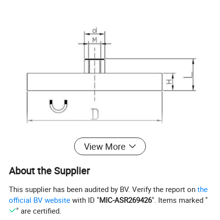
View More
Model
D
H
Breakwuay(KG)
About the Supplier
AC22
22
6.5
3.5
This supplier has been audited by BV. Verify the report on
the
AC43
43
6.5
8.5
official BV website
with ID "
MIC-ASR269426
". Items marked "
" are certified.
AC66
66
8.5
18