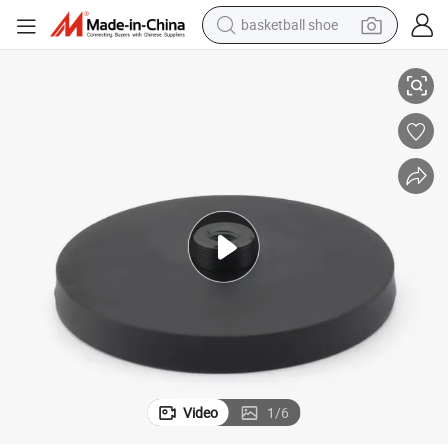
basketball shoe
ernal Thread
Rubber Magnetic Base Rubber Coated Neodymium Magnet with Male Ext
racing motorcycle
earbud
perfume
reagent
electric scooter
living room sofa
farm tractor
Video
1
/
6