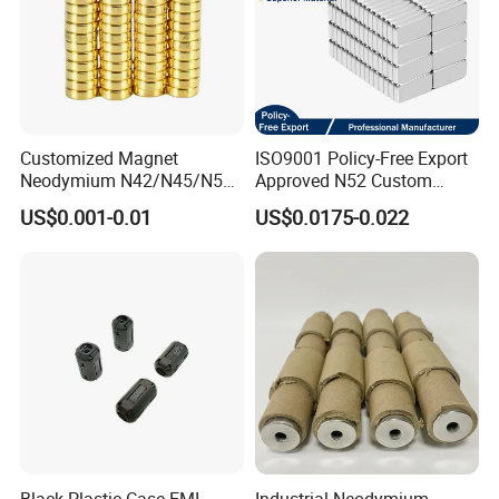
2. How long can I expect to get the sample?
After your payment of the sample charge and files
confirmed , the samples will be ready for delivery in 4-7
days. The samples will be sent to you via express and
Customized Magnet
ISO9001 Policy-Free Export
arriving in 4-7 workdays. You can use your own express
Neodymium N42/N45/N52
Approved N52 Custom
account or prepay us if you do not have an account.
Large/Heavy
Shape N35 N42 N52
US$0.001-0.01
US$0.0175-0.022
Duty/Industrial
Neodymium Magnet Strong
Grade/Lifting/Separation/Bl
Powerful Blocks Magnet
3.When can I get the price?
ock/Plate Magnet
Block Magnets
We usually quote within 24 hours. If you are very urgent to
get the price, please tell us in your email , so we will regard
your inquiry priority.
4.Could you provide me the shortest lead time?
We have materials in our stock,if you really need,you can
tell us and we will try our best to satisfy you.
Black Plastic Case EMI
Industrial Neodymium