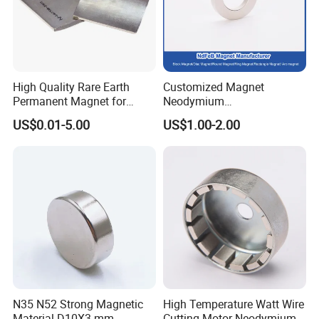
·
Professional goods shipping forwarder.
Packaging
High Quality Rare Earth
Customized Magnet
Permanent Magnet for
Neodymium
Elevator Motor /Strong
N35/N38/N40/N42/N45/N5
US$0.01-5.00
US$1.00-2.00
Neodymium Magnet
0/N52/N55 Rare
/Customized Super Strong
Earth/Permanent NdFeB
Magnet
Magnet/Strong/Arc/Segme
nt/Ring/Round/Block/Roun
d Neodymium Magnet
Payment
N35 N52 Strong Magnetic
High Temperature Watt Wire
Material D10X3 mm
Cutting Motor Neodymium