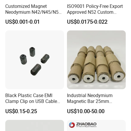
related accessories and molds; Magnetic material design,
Customized Magnet
ISO9001 Policy-Free Export
Neodymium N42/N45/N52
Approved N52 Custom
testing and verification, professional R&D team, to meet
Large/Heavy
Shape N35 N42 N52
US$0.001-0.01
US$0.0175-0.022
customer's product customization, quality assurance, a full
Duty/Industrial
Neodymium Magnet Strong
Grade/Lifting/Separation/Bl
Powerful Blocks Magnet
range of electroplating supporting equipment (white zinc,
ock/Plate Magnet
Block Magnets
colored zinc, white nickel, black nickel, organic epoxy
resin, electrophoresis, aluminum electroplating,
phosphating, etc.).
After more than ten years of market development, our
product footprints have spread all over the world. Won the
favor and praise of famous enterprises in Hongkong,
Black Plastic Case EMI
Industrial Neodymium
Taiwan Province, the United States, French, Japanese
Clamp Clip on USB Cable
Magnetic Bar 25mm
and other regions and countries. With enthusiasm and
Ferrite Core F9 Scrc 50c
Diameter, 12000 Gauss
US$0.15-0.25
US$10.00-50.00
professional skills, we will provide high-quality and
Easy Installation Ferrite
High Intensity Magnet Rod
Magnetic Ring Core
with Threaded Hole for
efficient services to our customers in the fields of
Food & Plastics Iron
permanent magnet motors, high-quality sensors, medical
Removal