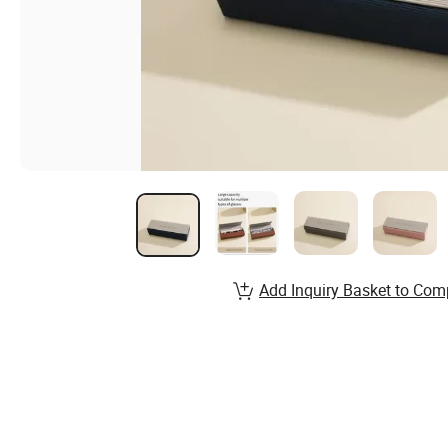
Add Inquiry Basket to Com