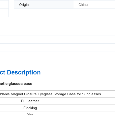
Origin
China
ct Description
etic glasses case
dable Magnet Closure Eyeglass Storage Case for Sunglasses
Pu Leather
Flocking
Yes