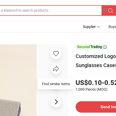
Supplier
Buye

Customized Logo 
Sunglasses Case
US$0.10-0.5
Find similar items
1,000 Pieces
(MOQ)
Send In