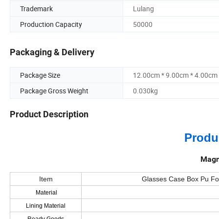
Trademark
Lulang
Production Capacity
50000
Packaging & Delivery
Package Size
12.00cm * 9.00cm * 4.00cm
Package Gross Weight
0.030kg
Product Description
Produ
Magn
Item
Glasses Case Box Pu Fol
Material
Lining Material