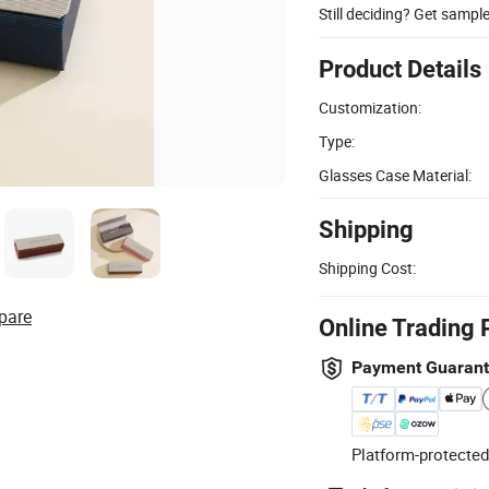
Still deciding? Get sampl
Product Details
Customization:
Type:
Glasses Case Material:
Shipping
Shipping Cost:
pare
Online Trading 
Payment Guaran
Platform-protected