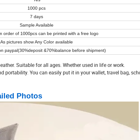
1000 pcs
7 days
Sample Available
order of 1000pcs can be printed with a free logo
As pictures show Any Color available
on paypal(30%deposit &70%balance before shipment)
leather. Suitable for all ages. Whether used in life or work.
portability. You can easily put it in your wallet, travel bag, sch
ailed Photos