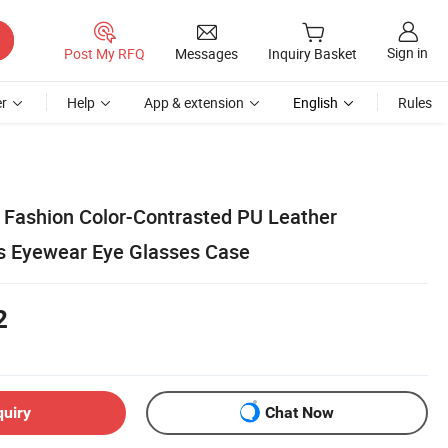
Sign in
Post My RFQ
Messages
Inquiry Basket
r
Help
App & extension
English
Rules
Fashion Color-Contrasted PU Leather
s Eyewear Eye Glasses Case
2
quiry
Chat Now