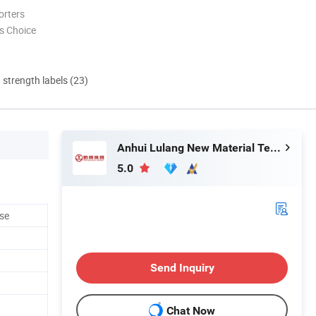
orters
s Choice
d strength labels (23)
Anhui Lulang New Material Technology Co., Ltd.
5.0
se
Send Inquiry
Chat Now