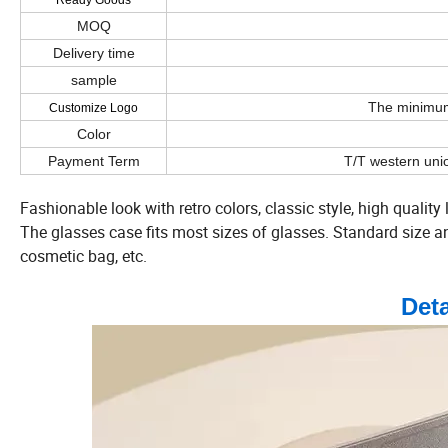
Ready Goods
MOQ
Delivery time
sample
The minimum 
Customize Logo
Color
Payment Term
T/T western uni
Fashionable look with retro colors, classic style, high quality 
The glasses case fits most sizes of glasses. Standard size and 
cosmetic bag, etc.
Det