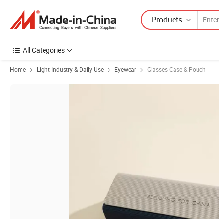
Products
All Categories
Home
Light Industry & Daily Use
Eyewear
Glasses Case & Pouch