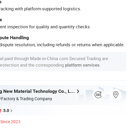
s
racking with platform-supported logistics.
e
ent inspection for quality and quantity checks.
spute Handling
ispute resolution, including refunds or returns when applicable.
nd paid through Made-in-China.com Secured Trading are
 protection and the corresponding
.
platform services
Anhui Lulang New Material Technology Co., Ltd.
/Factory & Trading Company
5.0
Since 2023