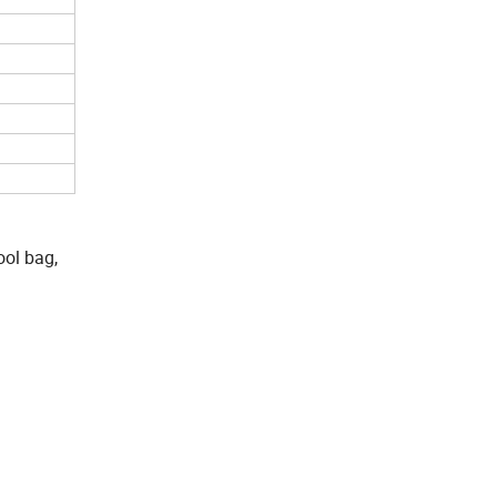
ool bag,