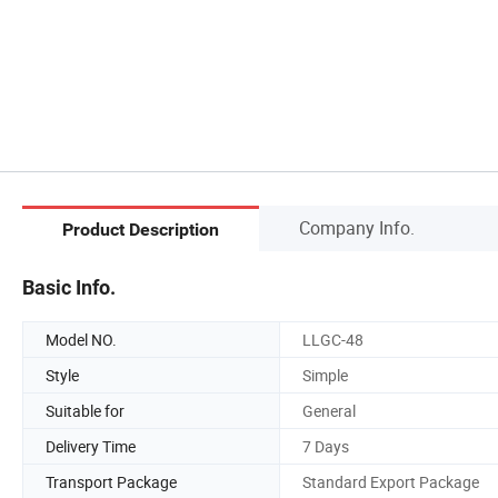
Company Info.
Product Description
Basic Info.
Model NO.
LLGC-48
Style
Simple
Suitable for
General
Delivery Time
7 Days
Transport Package
Standard Export Package