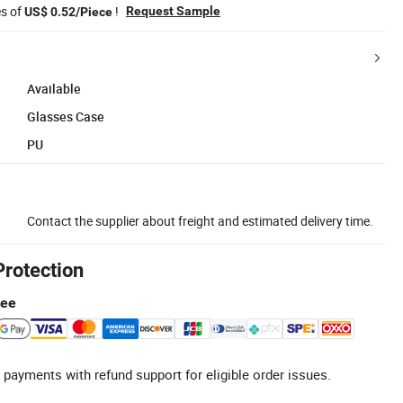
es of
!
Request Sample
US$ 0.52/Piece
Available
Glasses Case
PU
Contact the supplier about freight and estimated delivery time.
Protection
tee
 payments with refund support for eligible order issues.