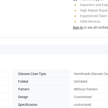
Importers and Exp
High Repeat Buyer
Experienced Team
OEM Services
Sign In
to see all verifie
Glasses Case Type
Handmade Glasses Ca
Folded
Unfolded
Pattern
Without Pattern
Design
Customized
Specification
customized