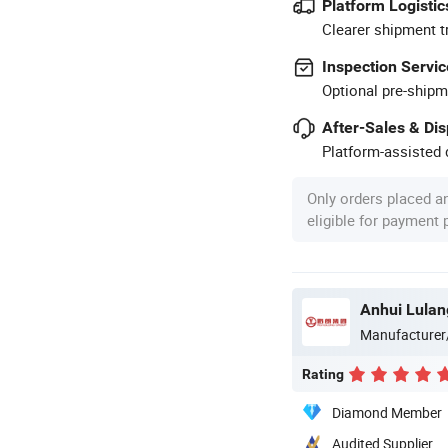
Platform Logistic
Clearer shipment t
Inspection Servic
Optional pre-shipm
After-Sales & Di
Platform-assisted d
Only orders placed a
eligible for payment
Manufacturer
Rating
Diamond Member
Audited Supplier