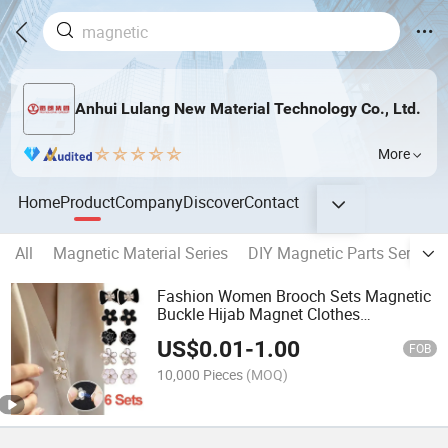
Anhui Lulang New Material Technology Co., Ltd.
More
Home
Product
Company
Discover
Contact
All
Magnetic Material Series
DIY Magnetic Parts Series
Fashion Women Brooch Sets Magnetic
Buckle Hijab Magnet Clothes
Accessories Brooch Pins
US$
0.01
-
1.00
FOB
10,000 Pieces
(MOQ)