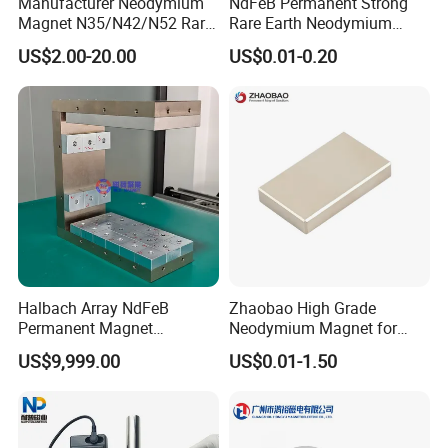
Manufacturer Neodymium
NdFeB Permanent Strong
Magnet N35/N42/N52 Rare
Rare Earth Neodymium
Earth/Block/Round/NdFeB/
Magnet with RoHS
US$2.00-20.00
US$0.01-0.20
Permanent
Segmet/Disc/Round/Block/
Ring/Arc Strong
Neodymium Magnet
Halbach Array NdFeB
Zhaobao High Grade
Permanent Magnet
Neodymium Magnet for
Assembly
Electric Vehicle Motors
US$9,999.00
US$0.01-1.50