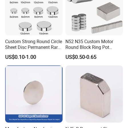
Custom Strong Round Circle
N52 N35 Custom Motor
Sheet Disc Permanent Rare
Round Block Ring Pot
Earth NdFeB Neodymium
Rubber Covered Permanent
US$0.10-1.00
US$0.50-0.65
Magnets Magnet
Pot Disc Motor Neodymium
NdFeB Magnet