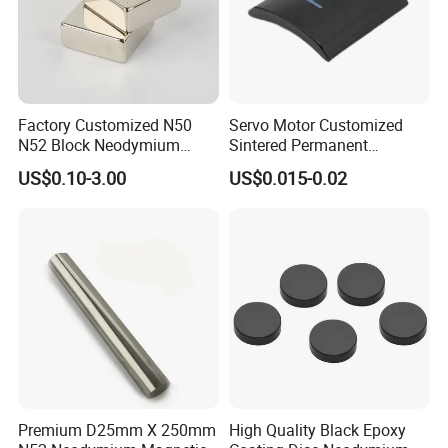
professional skills, we will provide high-quality and
efficient services to our customers in the fields of
permanent magnet motors, high-quality sensors, medical
equipment, disinfection electronics, energy-saving and
Factory Customized N50
Servo Motor Customized
emission-reduction electric equipment and new energy
N52 Block Neodymium
Sintered Permanent
equipment. We look forward to cooperating with you.
Magnet NdFeB Square
Magnet/Strong Neodymium
US$0.10-3.00
US$0.015-0.02
Strong Magnet
Magnet/Customized
Fishing Magnet
Our Factory
Premium D25mm X 250mm
High Quality Black Epoxy