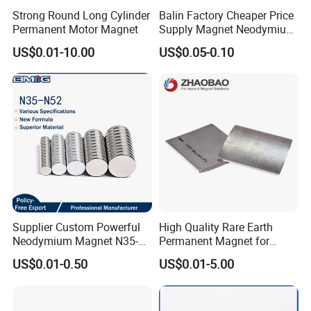
Strong Round Long Cylinder
Balin Factory Cheaper Price
Permanent Motor Magnet
Supply Magnet Neodymium
Rare Earth N52 Magnet
US$0.01-10.00
US$0.05-0.10
Fashion Competitive Price
Square NdFeB Magnet
Sheet
Supplier Custom Powerful
High Quality Rare Earth
Neodymium Magnet N35-
Permanent Magnet for
N52 Rare Earth Disc Magnet
Elevator Motor /Strong
US$0.01-0.50
US$0.01-5.00
Round Permanent Magnets
Neodymium Magnet
/Customized Super Strong
Magnet