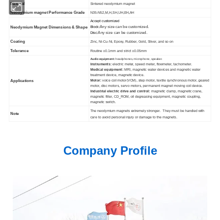
Material
Sintered neodymium magnet
Neodymium magnet Performance Grade
N35-N52,M,H,SH,UH,EH,AH
Accept customized
Any size can be customized.
Neodymium Magnet Dimensions & Shape
Block:
Any size can be customized.
Disc:
Coating
Zinc, Ni-Cu-Ni, Epoxy, Rubber, Gold, Sliver, and so on
Tolerance
Routine ±0.1mm and strict ±0.05mm
Audio equipment:
headphones, microphone, speaker.
Instruments:
electric meter, speed meter, flowmeter, tachometer.
Medical equipment:
MRI, magnetic water devices and magnetic water
treatment device, magnetic device.
Motor:
voice coil motor(VCM), step motor, textile synchronous motor, geared
Applications
motor, disc motors, servo motors, permanent magnet moving coil device.
Industrial electric drive and control:
magnetic clamp, magnetic crane,
magnetic filter, CD_ROM, oil degreasing equipment, magnetic coupling,
magnetic switch.
The neodymium magnets extremely stronger. They must be handled with
Note
care to avoid personal injury or damage to the magnets.
Company Profile