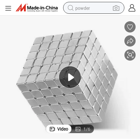
powder
earbud
perfume
sport shoe
shoulder bag
human hair wig
electric bike
running shoe
Video
1
/
6