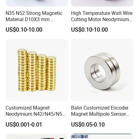
N35 N52 Strong Magnetic
High Temperature Watt Wire
Material D10X3 mm
Cutting Motor Neodymium
Permanent Round
Magnet
US$0.10-10.00
US$0.10-10.00
Neodymium Magnet Disc
Customized Magnet
Balin Customized Encoder
Neodymium N42/N45/N52
Magnet Multipole Sensor
Large/Heavy
Magnet Neodymium Ring
US$0.001-0.01
US$0.05-0.10
Duty/Industrial
for Sensor Robots
Grade/Lifting/Separation/Bl
ock/Plate Magnet