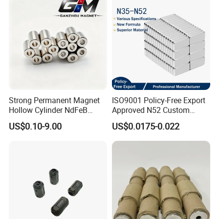
Strong Permanent Magnet
ISO9001 Policy-Free Export
Hollow Cylinder NdFeB
Approved N52 Custom
Neodymium Magnets
Shape N35 N42 N52
US$0.10-9.00
US$0.0175-0.022
Neodymium Magnet Strong
Powerful Blocks Magnet
Block Magnets