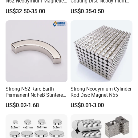
N52 Neodymium Magnetic
Coating Disc Neodymium
Bars 14000 Gauss
Magnet
US$32.50-35.00
US$0.35-0.50
Strong N52 Rare Earth
Strong Neodymium Cylinder
Permanent NdFeB Stintered
Rod Disc Magnet N55
Radial/Axial N33-N35sh
US$0.02-1.68
US$0.01-3.00
Neodymium
Arc/Disc/Round/Block/Cub
e Magnet for Electric BLDC
Motors