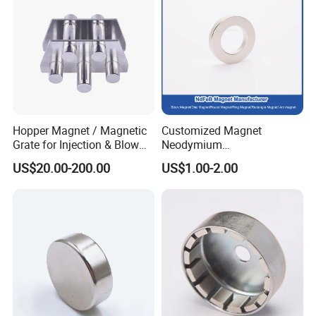
Hopper Magnet / Magnetic
Customized Magnet
Grate for Injection & Blow
Neodymium
Molding, 12000-15000
N35/N38/N40/N42/N45/N5
US$20.00-200.00
US$1.00-2.00
Gauss Neodymium
0/N52/N55 Rare
Industrial Magnetic Grid
Earth/Permanent NdFeB
Magnet/Strong/Arc/Segme
nt/Ring/Round/Block/Roun
d Neodymium Magnet