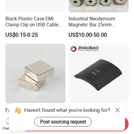
Black Plastic Case EMI
Industrial Neodymium
Clamp Clip on USB Cable
Magnetic Bar 25mm
Ferrite Core F9 Scrc 50c
Diameter, 12000 Gauss
US$0.15-0.25
US$10.00-50.00
Easy Installation Ferrite
High Intensity Magnet Rod
Magnetic Ring Core
with Threaded Hole for
Food & Plastics Iron
Removal
Haven't found what you're looking for?
Factory Customized N50
Servo Motor Customized
N52 Block Neodymium
Sintered Permanent
Post sourcing request
Magnet NdFeB Square
Magnet/Strong Neodymium
Send Inquiry
US$0.10-3.00
US$0.015-0.02
Strong Magnet
Magnet/Customized
Chat Now
Fishing Magnet