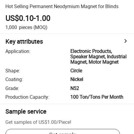
Hot Selling Permanent Neodymium Magnet for Blinds
US$0.10-1.00
1,000
pieces
(MOQ)
Key attributes
Application
:
Electronic Products,
Speaker Magnet, Industrial
Magnet, Motor Magnet
Shape
:
Circle
Coating
:
Nickel
Grade
:
N52
Production Capacity
:
100 Ton/Tons Per Month
Sample service
Get samples of
US$1.00
/
Piece
!