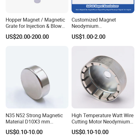
Hopper Magnet / Magnetic
Customized Magnet
Grate for Injection & Blow
Neodymium
Molding, 12000-15000
N35/N38/N40/N42/N45/N5
US$20.00-200.00
US$1.00-2.00
Gauss Neodymium
0/N52/N55 Rare
Industrial Magnetic Grid
Earth/Permanent NdFeB
Magnet/Strong/Arc/Segme
nt/Ring/Round/Block/Roun
d Neodymium Magnet
N35 N52 Strong Magnetic
High Temperature Watt Wire
Material D10X3 mm
Cutting Motor Neodymium
Permanent Round
Magnet
US$0.10-10.00
US$0.10-10.00
Neodymium Magnet Disc