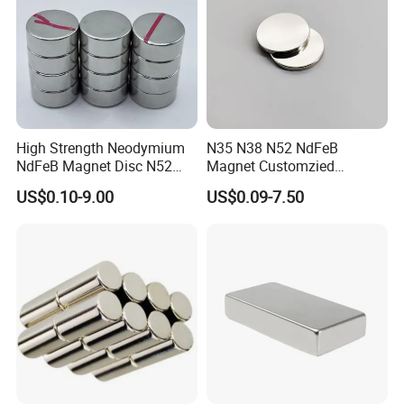
High Strength Neodymium
N35 N38 N52 NdFeB
NdFeB Magnet Disc N52
Magnet Customzied
Grade for Industrial
Magnetic Disk Neodymium
US$0.10-9.00
US$0.09-7.50
Applications
Magnet for Speaker