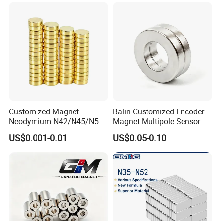
Customized Magnet
Balin Customized Encoder
Neodymium N42/N45/N52
Magnet Multipole Sensor
Large/Heavy
Magnet Neodymium Ring
US$0.001-0.01
US$0.05-0.10
Duty/Industrial
for Sensor Robots
Grade/Lifting/Separation/Bl
ock/Plate Magnet
·
Delivery time:10-20 working days after payment receipt confirmed
(based on actual quantity).