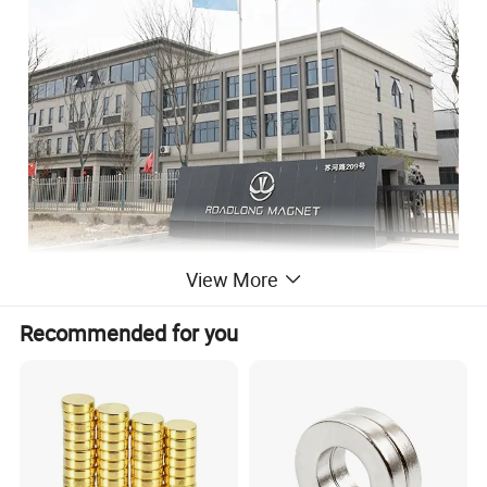
View More
Anhui Lulang New Material Technology Co., Ltd
is a high-tech enterprise dedicated to the research,
Recommended for you
development, production and sales of new permanent
magnet materials, and its headquarters is located in
Hongkong, China. As an expert in the application
technology of permanent magnet materials, we have
advanced magnetic performance analyzer, professional