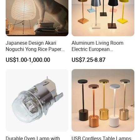
Japanese Design Akari
Aluminum Living Room
Noguchi Yong Rice Paper
Electric European
Table Lamp (WH-MTB-252)
Decorative Battery LED
US$1.00-1,000.00
US$7.25-8.87
Mushroom Cordless Red
Rechargeable Touch Night
Reading Light LED Table
Lamp
Company Profile
Durable Oven Lamp with
USB Cordless Table Lamps