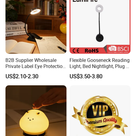
B2B Supplier Wholesale
Flexible Gooseneck Reading
Private Label Eye Protection
Light, Bed Nightlight, Plug in
Adjustable Gooseneck
Wireless
US$2.10-2.30
US$3.50-3.80
Rechargeable LED Clip on
Book Reading Light with
Magnifier