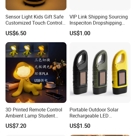
Sensor Light Kids Gift Safe
VIP Link Shipping Sourcing
Customized Touch Control
Inspeciton Dropshipping
Bee Shaped Night Light for
Pakcgae Design Service
US$6.50
US$1.00
Kids Baby Sleeping
Children's Lamp
3D Printed Remote Control
Portable Outdoor Solar
Ambient Lamp Student
Rechargeable LED
Dorm Bedroom Night Light
Emergency Hand Crank
US$7.20
US$1.50
(CFNLT26028)
Flashlight