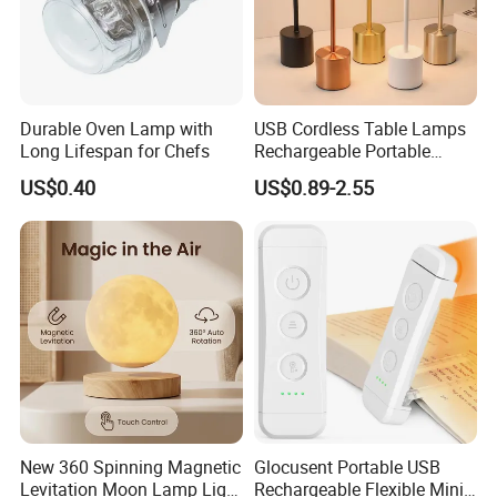
Durable Oven Lamp with
USB Cordless Table Lamps
Long Lifespan for Chefs
Rechargeable Portable
Battery Operated 3 Color
US$0.40
US$0.89-2.55
Stepless Dimming LED
Table Light for Bar
Restaurant
New 360 Spinning Magnetic
Glocusent Portable USB
Levitation Moon Lamp Light
Rechargeable Flexible Mini