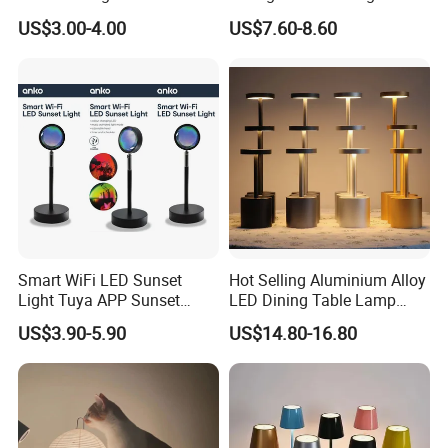
Animal Kids Night Lamp
Neck Lamp Book Reading
US$3.00-4.00
US$7.60-8.60
Light
Smart WiFi LED Sunset
Hot Selling Aluminium Alloy
Light Tuya APP Sunset
LED Dining Table Lamp
Lamp Projector All Colors
KTV Bar Restaurant Night
US$3.90-5.90
US$14.80-16.80
LED Sunset Projector USB
Club Cordless Wireless
Table Lamp Multicolour 360
Touch Control Lamp Light
Degree
with Rechargeable Battery
Built in