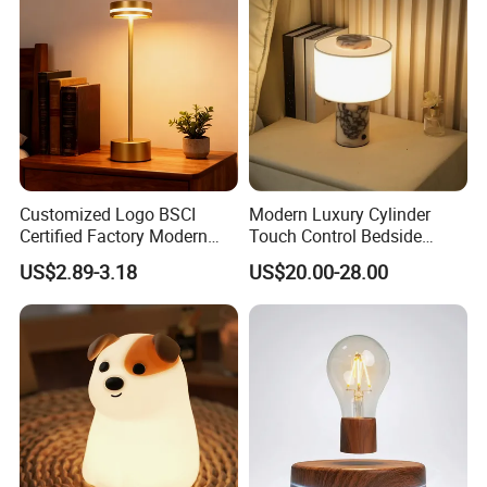
Customized Logo BSCI
Modern Luxury Cylinder
Certified Factory Modern
Touch Control Bedside
Iron Minimalist
Table Lamp LED
US$2.89-3.18
US$20.00-28.00
Rechargeable LED Table
Rechargeable Restaurant
Lamp for Home Office
Rechargeable Lamp with
Bedside
Natural Marble Charging
Portable Lamp