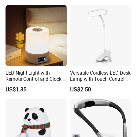
Lover
Certifications
LED Night Light with
Versatile Cordless LED Desk
Remote Control and Clock
Lamp with Touch Control
Display
and Flexibility
US$1.35
US$2.50