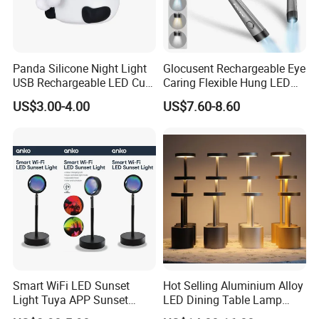
Panda Silicone Night Light
Glocusent Rechargeable Eye
USB Rechargeable LED Cute
Caring Flexible Hung LED
Animal Kids Night Lamp
Neck Lamp Book Reading
US$3.00-4.00
US$7.60-8.60
Light
Shipping & Packaging
Smart WiFi LED Sunset
Hot Selling Aluminium Alloy
Light Tuya APP Sunset
LED Dining Table Lamp
Lamp Projector All Colors
KTV Bar Restaurant Night