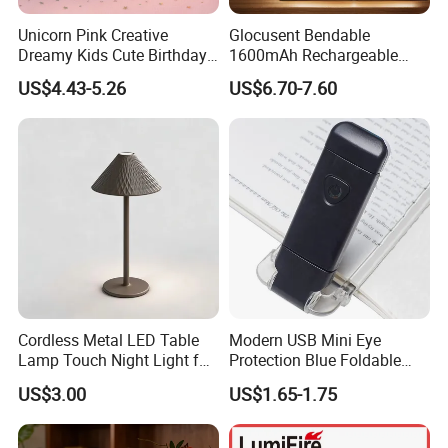
Unicorn Pink Creative
Glocusent Bendable
Dreamy Kids Cute Birthday
1600mAh Rechargeable
Decor Battery LED Night
LED Neck Lamp Book
US$4.43-5.26
US$6.70-7.60
Lights
Reading Light in Bed
Cordless Metal LED Table
Modern USB Mini Eye
Lamp Touch Night Light for
Protection Blue Foldable
Bedroom
Clip Portable Lights
US$3.00
US$1.65-1.75
Minimalist Eye Protection
Reading Book Lights for
Reading