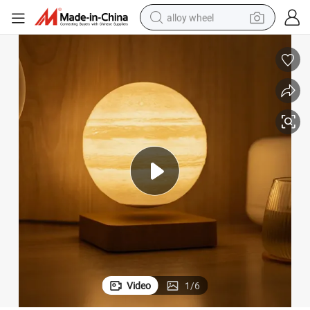
alloy wheel
racing motorcycle
running shoe
pullover hoody
weight loss capsule
powder
basketball shoe
reagent
Video
1
/
6