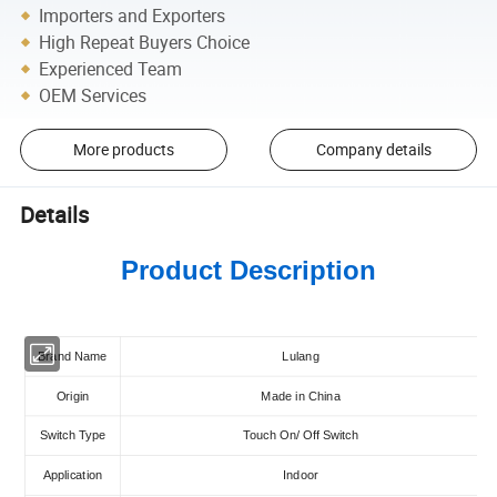
Importers and Exporters
High Repeat Buyers Choice
Experienced Team
OEM Services
More products
Company details
Details
Product Description
Brand Name
Lulang
Origin
Made in China
Switch Type
Touch On/ Off Switch
Application
Indoor