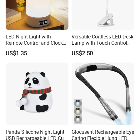
LED Night Light with
Versatile Cordless LED Desk
Remote Control and Clock
Lamp with Touch Control
Display
and Flexibility
US$1.35
US$2.50
Panda Silicone Night Light
Glocusent Rechargeable Eye
USB Rechargeable LED Cute
Caring Flexible Hung LED