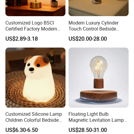
Customized Logo BSCI
Modern Luxury Cylinder
Certified Factory Modern
Touch Control Bedside
Iron Minimalist
Table Lamp LED
US$2.89-3.18
US$20.00-28.00
Rechargeable LED Table
Rechargeable Restaurant
Lamp for Home Office
Rechargeable Lamp with
Bedside
Natural Marble Charging
Portable Lamp
Customized Silicone Lamp
Floating Light Bulb
Children Colorful Bedside
Magnetic Levitation Lamp
Sleeping Cartoon Animal
Cool Tech Gadget Gift for
US$6.30-6.50
US$28.50-31.00
Puppy Night Light
Men, Women, Kids, Science