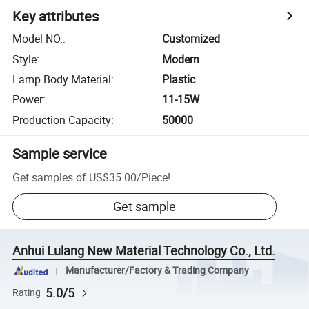
Key attributes
Model NO.
:
Customized
Style
:
Modern
Lamp Body Material
:
Plastic
Power
:
11-15W
Production Capacity
:
50000
Sample service
Get samples of
US$35.00
/
Piece
!
Get sample
Anhui Lulang New Material Technology Co., Ltd.
Manufacturer/Factory & Trading Company
5.0/5
Rating