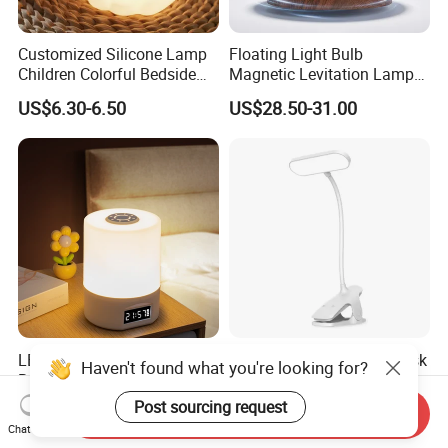
Customized Silicone Lamp
Floating Light Bulb
Children Colorful Bedside
Magnetic Levitation Lamp
Sleeping Cartoon Animal
Cool Tech Gadget Gift for
US$6.30-6.50
US$28.50-31.00
Puppy Night Light
Men, Women, Kids, Science
Lover
LED Night Light with
Versatile Cordless LED Desk
Haven't found what you're looking for?
Remote Control and Clock
Lamp with Touch Control
Display
and Flexibility
Post sourcing request
US$1.35
US$2.50
Send Inquiry
Chat Now