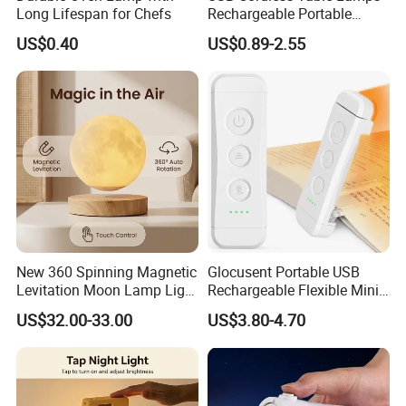
Long Lifespan for Chefs
Rechargeable Portable
Battery Operated 3 Color
US$0.40
US$0.89-2.55
Stepless Dimming LED
Table Light for Bar
Restaurant
Anhui Lulang New Material Technology Co., Ltd
New 360 Spinning Magnetic
Glocusent Portable USB
is a high-tech enterprise dedicated to the research,
Levitation Moon Lamp Light
Rechargeable Flexible Mini
development, production and sales of new permanent
for Gift Promotion Holiday
Bookmark LED Book Light
US$32.00-33.00
US$3.80-4.70
for Reading
magnet materials, and its headquarters is located in
Hongkong, China. As an expert in the application
technology of permanent magnet materials, we have