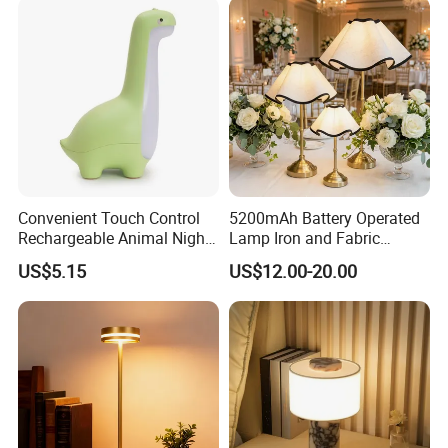
Product Display
Convenient Touch Control
5200mAh Battery Operated
Rechargeable Animal Night
Lamp Iron and Fabric
Light for Child Bedroom
Cordless Light for Long
US$5.15
US$12.00-20.00
Night Sleeping
Duration Wedding
Rechargeable Table Lamp