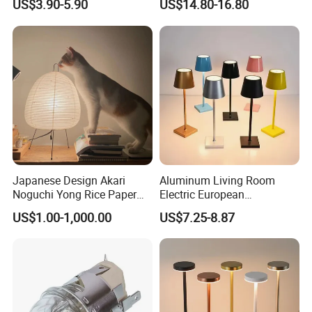
US$3.90-5.90
US$14.80-16.80
LED Sunset Projector USB
Club Cordless Wireless
Table Lamp Multicolour 360
Touch Control Lamp Light
Degree
with Rechargeable Battery
Built in
Japanese Design Akari
Aluminum Living Room
Noguchi Yong Rice Paper
Electric European
Table Lamp (WH-MTB-252)
Decorative Battery LED
US$1.00-1,000.00
US$7.25-8.87
Mushroom Cordless Red
Rechargeable Touch Night
Reading Light LED Table
Lamp