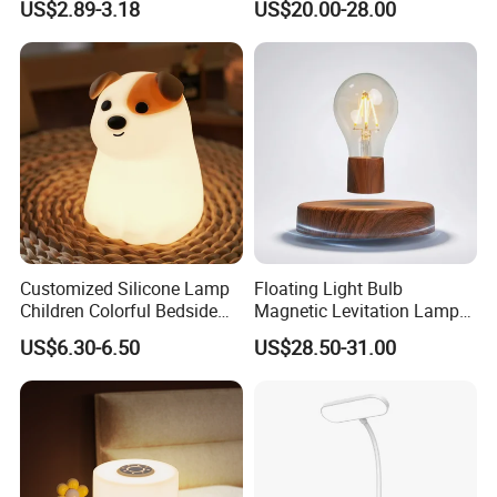
US$2.89-3.18
US$20.00-28.00
Rechargeable LED Table
Rechargeable Restaurant
Lamp for Home Office
Rechargeable Lamp with
Bedside
Natural Marble Charging
Portable Lamp
Customized Silicone Lamp
Floating Light Bulb
Children Colorful Bedside
Magnetic Levitation Lamp
Sleeping Cartoon Animal
Cool Tech Gadget Gift for
US$6.30-6.50
US$28.50-31.00
Puppy Night Light
Men, Women, Kids, Science
Lover