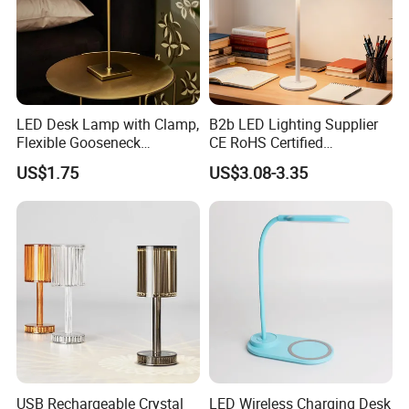
(based on actual quantity).
·
Packing:standard export packing,or customized packing as your
request.
·
LED Desk Lamp with Clamp,
B2b LED Lighting Supplier
Professional goods shipping forwarder.
Flexible Gooseneck
CE RoHS Certified
Clamping Lamp Dimmable
Rechargeable Battery
US$1.75
US$3.08-3.35
Packaging
Touch Control 3 Color
Portable Reading LED Desk
Modes, Eye-Care Table Light
Lamp for Home Office
Workstation
USB Rechargeable Crystal
LED Wireless Charging Desk