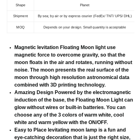
Shape
Planet
Shipment
By sea; by air or by express courier (FedEx/ TNT/ UPS/ DHL)
MOQ
Depends on your design. Small quantity is acceptable
Magnetic levitation Floating Moon light use
magnetic force to overcome gravity, so that the
moon floats in the air and rotates, running without
noise. The moon presents the real surface of the
moon through high resolution astronomical data
combined with 3D printing technology.
Amazing Design Powered by the electromagnetic
induction of the base, the Floating Moon Light can
glow without wires or built-in batteries. You can
choose any of the 3 colors of warm white, cool
white and warm yellow with the ON/OFF.
Easy to Place levitating moon lamp is a fun and
eye-catching decoration that is just the right size,