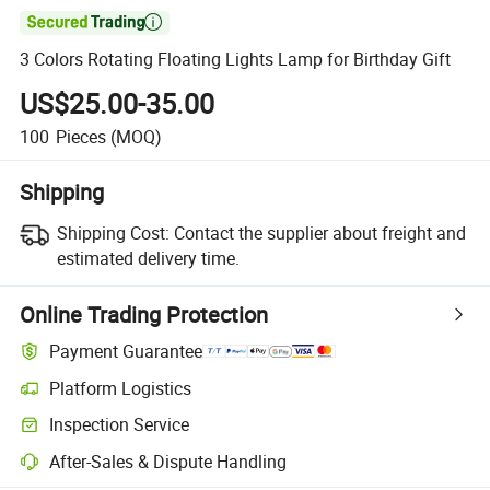

3 Colors Rotating Floating Lights Lamp for Birthday Gift
US$25.00-35.00
100
Pieces
(MOQ)
Shipping
Shipping Cost:
Contact the supplier about freight and
estimated delivery time.
Online Trading Protection
Payment Guarantee
Platform Logistics
Inspection Service
After-Sales & Dispute Handling