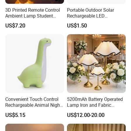
3D Printed Remote Control
Portable Outdoor Solar
Ambient Lamp Student
Rechargeable LED
Dorm Bedroom Night Light
Emergency Hand Crank
US$7.20
US$1.50
(CFNLT26028)
Flashlight
Convenient Touch Control
5200mAh Battery Operated
Rechargeable Animal Night
Lamp Iron and Fabric
Light for Child Bedroom
Cordless Light for Long
US$5.15
US$12.00-20.00
Night Sleeping
Duration Wedding
Rechargeable Table Lamp