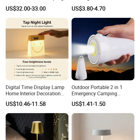
for Gift Promotion Holiday
Bookmark LED Book Light
US$32.00-33.00
US$3.80-4.70
for Reading
Digital Time Display Lamp
Outdoor Portable 2 in 1
Home Interior Decoration
Emergency Camping
Table Lamp
Lantern Flashlight COB LED
US$10.46-11.58
US$1.41-1.50
Lamp Night Light
·
Delivery time:10-20 working days after payment receipt confirmed