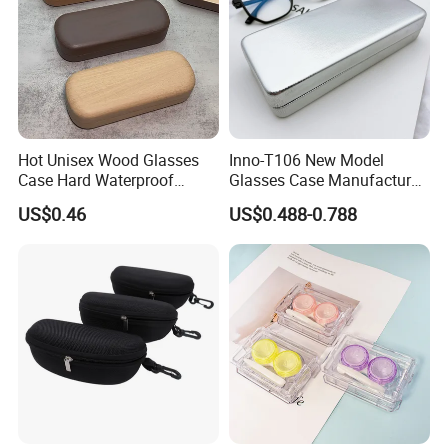
Hot Unisex Wood Glasses
Inno-T106 New Model
Case Hard Waterproof
Glasses Case Manufacturer
Eyeglass Case Portable
Wholesale Ins Style
US$0.46
US$0.488-0.788
Reading Glasses Box Wood
Rectangular Iron Eyeglasses
Solid Color Spectacle Cases
Box, Customized Logo,
Made in China