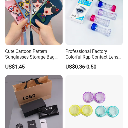
Cute Cartoon Pattern
Professional Factory
Sunglasses Storage Bag
Colorful Rgp Contact Lens
Portable Drop-Resistant
Case Rigid Holder Luxury
US$1.45
US$0.36-0.50
Silicone Waterproof Glasses
New Design Eco-Friendly
Case S&H Brand Made in
Customized Logo Contact
China
Lens Case Hard Contact
Lens Container