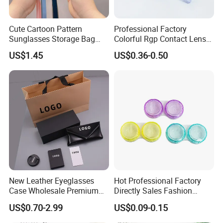
Cute Cartoon Pattern
Professional Factory
Sunglasses Storage Bag
Colorful Rgp Contact Lens
Portable Drop-Resistant
Case Rigid Holder Luxury
US$1.45
US$0.36-0.50
Silicone Waterproof Glasses
New Design Eco-Friendly
Case S&H Brand Made in
Customized Logo Contact
China
Lens Case Hard Contact
Lens Container
New Leather Eyeglasses
Hot Professional Factory
Case Wholesale Premium
Directly Sales Fashion
Retro Black Soft Bag
Plastic Spectacle Custom
US$0.70-2.99
US$0.09-0.15
Glasses Sunglasses
Color Colourful Wholesale
Storage Paper Bags
Contact Lens Box