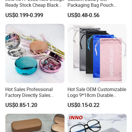
Ready Stock Cheap Black
Packaging Bag Pouch
and White PVC Leather Box
Eyewear Sunglasses Box
US$0.199-0.399
US$0.48-0.56
Nail Buckle Soft Storage
Eyeglasses Glasses Cases
Bag, Logo Can Be Printed
Hot Sales Professional
Hot Sale OEM Customizable
Factory Directly Sales
Logo 9*18cm Durable
Fashion Plastic Spectacle
Optical Glasses Pouch High
US$0.85-1.20
US$0.15-0.22
Custom Color Contact Lens
Quality Microfiber
Storage Container Box
Sunglasses Pouch with
Travel Kit Luxury Contact
Drawstrings
Lenses Case