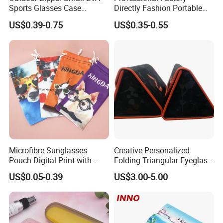
Sports Glasses Case
Directly Fashion Portable
Portable Travel Sunglasses
Manual Cute Hot Selling
US$0.39-0.75
US$0.35-0.55
Packaging EVA Case with
Plastic Colorful Manual
Custom Logo
Rotary Accessories Washer
Contact Lenses Cleaning
Cleaner
Microfibre Sunglasses
Creative Personalized
Pouch Digital Print with
Folding Triangular Eyeglass
Customize Logo
Case Glasses Cases
US$0.05-0.39
US$3.00-5.00