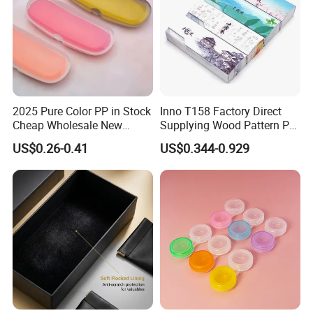
2025 Pure Color PP in Stock
Inno T158 Factory Direct
Cheap Wholesale New
Supplying Wood Pattern PU
Design Colorful Hot Selling
Leather Handmade Hard
US$0.26-0.41
US$0.344-0.929
Beautiful Optical Glasses
Eyewear Case; Free Custom
Package Bag Custom Logo
Logo
PU Case Eyeglasses Cases