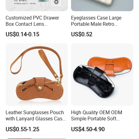
·
Professional goods shipping forwarder.
Customized PVC Drawer
Eyeglasses Case Large
Packaging
Box Contact Lens
Portable Male Retro
Packaging with Custom
Literature Simple Myopia
US$0.14-0.15
US$0.52
Logo
Sun Eye Box
Payment
Leather Sunglasses Pouch
High Quality OEM ODM
with Lanyard Glasses Case
Simple Portable Soft
Holder Eyewear Sleeve Bag
Women Men Storage
US$0.55-1.25
US$4.50-4.90
Packaging Leather
·
Online trade assurance order, it's all up to you.
Eyeglasses Cases