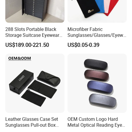
288 Slots Portable Black
Microfiber Fabric
Storage Suitcase Eyewear
Sunglasses/Glasses/Eyewe
Display Exhibition Wheel
ar Pouch Bag with Silver
US$189.00-221.50
US$0.05-0.39
Trolley with Sunglasses
Hot Stamped Logo
Cabinet
Leather Glasses Case Set
OEM Custom Logo Hard
Sunglasses Pull-out Box
Metal Optical Reading Eye
Wholesale Customizable
Glasses Case_Algz_