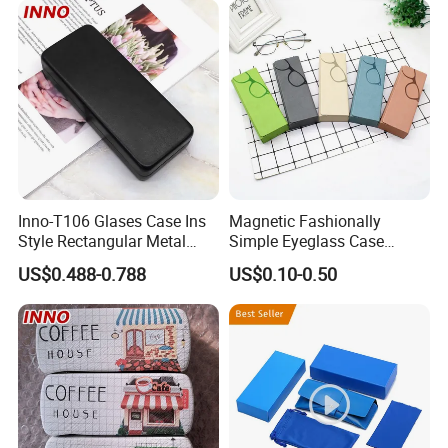
Packing Set Customizable
Logo Grow Your Business
Inno-T106 Glases Case Ins
Magnetic Fashionally
Style Rectangular Metal
Simple Eyeglass Case
Spectacle Box, Customized
Glasses Case Glasses Box
US$0.488-0.788
US$0.10-0.50
Logo, Made in China