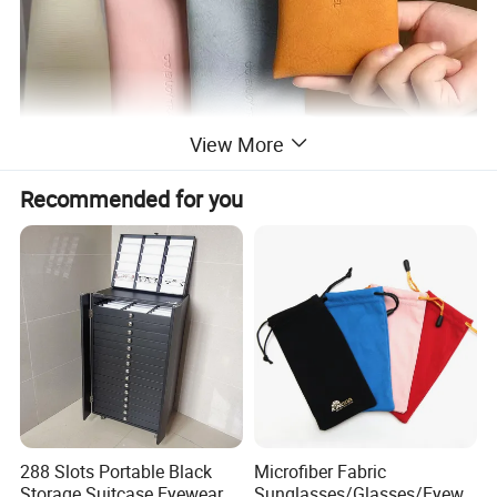
View More
Recommended for you
288 Slots Portable Black
Microfiber Fabric
Storage Suitcase Eyewear
Sunglasses/Glasses/Eyewe