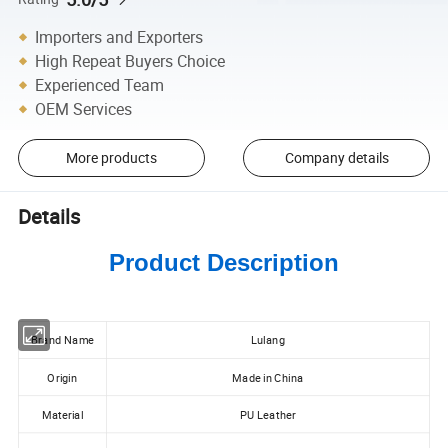
Importers and Exporters
High Repeat Buyers Choice
Experienced Team
OEM Services
More products
Company details
Details
Product Description
Brand Name
Lulang
Origin
Made in China
Material
PU Leather