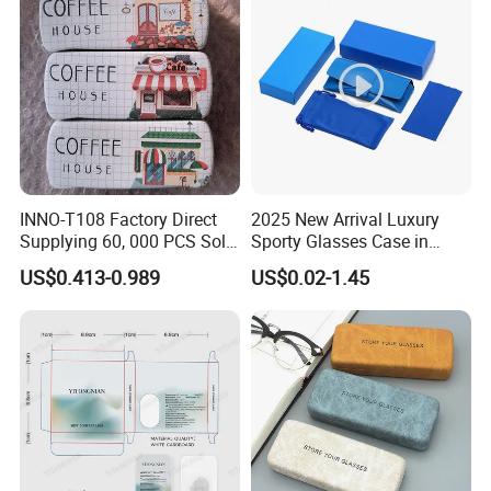
INNO-T108 Factory Direct
2025 New Arrival Luxury
Supplying 60, 000 PCS Sold
Sporty Glasses Case in
Per Month Children Cartoon
Stock Custom Logo
US$0.413-0.989
US$0.02-1.45
Metal Eyewear Case with
Packaging Gift Sunglasses
Customizable Logo
Spectacles Manufacturer
Eyeglasses Packaging
·
Delivery time:10-20 working days after payment receipt confirmed
Boxes for Cleaning Cloth
(based on actual quantity).
·
Packing:standard export packing,or customized packing as your
request.