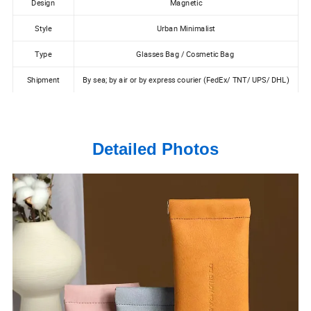
Design
Magnetic
Style
Urban Minimalist
Type
Glasses Bag / Cosmetic Bag
Shipment
By sea; by air or by express courier (FedEx/ TNT/ UPS/ DHL)
Detailed Photos