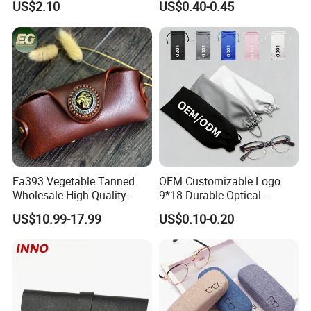
US$2.10
US$0.40-0.45
Logo
Ea393 Vegetable Tanned
OEM Customizable Logo
Wholesale High Quality
9*18 Durable Optical
Genuine Custom Leather
Glasses Pouch Microfiber
US$10.99-17.99
US$0.10-0.20
Sunglasses Case
Sunglasses Pouch with
Guangzhou Luxury Designer
Drawstring
for Protection Travel Sun
Eye Portable Cases