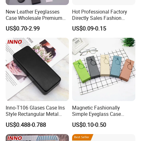
New Leather Eyeglasses
Hot Professional Factory
Case Wholesale Premium
Directly Sales Fashion
Retro Black Soft Bag
Plastic Spectacle Custom
US$0.70-2.99
US$0.09-0.15
Glasses Sunglasses
Color Colourful Wholesale
Storage Paper Bags
Contact Lens Box
Packing Set Customizable
Logo Grow Your Business
Inno-T106 Glases Case Ins
Magnetic Fashionally
Style Rectangular Metal
Simple Eyeglass Case
Spectacle Box, Customized
Glasses Case Glasses Box
US$0.488-0.788
US$0.10-0.50
Logo, Made in China