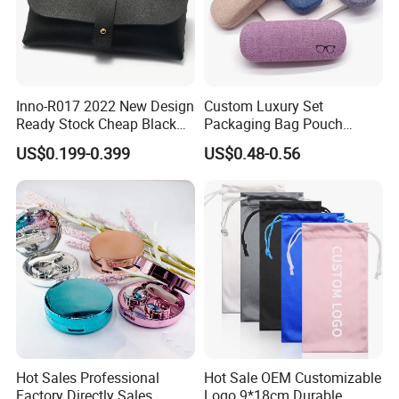
Inno-R017 2022 New Design
Custom Luxury Set
Ready Stock Cheap Black
Packaging Bag Pouch
and White PVC Leather Box
Eyewear Sunglasses Box
US$0.199-0.399
US$0.48-0.56
Nail Buckle Soft Storage
Eyeglasses Glasses Cases
Bag, Logo Can Be Printed
Hot Sales Professional
Hot Sale OEM Customizable
Factory Directly Sales
Logo 9*18cm Durable