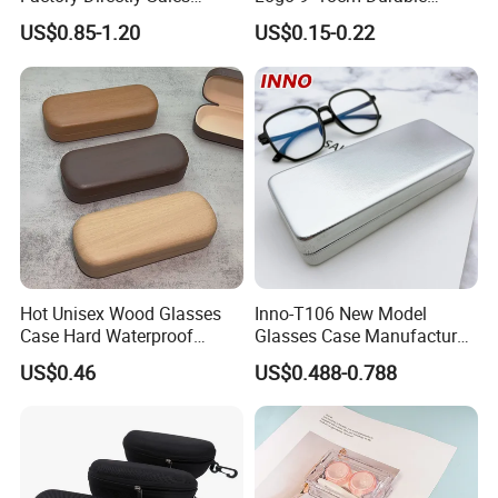
Fashion Plastic Spectacle
Optical Glasses Pouch High
US$0.85-1.20
US$0.15-0.22
Custom Color Contact Lens
Quality Microfiber
Storage Container Box
Sunglasses Pouch with
Travel Kit Luxury Contact
Drawstrings
Lenses Case
Hot Unisex Wood Glasses
Inno-T106 New Model
Case Hard Waterproof
Glasses Case Manufacturer
Eyeglass Case Portable
Wholesale Ins Style
US$0.46
US$0.488-0.788
Reading Glasses Box Wood
Rectangular Iron Eyeglasses
Solid Color Spectacle Cases
Box, Customized Logo,
Made in China