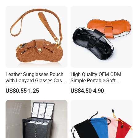
Leather Sunglasses Pouch
High Quality OEM ODM
with Lanyard Glasses Case
Simple Portable Soft
Holder Eyewear Sleeve Bag
Women Men Storage
US$0.55-1.25
US$4.50-4.90
Packaging Leather
Certifications
Eyeglasses Cases
Sunglasses Pouch Glasses
Bag