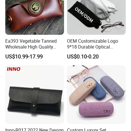
Ea393 Vegetable Tanned
OEM Customizable Logo
Wholesale High Quality
9*18 Durable Optical
Genuine Custom Leather
Glasses Pouch Microfiber
US$10.99-17.99
US$0.10-0.20
Sunglasses Case
Sunglasses Pouch with
Guangzhou Luxury Designer
Drawstring
for Protection Travel Sun
Eye Portable Cases
Inno-R017 2022 New Design
Custom Luxury Set