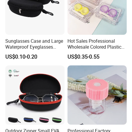
Sunglasses Case and Large
Hot Sales Professional
Waterproof Eyeglasses
Wholesale Colored Plastic
Case Hard EVA Zipper EVA
Case Mini Square Factory
US$0.10-0.20
US$0.35-0.55
Eyeglass Cases for Men &
Colorful Transparent
Women or Children
Contact Lenses Case
Wholesale Gift Box with
Tweezers with GMP/FDA
Outdoor Zipper Small EVA
Professional Factory