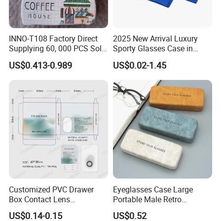
INNO-T108 Factory Direct
2025 New Arrival Luxury
Supplying 60, 000 PCS Sold
Sporty Glasses Case in
Per Month Children Cartoon
Stock Custom Logo
US$0.413-0.989
US$0.02-1.45
Metal Eyewear Case with
Packaging Gift Sunglasses
Customizable Logo
Spectacles Manufacturer
Eyeglasses Packaging
Boxes for Cleaning Cloth
Customized PVC Drawer
Eyeglasses Case Large
Box Contact Lens
Portable Male Retro
Packaging with Custom
Literature Simple Myopia
US$0.14-0.15
US$0.52
Logo
Sun Eye Box