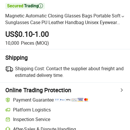

Magnetic Automatic Closing Glasses Bags Portable Soft
Sunglasses Case PU Leather Handbag Unisex Eyewear
Pouch
US$0.10-1.00
10,000
Pieces
(MOQ)
Shipping
Shipping Cost:
Contact the supplier about freight and
estimated delivery time.
Online Trading Protection
Payment Guarantee
Platform Logistics
Inspection Service
After-Sales & Dispute Handling