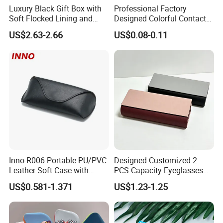
Luxury Black Gift Box with
Professional Factory
Soft Flocked Lining and
Designed Colorful Contact
Shipping & Packaging
Matching Velvet Pouch -
Lens Display Plastic PP Box
US$2.63-2.66
US$0.08-0.11
Gold-Stamped Logo for
Mini Square Cheap Potable
Premium Sunglasses,
Contact Lenses Container
Watch, Accessories
Case
Packaging
Inno-R006 Portable PU/PVC
Designed Customized 2
Leather Soft Case with
PCS Capacity Eyeglasses
Magnetic Buckle and Full
Case
US$0.581-1.371
US$1.23-1.25
Plastic Bracket for
Sunglasses, Logo
Customizable