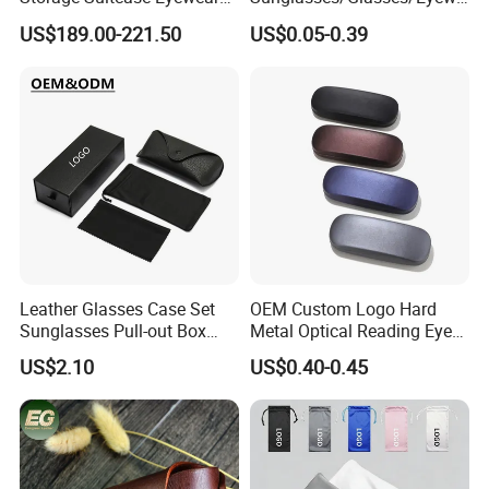
Display Exhibition Wheel
ar Pouch Bag with Silver
US$189.00-221.50
US$0.05-0.39
Trolley with Sunglasses
Hot Stamped Logo
Cabinet
Leather Glasses Case Set
OEM Custom Logo Hard
Sunglasses Pull-out Box
Metal Optical Reading Eye
Wholesale Customizable
Glasses Case_Algz_
US$2.10
US$0.40-0.45
Logo