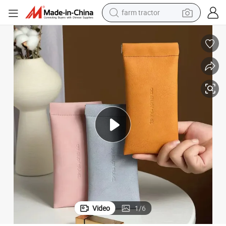
farm tractor
weight loss capsule
racing motorcycle
smart phone
basketball shoe
pullover hoody
crawler excavator
reagent
Video
1
/
6