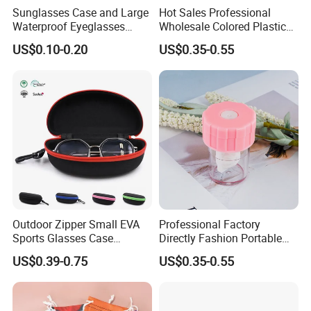
Sunglasses Case and Large
Hot Sales Professional
Waterproof Eyeglasses
Wholesale Colored Plastic
Case Hard EVA Zipper EVA
Case Mini Square Factory
Company Profile
US$0.10-0.20
US$0.35-0.55
Eyeglass Cases for Men &
Colorful Transparent
Women or Children
Contact Lenses Case
Wholesale Gift Box with
Tweezers with GMP/FDA
Outdoor Zipper Small EVA
Professional Factory
Sports Glasses Case
Directly Fashion Portable
Portable Travel Sunglasses
Manual Cute Hot Selling
US$0.39-0.75
US$0.35-0.55
Packaging EVA Case with
Plastic Colorful Manual
Custom Logo
Rotary Accessories Washer
Contact Lenses Cleaning
Cleaner