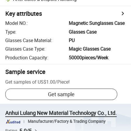
Key attributes
Model NO.
:
Magnetic Sunglasses Case
Type
:
Glasses Case
Glasses Case Material
:
PU
Glasses Case Type
:
Magic Glasses Case
Production Capacity
:
50000pieces/Week
Sample service
Get samples of
US$1.00
/
Piece
!
Get sample
Anhui Lulang New Material Technology Co., Ltd.
Manufacturer/Factory & Trading Company
5.0/5
Rating