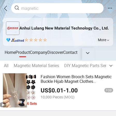
Anhui Lulang New Material Technology Co., Ltd.
More
Home
Product
Company
Discover
Contact
All
Magnetic Material Series
DIY Magnetic Parts Series
Fashion Women Brooch Sets Magnetic
Buckle Hijab Magnet Clothes
Accessories Brooch Pins
US$
0.01
-
1.00
FOB
10,000 Pieces
(MOQ)