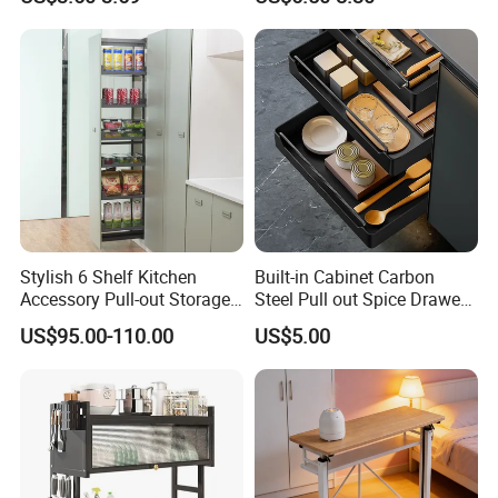
Storage
Stylish 6 Shelf Kitchen
Built-in Cabinet Carbon
Accessory Pull-out Storage
Steel Pull out Spice Drawer
Tempered Glass Baskets
with Silent Slides, Multi-
US$95.00-110.00
US$5.00
with Soft Close
Purpose Kitchen Seasoning
Storage Organizer