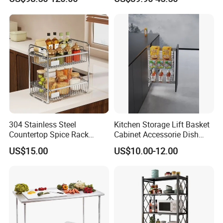
Rack
304 Stainless Steel
Kitchen Storage Lift Basket
Countertop Spice Rack
Cabinet Accessorie Dish
Multi-Tier Kitchen Storage
Rack Cutlery Holder
US$15.00
US$10.00-12.00
Rack
Organization Wire Mesh
Metal Spice Drawer
Multifunction Pot & Bowl
Pull out Basket