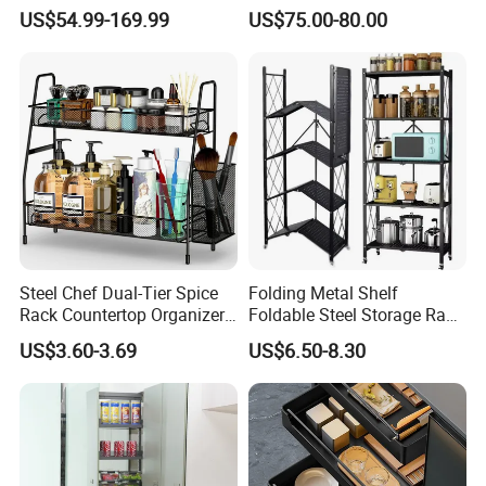
for Hotel Restaurant Kitchen
System Dish Storage Rack
US$54.99-169.99
US$75.00-80.00
Steel Chef Dual-Tier Spice
Folding Metal Shelf
Rack Countertop Organizer
Foldable Steel Storage Rack
Detachable Iron Kitchen
3-5 Tiers Shelf for Kitchen
US$3.60-3.69
US$6.50-8.30
Storage
Anhui Lulang New Material Technology Co., Ltd
is a high-tech enterprise dedicated to the research,
development, production and sales of new permanent