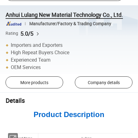
Anhui Lulang New Material Technology Co., Ltd.
Manufacturer/Factory & Trading Company
5.0/5
Rating
Importers and Exporters
High Repeat Buyers Choice
Experienced Team
OEM Services
More products
Company details
Details
Product Description