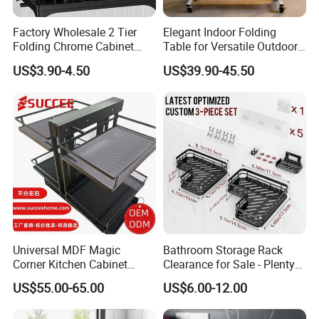
Factory Wholesale 2 Tier
Elegant Indoor Folding
Folding Chrome Cabinet
Table for Versatile Outdoor
Tableware Dryer
Use and Storage
US$3.90-4.50
US$39.90-45.50
Accessories Stainless Steel
Wire Sink Drain Plate
Storage Shelf Drying Metal
Kitchen Dish Rack
Universal MDF Magic
Bathroom Storage Rack
Corner Kitchen Cabinet
Clearance for Sale - Plenty
Storage Solution for
in Stock, Great Prices
US$55.00-65.00
US$6.00-12.00
Efficient Organization