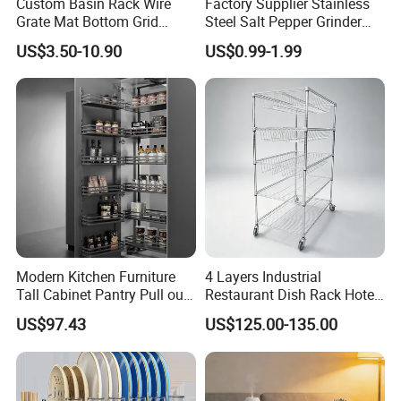
Custom Basin Rack Wire
Factory Supplier Stainless
Grate Mat Bottom Grid
Steel Salt Pepper Grinder
answer?
Protector Stainless Steel
Kitchen Hand Tools Salt
US$3.50-10.90
US$0.99-1.99
If you have any questions, please feel free to contact us
Kitchen Sink Grid
Pepper Grinder Gadgets
any time.
Modern Kitchen Furniture
4 Layers Industrial
Tall Cabinet Pantry Pull out
Restaurant Dish Rack Hotel
Basket Soft Close Kitchen
Steel Commercial Kitchen
US$97.43
US$125.00-135.00
Cabinet Organizer Larder
Cutlery Dryer Rack
Unit Pantry Storage Rack
System Space Saving
Storage