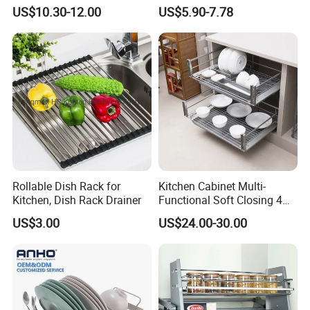
Cabinet Pull out Rack Iron
Storage Rack 2 Tier Metal
US$10.30-12.00
US$5.90-7.78
Chrome Accessories Pantry
Kitchen Dish Drying Rack
Storage Drawer Basket
Dish Drainer Rack
Payment
·
Online trade assurance order, it's all up to you.
·
More payment terms could be provide (T/T, Paypal, WESTERN
UNION)
Rollable Dish Rack for
Kitchen Cabinet Multi-
Kitchen, Dish Rack Drainer
Functional Soft Closing 4
Side Bowls Drawer Basket
FAQ
US$3.00
US$24.00-30.00
1.What is information we need before quotation for
magnet?