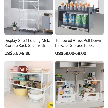
Display Shelf Folding Metal
Tempered Glass Pull Down
Storage Rack Shelf with
Elevator Storage Basket
Wheels Foldable Rack
Kitchen Lift Down Organizer
US$6.50-8.30
US$58.00-68.00