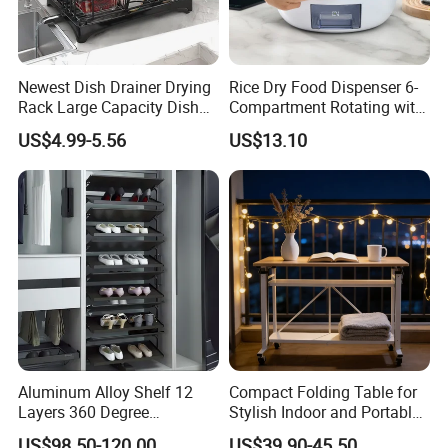
Newest Dish Drainer Drying
Rice Dry Food Dispenser 6-
Rack Large Capacity Dish
Compartment Rotating with
Rack Multifunction Over
Measuring Cup and Holder
US$4.99-5.56
US$13.10
Sink Dish Rack Drainer
Mi23220
Aluminum Alloy Shelf 12
Compact Folding Table for
Layers 360 Degree
Stylish Indoor and Portable
Wardrobe Rotating Shoe
Outdoor Use
US$98.50-120.00
US$39.90-45.50