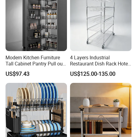
Modern Kitchen Furniture
4 Layers Industrial
Tall Cabinet Pantry Pull out
Restaurant Dish Rack Hotel
Product Display
Basket Soft Close Kitchen
Steel Commercial Kitchen
US$97.43
US$125.00-135.00
Cabinet Organizer Larder
Cutlery Dryer Rack
Unit Pantry Storage Rack
System Space Saving
Storage