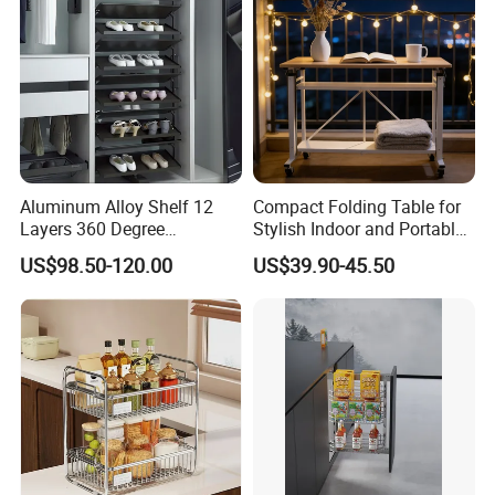
Aluminum Alloy Shelf 12
Compact Folding Table for
Layers 360 Degree
Stylish Indoor and Portable
Wardrobe Rotating Shoe
Outdoor Use
US$98.50-120.00
US$39.90-45.50
Rack