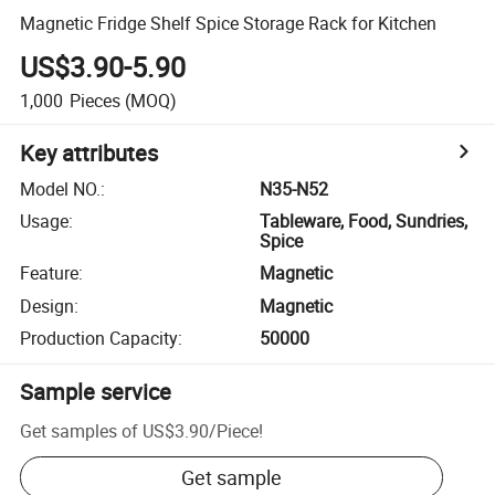
Magnetic Fridge Shelf Spice Storage Rack for Kitchen
US$3.90-5.90
1,000
Pieces
(MOQ)
Key attributes
Model NO.
:
N35-N52
Usage
:
Tableware, Food, Sundries,
Spice
Feature
:
Magnetic
Design
:
Magnetic
Production Capacity
:
50000
Sample service
Get samples of
US$3.90
/
Piece
!
Get sample