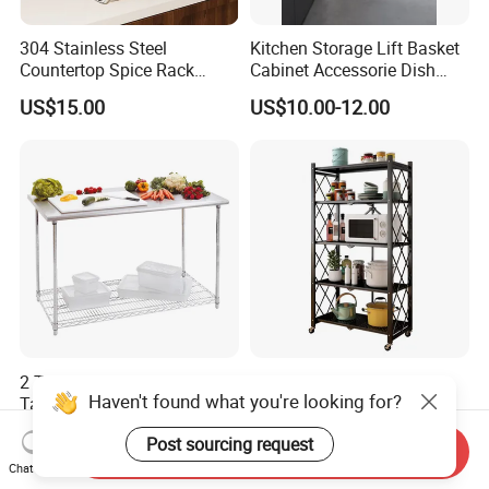
304 Stainless Steel
Kitchen Storage Lift Basket
Countertop Spice Rack
Cabinet Accessorie Dish
Multi-Tier Kitchen Storage
Rack Cutlery Holder
US$15.00
US$10.00-12.00
Rack
Organization Wire Mesh
Metal Spice Drawer
Multifunction Pot & Bowl
Pull out Basket
2 Tiers Stainless Steel Work
Multi-Tier Metal Kitchen
Haven't found what you're looking for?
Table with Chrome Wire
Foldable Storage Rack with
Undershelf Wire Storage
Wheels and Dense Mesh
US$56.33-61.97
US$11.90-13.56
Post sourcing request
Rack for Hotel & Restaurant
Frames
Send Inquiry
Chat Now