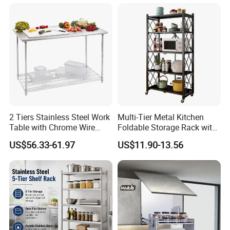
Metal Spice Drawer
Multifunction Pot & Bowl
Pull out Basket
2 Tiers Stainless Steel Work
Multi-Tier Metal Kitchen
Table with Chrome Wire
Foldable Storage Rack with
Undershelf Wire Storage
Wheels and Dense Mesh
US$56.33-61.97
US$11.90-13.56
Rack for Hotel & Restaurant
Frames