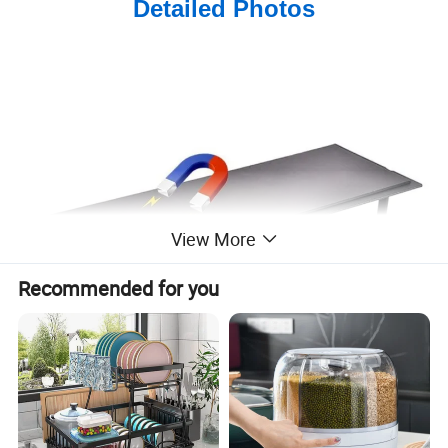
Detailed Photos
View More
Recommended for you