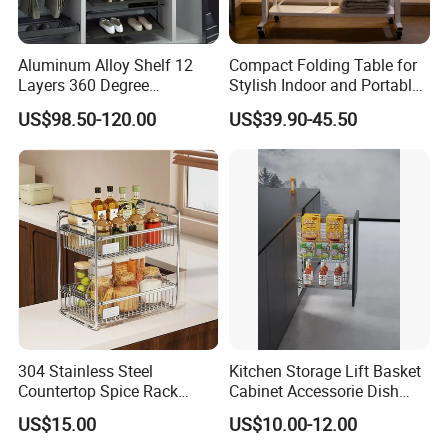
Aluminum Alloy Shelf 12
Compact Folding Table for
Layers 360 Degree
Stylish Indoor and Portable
Wardrobe Rotating Shoe
Outdoor Use
US$98.50-120.00
US$39.90-45.50
Rack
Shipping & Packaging
304 Stainless Steel
Kitchen Storage Lift Basket
Countertop Spice Rack
Cabinet Accessorie Dish
Multi-Tier Kitchen Storage
Rack Cutlery Holder
US$15.00
US$10.00-12.00
Rack
Organization Wire Mesh