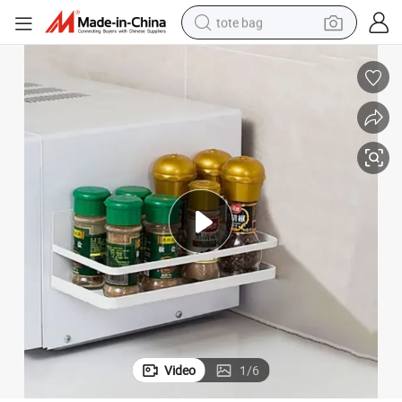
tote bag
electric scooter
weight loss capsule
wheel loader
pullover hoody
tshirt
basketball shoe
sport shoe
Video
1
/
6