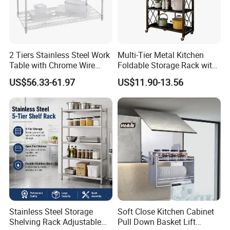
2 Tiers Stainless Steel Work
Multi-Tier Metal Kitchen
Table with Chrome Wire
Foldable Storage Rack with
Undershelf Wire Storage
Wheels and Dense Mesh
US$56.33-61.97
US$11.90-13.56
Rack for Hotel & Restaurant
Frames
Company Profile
Stainless Steel Storage
Soft Close Kitchen Cabinet
Shelving Rack Adjustable
Pull Down Basket Lift