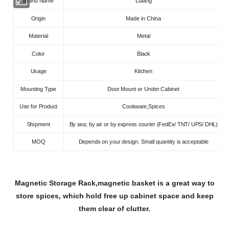
Brand Name
Lulang
Origin
Made in China
Material
Metal
Color
Black
Usage
Kitchen
Mounting Type
Door Mount or Under Cabinet
Use for Product
Cookware,Spices
Shipment
By sea; by air or by express courier (FedEx/ TNT/ UPS/ DHL)
MOQ
Depends on your design. Small quantity is acceptable
Magnetic Storage Rack,magnetic basket is a great way to
store spices, which hold free up cabinet space and keep
them clear of clutter.