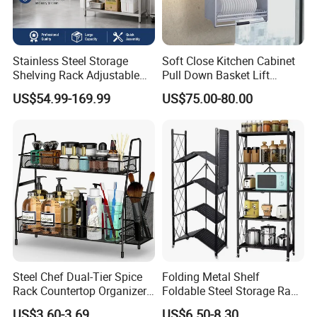
Stainless Steel Storage
Soft Close Kitchen Cabinet
Shelving Rack Adjustable
Pull Down Basket Lift
for Hotel Restaurant Kitchen
System Dish Storage Rack
US$54.99-169.99
US$75.00-80.00
Steel Chef Dual-Tier Spice
Folding Metal Shelf
Rack Countertop Organizer
Foldable Steel Storage Rack
Detachable Iron Kitchen
3-5 Tiers Shelf for Kitchen
US$3.60-3.69
US$6.50-8.30