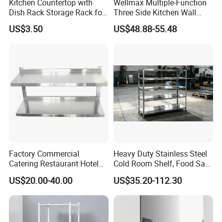
Kitchen Countertop with
Wellmax Multiple-Function
Dish Rack Storage Rack for
Three Side Kitchen Wall
Bowls Plates
Cabinet Organizer Storage
US$3.50
US$48.88-55.48
Wall Modern Design Lift
Downsteel Chrome up
Kitchenware Pull out Wire
Basket
Factory Commercial
Heavy Duty Stainless Steel
Catering Restaurant Hotel
Cold Room Shelf, Food Safe
Kitchen Adjust Stainless
Storage Rack, Factory Direct
US$20.00-40.00
US$35.20-112.30
Steel Wall Shelf Mounted
Supply Low Cost
with Adjustable Two Layers
Hanging Shelves Rack