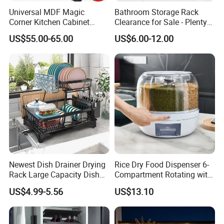
Universal MDF Magic
Bathroom Storage Rack
Corner Kitchen Cabinet
Clearance for Sale - Plenty
Storage Solution for
in Stock, Great Prices
US$55.00-65.00
US$6.00-12.00
Efficient Organization
Newest Dish Drainer Drying
Rice Dry Food Dispenser 6-
Rack Large Capacity Dish
Compartment Rotating with
Rack Multifunction Over
Measuring Cup and Holder
US$4.99-5.56
US$13.10
Sink Dish Rack Drainer
Mi23220