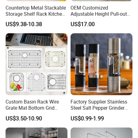
Countertop Metal Stackable
OEM Customized
Storage Shelf Rack Kitchen
Adjustable Height Pull-out
Cabinet Pantry Shelf
Baskets Metal Dish Drying
US$9.38-10.38
US$17.00
Organizer
Cabinet Storage Rack
Custom Basin Rack Wire
Factory Supplier Stainless
Grate Mat Bottom Grid
Steel Salt Pepper Grinder
Protector Stainless Steel
Kitchen Hand Tools Salt
US$3.50-10.90
US$0.99-1.99
Kitchen Sink Grid
Pepper Grinder Gadgets