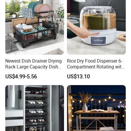
Newest Dish Drainer Drying
Rice Dry Food Dispenser 6-
Certifications
Rack Large Capacity Dish
Compartment Rotating with
Rack Multifunction Over
Measuring Cup and Holder
US$4.99-5.56
US$13.10
Sink Dish Rack Drainer
Mi23220