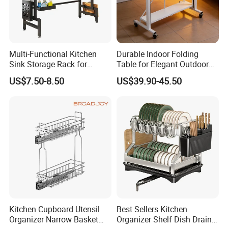
·
Delivery time:10-20 working days after payment receipt confirmed
(based on actual quantity).
Multi-Functional Kitchen
Durable Indoor Folding
Sink Storage Rack for
Table for Elegant Outdoor
·
Dishes and Utensils
Use and Storage
Packing:standard export packing,or customized packing as your
US$7.50-8.50
US$39.90-45.50
request.
·
Professional goods shipping forwarder.
Packaging
Kitchen Cupboard Utensil
Best Sellers Kitchen
Organizer Narrow Basket
Organizer Shelf Dish Drain