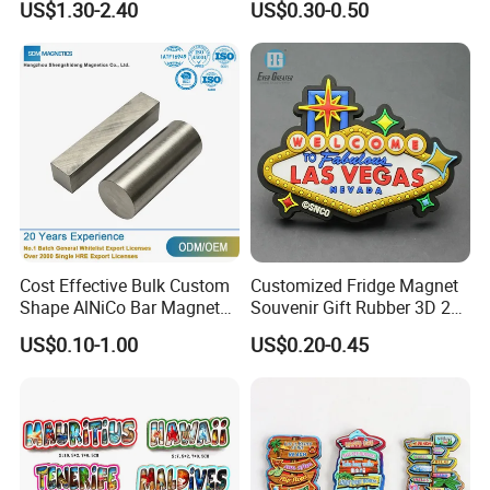
US$1.30-2.40
US$0.30-0.50
Ad
Cost Effective Bulk Custom
Customized Fridge Magnet
Shape AlNiCo Bar Magnet
Souvenir Gift Rubber 3D 2D
for Motorcycle Magneto
Soft PVC Fridge Magnets
US$0.10-1.00
US$0.20-0.45
System