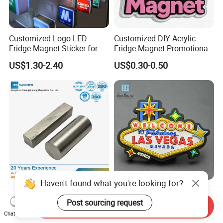
Customized Logo LED
Customized DIY Acrylic
Fridge Magnet Sticker for
Fridge Magnet Promotional
Promotional Gift Light Box
Gift
US$1.30-2.40
US$0.30-0.50
Ad
Haven't found what you're looking for?
Cost Effective Bulk Custom
Customized Fridge Magnet
Shape AlNiCo Bar Magnet
Souvenir Gift Rubber 3D 2D
Post sourcing request
Send Inquiry
for Motorcycle Magneto
Soft PVC Fridge Magnets
Chat Now
US$0.10-1.00
US$0.20-0.45
System