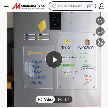
container house
basketball shoe
smart phone
human hair wig
running shoe
powder
alloy wheel
farm tractor
Video
1
/
6