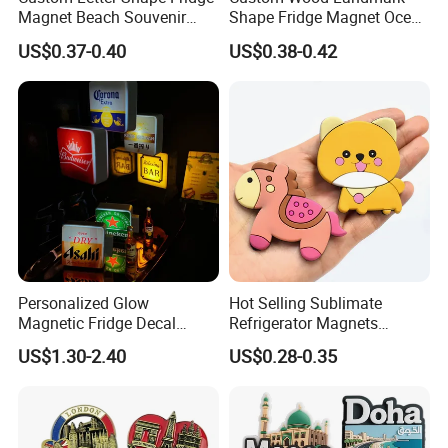
Magnet Beach Souvenir
Shape Fridge Magnet Ocean
Epoxy Wood Fridge Magnet
Maldives Souvenir Fridge
US$0.37-0.40
US$0.38-0.42
Magnet
Personalized Glow
Hot Selling Sublimate
Magnetic Fridge Decal
Refrigerator Magnets
Light-up Sign Panel
Customizable Promotional
US$1.30-2.40
US$0.28-0.35
Fridge Magnets for Home
Decor