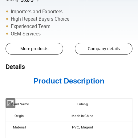
Importers and Exporters
High Repeat Buyers Choice
Experienced Team
OEM Services
More products
Company details
Details
Product Description
Brand Name
Lulang
Origin
Made in China
Material
PVC, Magent