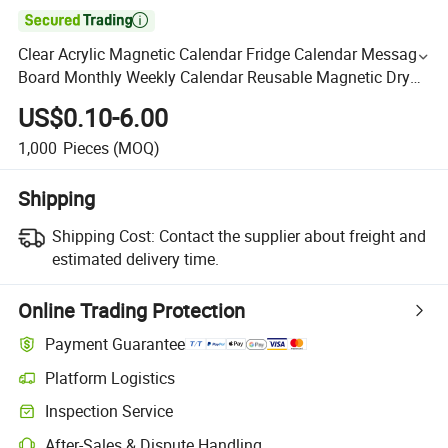

Clear Acrylic Magnetic Calendar Fridge Calendar Message
Board Monthly Weekly Calendar Reusable Magnetic Dry
Erase Board for Home
US$0.10-6.00
1,000
Pieces
(MOQ)
Shipping
Shipping Cost:
Contact the supplier about freight and
estimated delivery time.
Online Trading Protection
Payment Guarantee
Platform Logistics
Inspection Service
After-Sales & Dispute Handling