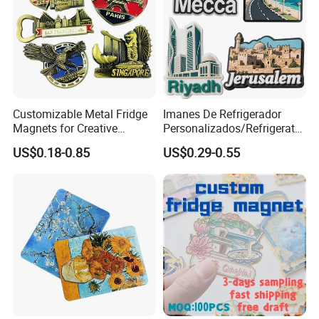
Customizable Metal Fridge
Imanes De Refrigerador
Magnets for Creative
Personalizados/Refrigerator
Souvenir Displays
Magnet Maker Custom City
US$0.18-0.85
US$0.29-0.55
Souvenir 3D PVC
Promotional Fridge Magnet