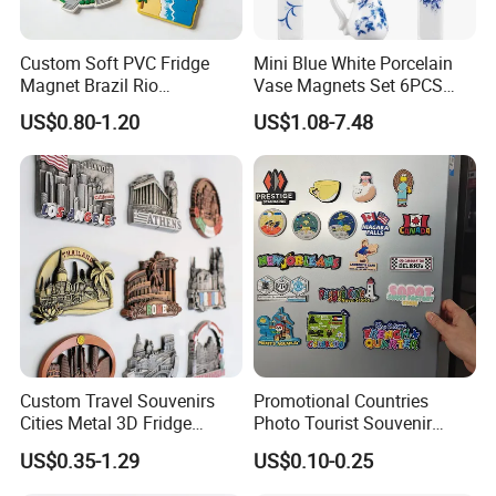
8.What is your MOQ?
1000-5000-10000-200000 pcs etc. depend different size
Custom Soft PVC Fridge
Mini Blue White Porcelain
,item, design and process. MIN and small quantity accept
Magnet Brazil Rio
Vase Magnets Set 6PCS
Landmark Souvenir OEM
Cute 3D Fridge Magnets
accordingly.
US$0.80-1.20
US$1.08-7.48
Factory Wholesale
Creative Home Decor Gift
9.Could I pay a visit to your factory?
Yes, of course, if you need, we will help you visit our
factory, everything will be well arranged.
10.If I have more questions ,where can I get the
answer?
If you have any questions, please feel free to contact us
any time.
Custom Travel Souvenirs
Promotional Countries
Cities Metal 3D Fridge
Photo Tourist Souvenir
Magnet From Around The
Manufacturers Personalized
US$0.35-1.29
US$0.10-0.25
World Tourism Souvenirs
Custom Logo Polyresin Soft
PVC Rubber Resin 3D Metal