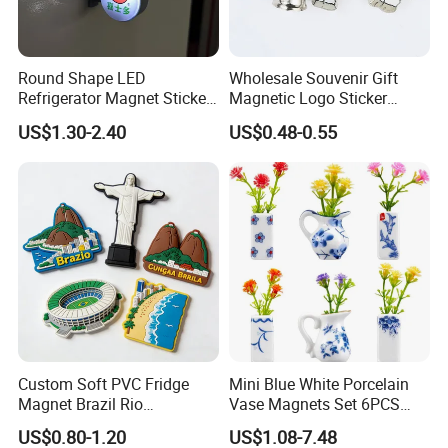
Round Shape LED
Wholesale Souvenir Gift
Refrigerator Magnet Sticker
Magnetic Logo Sticker
for Promotional Gift with
Custom Fridge Magnet
US$1.30-2.40
US$0.48-0.55
Customized Logo
Custom Soft PVC Fridge
Mini Blue White Porcelain
Magnet Brazil Rio
Vase Magnets Set 6PCS
Landmark Souvenir OEM
Cute 3D Fridge Magnets
US$0.80-1.20
US$1.08-7.48
Factory Wholesale
Creative Home Decor Gift