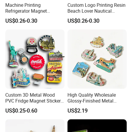
Machine Printing
Custom Logo Printing Resin
Refrigerator Magnet
Beach Lover Nautical
·
Professional goods shipping forwarder.
Customized 3D Country City
Souvenir Coastal Blue and
US$0.26-0.30
US$0.26-0.30
Souvenir Resin Fridge
White Seaside Gifts Fridge
Magnet
Magnet
Packaging
Custom 3D Metal Wood
High Quality Wholesale
PVC Fridge Magnet Sticker
Glossy-Finished Metal
Tourism Souvenir Gifts
Fridge Magnets for School
US$0.25-0.60
US$2.19
Payment
Souvenir