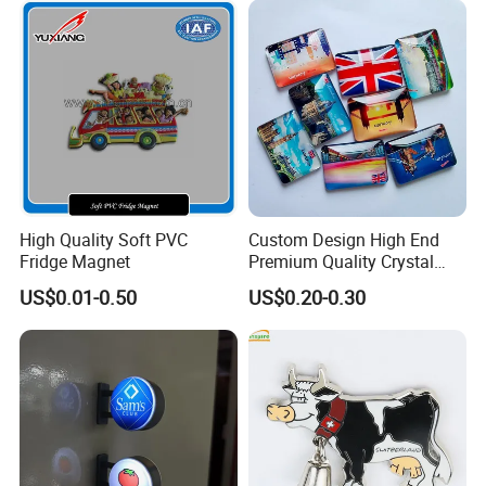
High Quality Soft PVC
Custom Design High End
Fridge Magnet
Premium Quality Crystal
Glass Ceramic Metal
US$0.01-0.50
US$0.20-0.30
Souvenir Fridge Magnet