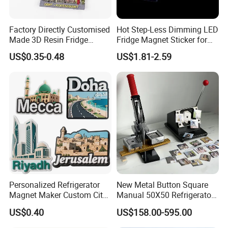
permanent magnet motors, high-quality sensors, medical
equipment, disinfection electronics, energy-saving and
Factory Directly Customised
Hot Step-Less Dimming LED
emission-reduction electric equipment and new energy
Made 3D Resin Fridge
Fridge Magnet Sticker for
equipment. We look forward to cooperating with you.
Magnet World Tourist
Promotional Gift Home
US$0.35-0.48
US$1.81-2.59
Souvenir Gift Polyresin Craft
Decor
Magnet
Our Factory
Personalized Refrigerator
New Metal Button Square
Magnet Maker Custom City
Manual 50X50 Refrigerator
Souvenir 3D PVC Fridge
Photo Fridge Magnet
US$0.40
US$158.00-595.00
Magnet
Making Machine