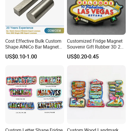
Cost Effective Bulk Custom
Customized Fridge Magnet
Shape AlNiCo Bar Magnet
Souvenir Gift Rubber 3D 2D
for Motorcycle Magneto
Soft PVC Fridge Magnets
US$0.10-1.00
US$0.20-0.45
System
Custom Letter Shape Fridge
Custom Wood Landmark