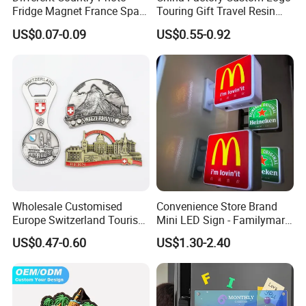
Fridge Magnet France Spain
Touring Gift Travel Resin
Germany Custom Fridge
Souvenir 3D Fridge Magnet
US$0.07-0.09
US$0.55-0.92
Magnet Tourist Souvenir Tin
Fridge Magnet
Wholesale Customised
Convenience Store Brand
Europe Switzerland Tourism
Mini LED Sign - Familymart
Souvenirs Enamel 3D Logo
Lawson Fridge Magnet
US$0.47-0.60
US$1.30-2.40
Metal Fridge Magnets
Light