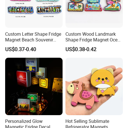
Certifications
Custom Letter Shape Fridge
Custom Wood Landmark
Magnet Beach Souvenir
Shape Fridge Magnet Ocean
Epoxy Wood Fridge Magnet
Maldives Souvenir Fridge
US$0.37-0.40
US$0.38-0.42
Magnet
Personalized Glow
Hot Selling Sublimate
Magnetic Fridge Decal
Refrigerator Magnets