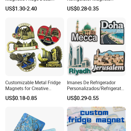
Light-up Sign Panel
Customizable Promotional
US$1.30-2.40
US$0.28-0.35
Fridge Magnets for Home
Decor
Shipping & Packaging
Customizable Metal Fridge
Imanes De Refrigerador
Magnets for Creative
Personalizados/Refrigerator
Souvenir Displays
Magnet Maker Custom City
US$0.18-0.85
US$0.29-0.55
Souvenir 3D PVC
Promotional Fridge Magnet