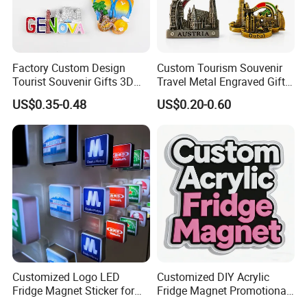
Product Display
Factory Custom Design
Custom Tourism Souvenir
Tourist Souvenir Gifts 3D
Travel Metal Engraved Gifts
Resin Fridge Magnets From
Refrigerator Magnetic
US$0.35-0.48
US$0.20-0.60
Around The World
Stickers Fridge Magnet
Customized Logo LED
Customized DIY Acrylic
Fridge Magnet Sticker for
Fridge Magnet Promotional
Promotional Gift Light Box
Gift