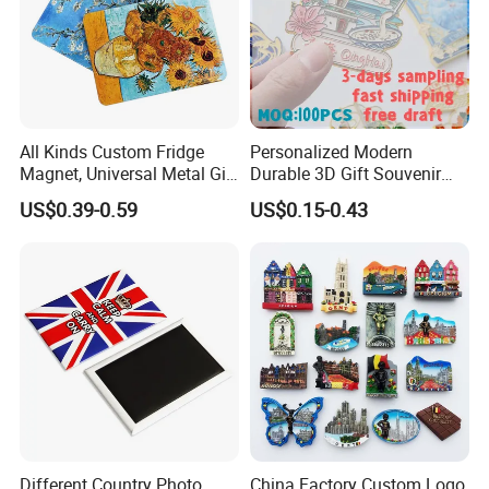
All Kinds Custom Fridge
Personalized Modern
Magnet, Universal Metal Gift
Durable 3D Gift Souvenir
Magnet for Mixed Bulk
Stamped Metal Magnet
US$0.39-0.59
US$0.15-0.43
Wholesale Purchases
Refrigerator Magnets
Different Country Photo
China Factory Custom Logo