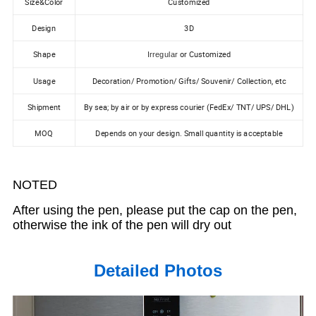
Size&Color
Customized
Design
3D
Shape
or Customized
Irregular
Usage
Decoration/ Promotion/ Gifts/ Souvenir/ Collection, etc
Shipment
By sea; by air or by express courier (FedEx/ TNT/ UPS/ DHL)
MOQ
Depends on your design. Small quantity is acceptable
NOTED
After using the pen, please put the cap on the pen,
otherwise the ink of the pen will dry out
Detailed Photos