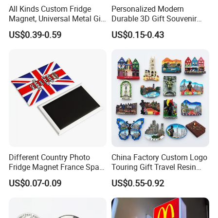
All Kinds Custom Fridge
Personalized Modern
Magnet, Universal Metal Gift
Durable 3D Gift Souvenir
Magnet for Mixed Bulk
Stamped Metal Magnet
US$0.39-0.59
US$0.15-0.43
Wholesale Purchases
Refrigerator Magnets
Company Profile
Different Country Photo
China Factory Custom Logo
Fridge Magnet France Spain
Touring Gift Travel Resin
Germany Custom Fridge
Souvenir 3D Fridge Magnet
US$0.07-0.09
US$0.55-0.92
Magnet Tourist Souvenir Tin
Fridge Magnet