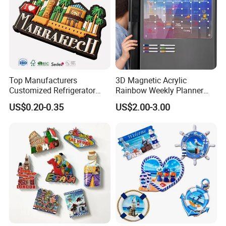
Top Manufacturers
3D Magnetic Acrylic
Customized Refrigerator
Rainbow Weekly Planner
Magnet Rubber 3D 2D Soft
Dry Erase Board
US$0.20-0.35
US$2.00-3.00
PVC Souvenir Fridge
Magnet
·
Delivery time:10-20 working days after payment receipt confirmed
(based on actual quantity).
·
Packing:standard export packing,or customized packing as your
request.