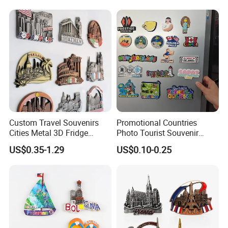
Custom Travel Souvenirs
Promotional Countries
Cities Metal 3D Fridge
Photo Tourist Souvenir
Magnet From Around The
Manufacturers Personalized
US$0.35-1.29
US$0.10-0.25
World Tourism Souvenirs
Custom Logo Polyresin Soft
PVC Rubber Resin 3D Metal
Different Cities Fridge
Magnet