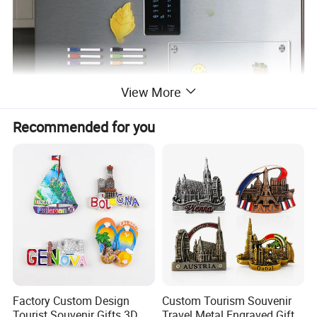
View More
Recommended for you
Factory Custom Design
Custom Tourism Souvenir
Tourist Souvenir Gifts 3D
Travel Metal Engraved Gifts