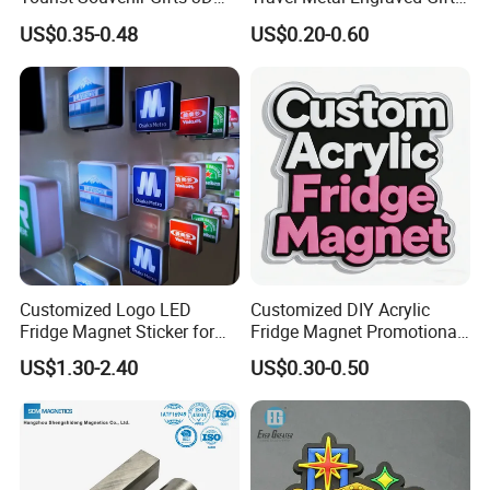
Resin Fridge Magnets From
Refrigerator Magnetic
US$0.35-0.48
US$0.20-0.60
Around The World
Stickers Fridge Magnet
Customized Logo LED
Customized DIY Acrylic
Fridge Magnet Sticker for
Fridge Magnet Promotional
Promotional Gift Light Box
Gift
US$1.30-2.40
US$0.30-0.50
Ad