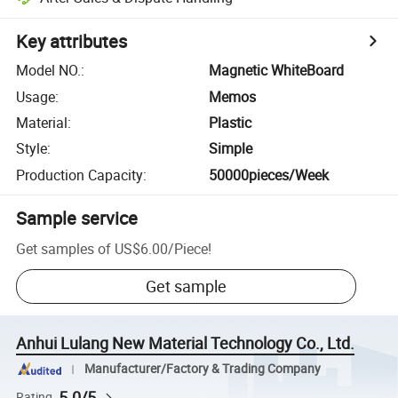
Key attributes
Model NO.
:
Magnetic WhiteBoard
Usage
:
Memos
Material
:
Plastic
Style
:
Simple
Production Capacity
:
50000pieces/Week
Sample service
Get samples of
US$6.00
/
Piece
!
Get sample
Anhui Lulang New Material Technology Co., Ltd.
Manufacturer/Factory & Trading Company
5.0/5
Rating