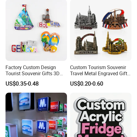
Different Cities Fridge
Magnet
Factory Custom Design
Custom Tourism Souvenir
Tourist Souvenir Gifts 3D
Travel Metal Engraved Gifts
Resin Fridge Magnets From
Refrigerator Magnetic
US$0.35-0.48
US$0.20-0.60
Around The World
Stickers Fridge Magnet