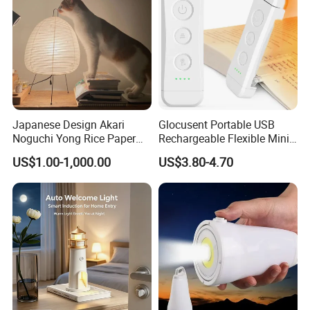
Anhui Lulang New Material Technology Co., Ltd
is a high-tech enterprise dedicated to the research,
development, production and sales of new permanent
magnet materials, and its headquarters is located in
Hongkong, China. As an expert in the application
Japanese Design Akari
Glocusent Portable USB
technology of permanent magnet materials, we have
Noguchi Yong Rice Paper
Rechargeable Flexible Mini
advanced magnetic performance analyzer, professional
Table Lamp (WH-MTB-252)
Bookmark LED Book Light
US$1.00-1,000.00
US$3.80-4.70
for Reading
analytical magnets and experienced senior technical
engineers, which can help customers to better select
suitable magnetic materials and customize various
magnetic components according to customers' needs.
In order to better meet the needs of customers, the
company has set up production plants, marketing centers
and large transit warehouses in Shenzhen, Guangdong,