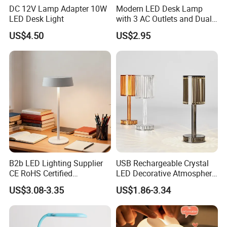
DC 12V Lamp Adapter 10W
Modern LED Desk Lamp
confirmed , the samples will be ready for delivery in 4-7
LED Desk Light
with 3 AC Outlets and Dual
days. The samples will be sent to you via express and
USB Ports
US$4.50
US$2.95
arriving in 4-7 workdays. You can use your own express
account or prepay us if you do not have an account.
3.When can I get the price?
We usually quote within 24 hours. If you are very urgent to
get the price, please tell us in your email , so we will regard
your inquiry priority.
4.Could you provide me the shortest lead time?
B2b LED Lighting Supplier
USB Rechargeable Crystal
We have materials in our stock,if you really need,you can
CE RoHS Certified
LED Decorative Atmosphere
Rechargeable Battery
RGB Touch Table Lamp
tell us and we will try our best to satisfy you.
US$3.08-3.35
US$1.86-3.34
Portable Reading LED Desk
Lamp for Home Office
5.If I have paid,when will you help me to produce?
Workstation