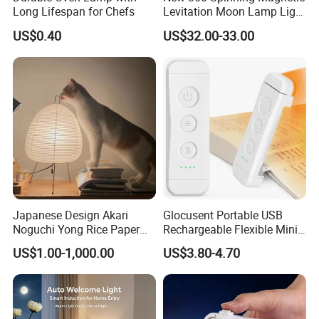
Packaging
Long Lifespan for Chefs
Levitation Moon Lamp Light
for Gift Promotion Holiday
US$0.40
US$32.00-33.00
Payment
Japanese Design Akari
Glocusent Portable USB
Noguchi Yong Rice Paper
Rechargeable Flexible Mini
Table Lamp (WH-MTB-252)
Bookmark LED Book Light
US$1.00-1,000.00
US$3.80-4.70
for Reading
·
Online trade assurance order, it's all up to you.
·
More payment terms could be provide (T/T, Paypal, WESTERN
UNION)