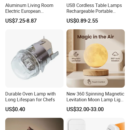
Aluminum Living Room
USB Cordless Table Lamps
Electric European
Rechargeable Portable
Decorative Battery LED
Battery Operated 3 Color
US$7.25-8.87
US$0.89-2.55
Mushroom Cordless Red
Stepless Dimming LED
Rechargeable Touch Night
Table Light for Bar
Company Profile
Reading Light LED Table
Restaurant
Lamp
Durable Oven Lamp with
New 360 Spinning Magnetic
Long Lifespan for Chefs
Levitation Moon Lamp Light
for Gift Promotion Holiday
US$0.40
US$32.00-33.00