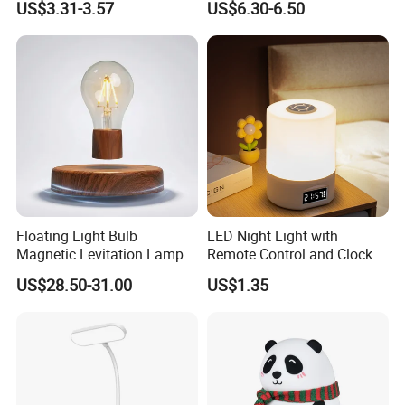
US$3.31-3.57
US$6.30-6.50
Nightstand Light, Warm
Puppy Night Light
White Cordless Bedside
Lamp for Bedroom Living
Room Office
Floating Light Bulb
LED Night Light with
Magnetic Levitation Lamp
Remote Control and Clock
Cool Tech Gadget Gift for
Display
US$28.50-31.00
US$1.35
Men, Women, Kids, Science
Lover