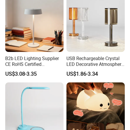
resin, electrophoresis, aluminum electroplating,
phosphating, etc.).
After more than ten years of market development, our
product footprints have spread all over the world. Won the
favor and praise of famous enterprises in Hongkong,
Taiwan Province, the United States, French, Japanese
B2b LED Lighting Supplier
USB Rechargeable Crystal
CE RoHS Certified
LED Decorative Atmosphere
and other regions and countries. With enthusiasm and
Rechargeable Battery
RGB Touch Table Lamp
professional skills, we will provide high-quality and
US$3.08-3.35
US$1.86-3.34
Portable Reading LED Desk
efficient services to our customers in the fields of
Lamp for Home Office
Workstation
permanent magnet motors, high-quality sensors, medical
equipment, disinfection electronics, energy-saving and
emission-reduction electric equipment and new energy
equipment. We look forward to cooperating with you.