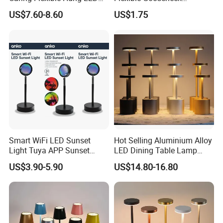
Neck Lamp Book Reading
Clamping Lamp Dimmable
US$7.60-8.60
US$1.75
Light
Touch Control 3 Color
Modes, Eye-Care Table Light
Smart WiFi LED Sunset
Hot Selling Aluminium Alloy
Light Tuya APP Sunset
LED Dining Table Lamp
Lamp Projector All Colors
KTV Bar Restaurant Night
US$3.90-5.90
US$14.80-16.80
LED Sunset Projector USB
Club Cordless Wireless
Table Lamp Multicolour 360
Touch Control Lamp Light
Degree
with Rechargeable Battery
Built in