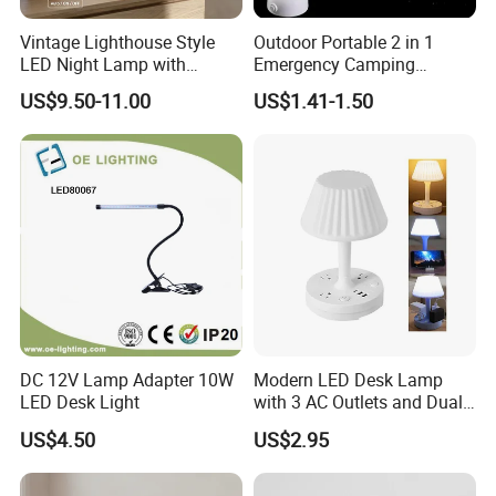
Suzhou, Jiangsu, Hefei, Anhui and Qingdao, Shandong. At
Vintage Lighthouse Style
Outdoor Portable 2 in 1
the same time, the ESI (early supplier intervention)
LED Night Lamp with
Emergency Camping
Bluetooth Speaker
Lantern Flashlight COB LED
working mode we are committed to can help customers
US$9.50-11.00
US$1.41-1.50
Moonlight Projection Auto
Lamp Night Light
shorten the product development cycle, reduce
on off Bedroom Decor
development costs and improve product performance and
Ornament
quality.
Our products and services: design and manufacture of
sintered NdFeB series, compression molded rubber
magnets, high temperature resistant samarium cobalt,
sintered ferrite permanent magnets, magnetic components
related accessories and molds; Magnetic material design,
DC 12V Lamp Adapter 10W
Modern LED Desk Lamp
testing and verification, professional R&D team, to meet
LED Desk Light
with 3 AC Outlets and Dual
USB Ports
customer's product customization, quality assurance, a full
US$4.50
US$2.95
range of electroplating supporting equipment (white zinc,
colored zinc, white nickel, black nickel, organic epoxy