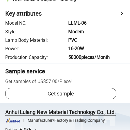
Key attributes
Model NO.
:
LLML-06
Style
:
Modern
Lamp Body Material
:
PVC
Power
:
16-20W
Production Capacity
:
50000pieces/Month
Sample service
Get samples of
US$57.00
/
Piece
!
Get sample
Anhui Lulang New Material Technology Co., Ltd.
Manufacturer/Factory & Trading Company
5.0/5
Rating