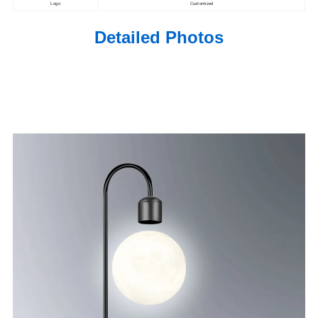
Logo
Customized
Detailed Photos