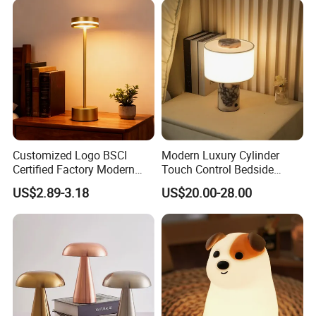
Customized Logo BSCI
Modern Luxury Cylinder
Certified Factory Modern
Touch Control Bedside
Iron Minimalist
Table Lamp LED
US$2.89-3.18
US$20.00-28.00
Rechargeable LED Table
Rechargeable Restaurant
Lamp for Home Office
Rechargeable Lamp with
Bedside
Natural Marble Charging
Portable Lamp