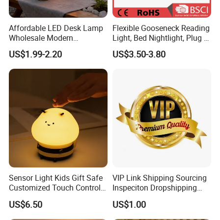
Affordable LED Desk Lamp
Flexible Gooseneck Reading
Wholesale Modern
Light, Bed Nightlight, Plug in
Decorative Solar Flickering
Wireless
US$1.99-2.20
US$3.50-3.80
Flame Atmosphere Table
Light for Outdoor Patio
Camping
Sensor Light Kids Gift Safe
VIP Link Shipping Sourcing
Customized Touch Control
Inspeciton Dropshipping
Bee Shaped Night Light for
Pakcgae Design Service
US$6.50
US$1.00
Kids Baby Sleeping
Children's Lamp