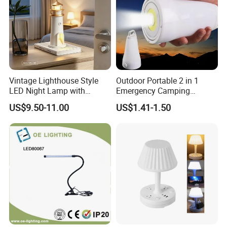
FAQ
1.What is information we need before quotation for
Vintage Lighthouse Style
Outdoor Portable 2 in 1
magnet?
LED Night Lamp with
Emergency Camping
1) Material type and magnet performance.
Bluetooth Speaker
Lantern Flashlight COB LED
US$9.50-11.00
US$1.41-1.50
Moonlight Projection Auto
Lamp Night Light
2) Size and shape, and magnet tolerances, normally
on off Bedroom Decor
International tolerance is +/-0.1mm
Ornament
4) Magnetization direction
5) Quantities required.
6) Coating required
7) Magnet application
2. How long can I expect to get the sample?
After your payment of the sample charge and files