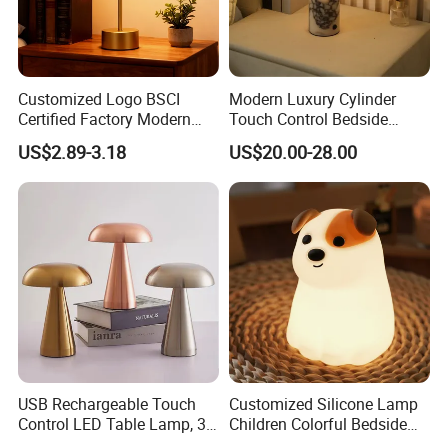
Customized Logo BSCI
Modern Luxury Cylinder
Certified Factory Modern
Touch Control Bedside
Iron Minimalist
Table Lamp LED
US$2.89-3.18
US$20.00-28.00
Rechargeable LED Table
Rechargeable Restaurant
Lamp for Home Office
Rechargeable Lamp with
Bedside
Natural Marble Charging
Portable Lamp
USB Rechargeable Touch
Customized Silicone Lamp
Control LED Table Lamp, 3-
Children Colorful Bedside
Shipping & Packaging
Level Dimmable Metal
Sleeping Cartoon Animal