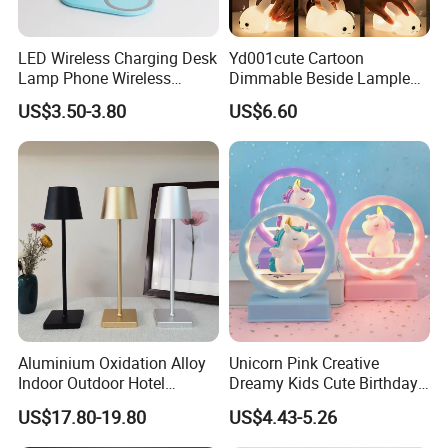
Our Factory
LED Wireless Charging Desk
Yd001cute Cartoon
Lamp Phone Wireless
Dimmable Beside Lampled
Charger Study Reading
Christmas Silicone Lie Jade
US$3.50-3.80
US$6.60
Charging Table Lamp
Rabbit Night Lamp
Aluminium Oxidation Alloy
Unicorn Pink Creative
Indoor Outdoor Hotel
Dreamy Kids Cute Birthday
Decorative Cordless
Decor Battery LED Night
US$17.80-19.80
US$4.43-5.26
Lampara De Escritorio LED
Lights
Dining Rechargeable Table