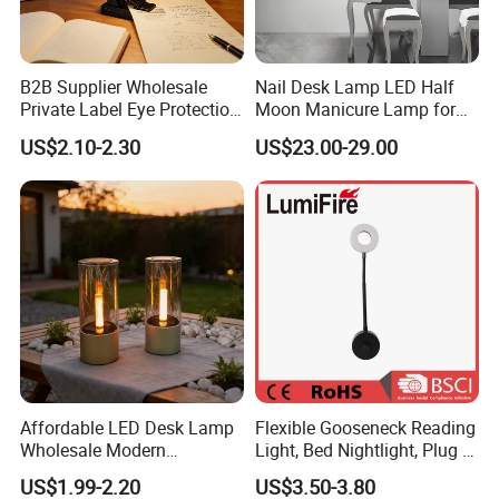
B2B Supplier Wholesale
Nail Desk Lamp LED Half
Private Label Eye Protection
Moon Manicure Lamp for
Adjustable Gooseneck
Tattoo Nail
US$2.10-2.30
US$23.00-29.00
Rechargeable LED Clip on
Book Reading Light with
Magnifier
Affordable LED Desk Lamp
Flexible Gooseneck Reading
Wholesale Modern
Light, Bed Nightlight, Plug in
Decorative Solar Flickering
Wireless
US$1.99-2.20
US$3.50-3.80
Flame Atmosphere Table