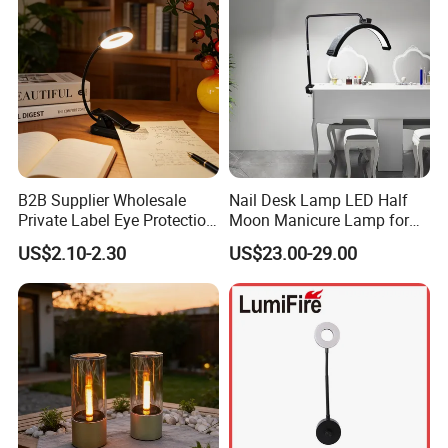
B2B Supplier Wholesale
Nail Desk Lamp LED Half
Private Label Eye Protection
Moon Manicure Lamp for
Adjustable Gooseneck
Tattoo Nail
US$2.10-2.30
US$23.00-29.00
Rechargeable LED Clip on
Book Reading Light with
Magnifier