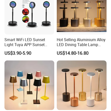
Smart WiFi LED Sunset
Hot Selling Aluminium Alloy
Light Tuya APP Sunset
LED Dining Table Lamp
Lamp Projector All Colors
KTV Bar Restaurant Night
US$3.90-5.90
US$14.80-16.80
LED Sunset Projector USB
Club Cordless Wireless
Table Lamp Multicolour 360
Touch Control Lamp Light
Degree
with Rechargeable Battery
Built in