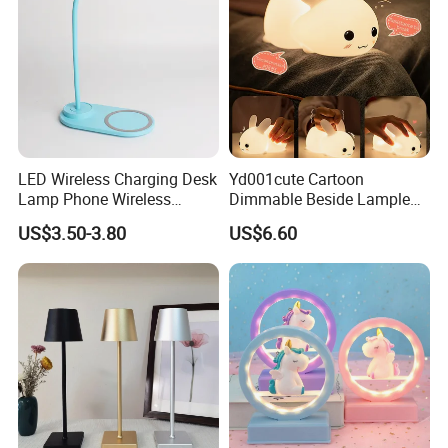
When we have received the money in our account,we will
give you the receipt and arrange to produce immediately.
6.Are you able to provide best quality?
At our company you receive products under guarantee of
ISO9001/TS19649/SGSsystems.
LED Wireless Charging Desk
Yd001cute Cartoon
7.Are you able to offer best price?
Lamp Phone Wireless
Dimmable Beside Lampled
Charger Study Reading
Christmas Silicone Lie Jade
Magnets are functional products,the cost depend on how
US$3.50-3.80
US$6.60
Charging Table Lamp
Rabbit Night Lamp
strong the materials you need. We believe the most
suitable is the best, therefore we can offer best prices to
meet your targets.
8.What is your MOQ?
1000-5000-10000-200000 pcs etc. depend different size
,item, design and process. MIN and small quantity accept