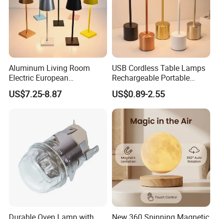
Aluminum Living Room
USB Cordless Table Lamps
Electric European
Rechargeable Portable
Decorative Battery LED
Battery Operated 3 Color
US$7.25-8.87
US$0.89-2.55
Mushroom Cordless Red
Stepless Dimming LED
Rechargeable Touch Night
Table Light for Bar
Reading Light LED Table
Restaurant
·
Delivery time:10-20 working days after payment receipt confirmed
Lamp
(based on actual quantity).
·
Packing:standard export packing,or customized packing as your
request.
·
Professional goods shipping forwarder.
Durable Oven Lamp with
New 360 Spinning Magnetic