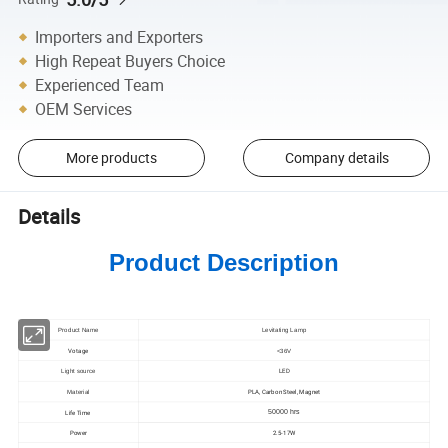
Importers and Exporters
High Repeat Buyers Choice
Experienced Team
OEM Services
More products
Company details
Details
Product Description
Product Name
Levitating Lamp
Votage
<36V
LED
Light source
PLA, Carbon Steel, Magnet
Material
Life Time
50000 hrs
Power
2.5-17W