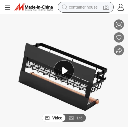
container house
basketball shoe
Magnetic Rustproof Spice Jars Rack Multi Use Refrigerator Side Shelf
smart phone
human hair wig
running shoe
powder
alloy wheel
farm tractor
Video
1
/
6