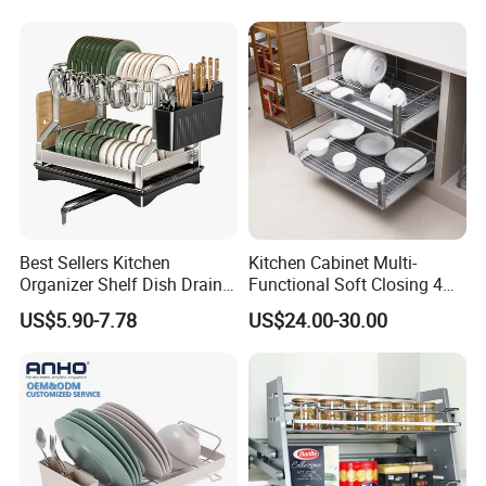
Best Sellers Kitchen
Kitchen Cabinet Multi-
Organizer Shelf Dish Drain
Functional Soft Closing 4
Product Display
Storage Rack 2 Tier Metal
Side Bowls Drawer Basket
US$5.90-7.78
US$24.00-30.00
Kitchen Dish Drying Rack
Dish Drainer Rack