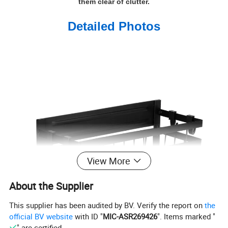
them clear of clutter.
Detailed Photos
View More
About the Supplier
This supplier has been audited by BV. Verify the report on
the
official BV website
with ID "
MIC-ASR269426
". Items marked "
" are certified.