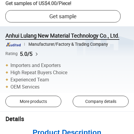
Get samples of
US$4.00
/
Piece
!
Get sample
Anhui Lulang New Material Technology Co., Ltd.
Manufacturer/Factory & Trading Company
5.0/5
Rating
Importers and Exporters
High Repeat Buyers Choice
Experienced Team
OEM Services
More products
Company details
Details
Product Description