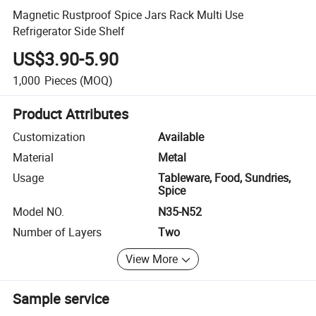
Magnetic Rustproof Spice Jars Rack Multi Use
Refrigerator Side Shelf
US$3.90-5.90
1,000
Pieces
(MOQ)
Product Attributes
Customization
Available
Material
Metal
Usage
Tableware, Food, Sundries,
Spice
Model NO.
N35-N52
Number of Layers
Two
View More
Sample service