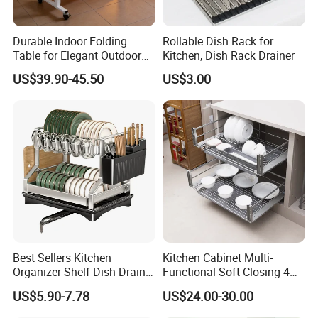
10.If I have more questions ,where can I get the
Durable Indoor Folding
Rollable Dish Rack for
answer?
Table for Elegant Outdoor
Kitchen, Dish Rack Drainer
Use and Storage
If you have any questions, please feel free to contact us
US$39.90-45.50
US$3.00
any time.
Best Sellers Kitchen
Kitchen Cabinet Multi-
Organizer Shelf Dish Drain
Functional Soft Closing 4
Storage Rack 2 Tier Metal
Side Bowls Drawer Basket
US$5.90-7.78
US$24.00-30.00
Kitchen Dish Drying Rack
Dish Drainer Rack