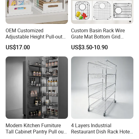
OEM Customized
Custom Basin Rack Wire
Adjustable Height Pull-out
Grate Mat Bottom Grid
Baskets Metal Dish Drying
Protector Stainless Steel
US$17.00
US$3.50-10.90
Cabinet Storage Rack
Kitchen Sink Grid
Modern Kitchen Furniture
4 Layers Industrial
Tall Cabinet Pantry Pull out
Restaurant Dish Rack Hotel
Basket Soft Close Kitchen
Steel Commercial Kitchen