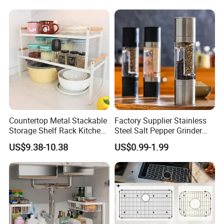
Countertop Metal Stackable
Factory Supplier Stainless
Storage Shelf Rack Kitchen
Steel Salt Pepper Grinder
Cabinet Pantry Shelf
Kitchen Hand Tools Salt
US$9.38-10.38
US$0.99-1.99
Organizer
Pepper Grinder Gadgets