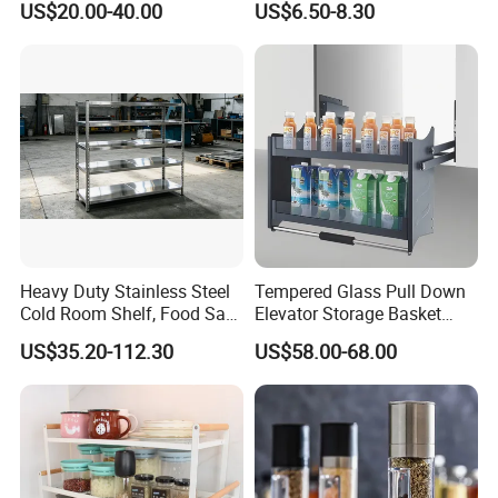
US$20.00-40.00
US$6.50-8.30
Steel Wall Shelf Mounted
with Adjustable Two Layers
Hanging Shelves Rack
Heavy Duty Stainless Steel
Tempered Glass Pull Down
Certifications
Cold Room Shelf, Food Safe
Elevator Storage Basket
Storage Rack, Factory Direct
Kitchen Lift Down Organizer
US$35.20-112.30
US$58.00-68.00
Supply Low Cost