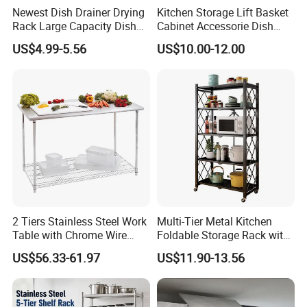
Newest Dish Drainer Drying
Kitchen Storage Lift Basket
Rack Large Capacity Dish
Cabinet Accessorie Dish
Rack Multifunction Over
Rack Cutlery Holder
US$4.99-5.56
US$10.00-12.00
Sink Dish Rack Drainer
Organization Wire Mesh
Metal Spice Drawer
Multifunction Pot & Bowl
Pull out Basket
Payment
·
Online trade assurance order, it's all up to you.
·
More payment terms could be provide (T/T, Paypal, WESTERN
UNION)
2 Tiers Stainless Steel Work
Multi-Tier Metal Kitchen
Table with Chrome Wire
Foldable Storage Rack with
Undershelf Wire Storage
Wheels and Dense Mesh
FAQ
US$56.33-61.97
US$11.90-13.56
Rack for Hotel & Restaurant
Frames