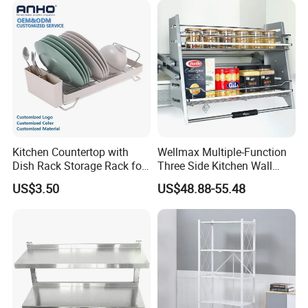
Kitchen Countertop with
Wellmax Multiple-Function
Dish Rack Storage Rack for
Three Side Kitchen Wall
Bowls Plates
Cabinet Organizer Storage
US$3.50
US$48.88-55.48
Wall Modern Design Lift
Downsteel Chrome up
Kitchenware Pull out Wire
Basket