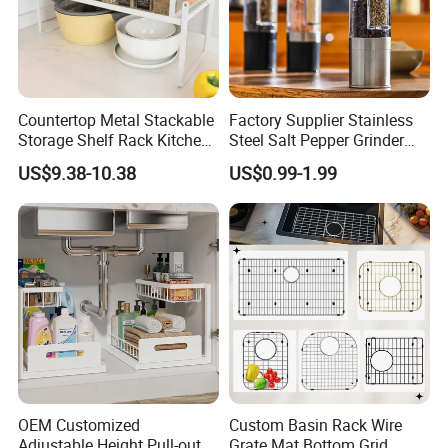
Countertop Metal Stackable
Factory Supplier Stainless
Storage Shelf Rack Kitchen
Steel Salt Pepper Grinder
Cabinet Pantry Shelf
Kitchen Hand Tools Salt
US$9.38-10.38
US$0.99-1.99
Organizer
Pepper Grinder Gadgets
Shipping & Packaging
OEM Customized
Custom Basin Rack Wire
Adjustable Height Pull-out
Grate Mat Bottom Grid