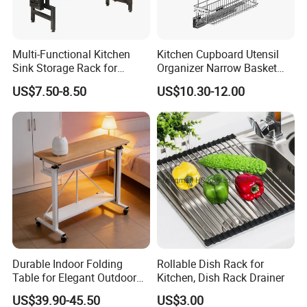
Multi-Functional Kitchen
Kitchen Cupboard Utensil
Sink Storage Rack for
Organizer Narrow Basket
Dishes and Utensils
Cabinet Pull out Rack Iron
US$7.50-8.50
US$10.30-12.00
Chrome Accessories Pantry
Storage Drawer Basket
Durable Indoor Folding
Rollable Dish Rack for
Table for Elegant Outdoor
Kitchen, Dish Rack Drainer
Use and Storage
US$39.90-45.50
US$3.00