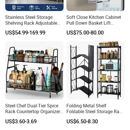
Stainless Steel Storage
Soft Close Kitchen Cabinet
Shelving Rack Adjustable
Pull Down Basket Lift
for Hotel Restaurant Kitchen
System Dish Storage Rack
US$54.99-169.99
US$75.00-80.00
Steel Chef Dual-Tier Spice
Folding Metal Shelf
Rack Countertop Organizer
Foldable Steel Storage Rack
Detachable Iron Kitchen
3-5 Tiers Shelf for Kitchen
US$3.60-3.69
US$6.50-8.30
Storage