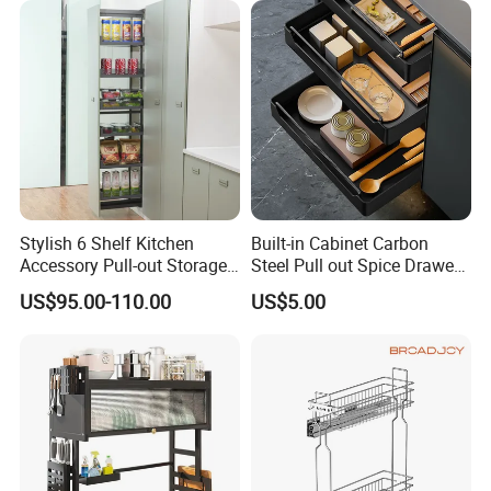
Stylish 6 Shelf Kitchen
Built-in Cabinet Carbon
Accessory Pull-out Storage
Steel Pull out Spice Drawer
Tempered Glass Baskets
with Silent Slides, Multi-
US$95.00-110.00
US$5.00
with Soft Close
Purpose Kitchen Seasoning
Storage Organizer