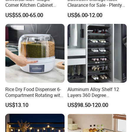
Corner Kitchen Cabinet
Clearance for Sale - Plenty
Storage Solution for
in Stock, Great Prices
US$55.00-65.00
US$6.00-12.00
Efficient Organization
Rice Dry Food Dispenser 6-
Aluminum Alloy Shelf 12
Compartment Rotating with
Layers 360 Degree
Measuring Cup and Holder
Wardrobe Rotating Shoe
US$13.10
US$98.50-120.00
Mi23220
Rack