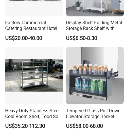
Factory Commercial
Display Shelf Folding Metal
Catering Restaurant Hotel
Storage Rack Shelf with
Kitchen Adjust Stainless
Wheels Foldable Rack
US$20.00-40.00
US$6.50-8.30
Steel Wall Shelf Mounted
with Adjustable Two Layers
Hanging Shelves Rack
Heavy Duty Stainless Steel
Tempered Glass Pull Down
Cold Room Shelf, Food Safe
Elevator Storage Basket
Storage Rack, Factory Direct
Kitchen Lift Down Organizer
US$35.20-112.30
US$58.00-68.00
Supply Low Cost