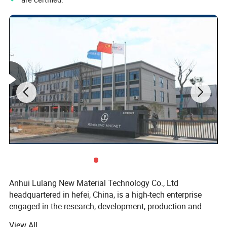
Anhui Lulang New Material Technology Co., Ltd
headquartered in hefei, China, is a high-tech enterprise
engaged in the research, development, production and
sales of new permanent magnetic materials. As an expert
View All