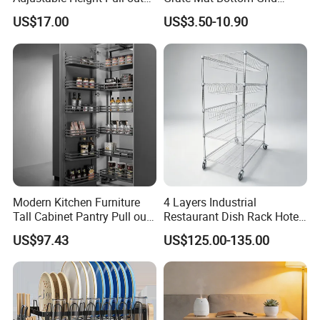
Baskets Metal Dish Drying
Protector Stainless Steel
US$17.00
US$3.50-10.90
Cabinet Storage Rack
Kitchen Sink Grid
Modern Kitchen Furniture
4 Layers Industrial
Tall Cabinet Pantry Pull out
Restaurant Dish Rack Hotel
Basket Soft Close Kitchen
Steel Commercial Kitchen
US$97.43
US$125.00-135.00
Cabinet Organizer Larder
Cutlery Dryer Rack
Unit Pantry Storage Rack
System Space Saving
Storage