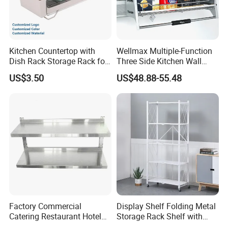
Kitchen Countertop with
Wellmax Multiple-Function
Dish Rack Storage Rack for
Three Side Kitchen Wall
Bowls Plates
Cabinet Organizer Storage
US$3.50
US$48.88-55.48
Wall Modern Design Lift
Downsteel Chrome up
Kitchenware Pull out Wire
Basket
Factory Commercial
Display Shelf Folding Metal
Catering Restaurant Hotel
Storage Rack Shelf with
Kitchen Adjust Stainless
Wheels Foldable Rack