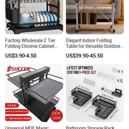
Factory Wholesale 2 Tier
Elegant Indoor Folding
Folding Chrome Cabinet
Table for Versatile Outdoor
Tableware Dryer
Use and Storage
US$3.90-4.50
US$39.90-45.50
Accessories Stainless Steel
Wire Sink Drain Plate
Storage Shelf Drying Metal
Kitchen Dish Rack
Universal MDF Magic
Bathroom Storage Rack