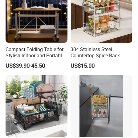
·
Delivery time:10-20 working days after payment receipt confirmed
(based on actual quantity).
Compact Folding Table for
304 Stainless Steel
Stylish Indoor and Portable
Countertop Spice Rack
·
Packing:standard export packing,or customized packing as your
Outdoor Use
Multi-Tier Kitchen Storage
US$39.90-45.50
US$15.00
Rack
request.
·
Professional goods shipping forwarder.
Packaging