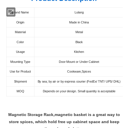
Brand Name
Lulang
Origin
Made in China
Material
Metal
Color
Black
Usage
Kitchen
Mounting Type
Door Mount or Under Cabinet
Use for Product
Cookware,Spices
Shipment
By sea; by air or by express courier (FedEx/ TNT/ UPS/ DHL)
MOQ
Depends on your design. Small quantity is acceptable
Magnetic Storage Rack,magnetic basket is a great way to
store spices, which hold free up cabinet space and keep