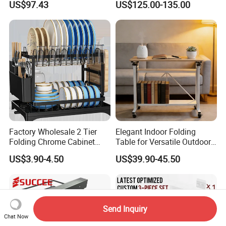
US$97.43
US$125.00-135.00
Cabinet Organizer Larder
Cutlery Dryer Rack
Unit Pantry Storage Rack
System Space Saving
Storage
Factory Wholesale 2 Tier
Elegant Indoor Folding
Folding Chrome Cabinet
Table for Versatile Outdoor
Tableware Dryer
Use and Storage
US$3.90-4.50
US$39.90-45.50
Accessories Stainless Steel
Wire Sink Drain Plate
Storage Shelf Drying Metal
Kitchen Dish Rack
Send Inquiry
Chat Now