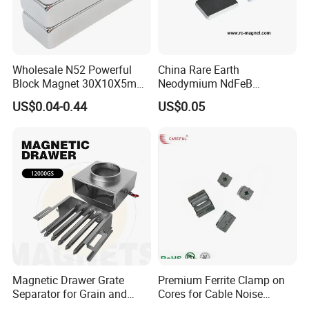
Wholesale N52 Powerful
China Rare Earth
Block Magnet 30X10X5mm
Neodymium NdFeB
15X10X5mm Neodymium
Permanent Magnet for
US$0.04-0.44
US$0.05
Magnet
Motor, Robot, Magnetic
Separator.
Magnetic Drawer Grate
Premium Ferrite Clamp on
Separator for Grain and
Cores for Cable Noise
Powder Handling
Reduction F9 Scnf 100 Inner