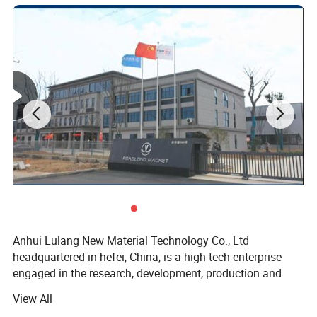
Detailed Photos
Anhui Lulang New Material Technology Co., Ltd
headquartered in hefei, China, is a high-tech enterprise
engaged in the research, development, production and
sales of new permanent magnetic materials. As an expert
View All
in the application technology of permanent magnetic