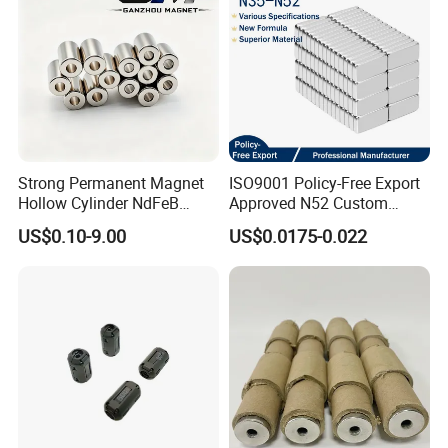
Strong Permanent Magnet
ISO9001 Policy-Free Export
Hollow Cylinder NdFeB
Approved N52 Custom
Neodymium Magnets
Shape N35 N42 N52
US$0.10-9.00
US$0.0175-0.022
Neodymium Magnet Strong
Powerful Blocks Magnet
Block Magnets