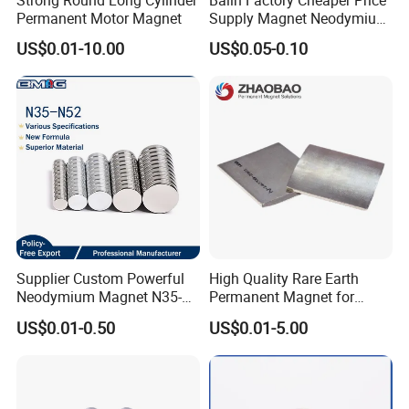
Permanent Motor Magnet
Supply Magnet Neodymium
Rare Earth N52 Magnet
US$0.01-10.00
US$0.05-0.10
Fashion Competitive Price
Square NdFeB Magnet
Sheet
Supplier Custom Powerful
High Quality Rare Earth
Neodymium Magnet N35-
Permanent Magnet for
N52 Rare Earth Disc Magnet
Elevator Motor /Strong
US$0.01-0.50
US$0.01-5.00
Round Permanent Magnets
Neodymium Magnet
/Customized Super Strong
Magnet