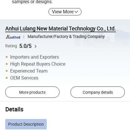
samples or designs.
View More
Anhui Lulang New Material Technology Co., Ltd.
Manufacturer/Factory & Trading Company
5.0/5
Rating
Importers and Exporters
High Repeat Buyers Choice
Experienced Team
OEM Services
More products
Company details
Details
Product Description