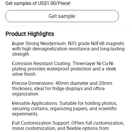
Get samples of
US$1.00
/
Piece
!
Get sample
Product Highlights
Super Strong Neodymium: N35 grade NdFeB magnets
with high demagnetization resistance and long-lasting
strength.
Corrosion Resistant Coating: Three-layer Ni-Cu-Ni
plating provides waterproof protection and a sleek
silver finish.
Precise Dimensions: 40mm diameter and 20mm
thickness, ideal for fridge displays and office
organization.
Versatile Applications: Suitable for holding photos,
securing curtains, organizing papers, and scientific
experiments.
Full Customization Support: Offers full customization,
minor customization, and flexible options from