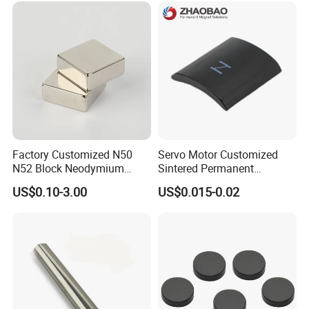
Food & Plastics Iron
Removal
Factory Customized N50
Servo Motor Customized
N52 Block Neodymium
Sintered Permanent
Magnet NdFeB Square
Magnet/Strong Neodymium
US$0.10-3.00
US$0.015-0.02
Strong Magnet
Magnet/Customized
Fishing Magnet