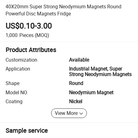
40X20mm Super Strong Neodymium Magnets Round
Powerful Disc Magnets Fridge
US$0.10-3.00
1,000
Pieces
(MOQ)
Product Attributes
Customization
Available
Application
Industrial Magnet, Super
Strong Neodymium Magnets
Shape
Round
Model NO.
Neodymium Magnet
Coating
Nickel
View More
Sample service