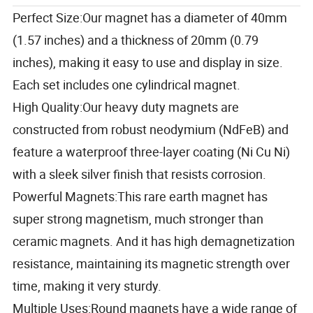
Perfect Size:Our magnet has a diameter of 40mm
(1.57 inches) and a thickness of 20mm (0.79
inches), making it easy to use and display in size.
Each set includes one cylindrical magnet.
High Quality:Our heavy duty magnets are
constructed from robust neodymium (NdFeB) and
feature a waterproof three-layer coating (Ni Cu Ni)
with a sleek silver finish that resists corrosion.
Powerful Magnets:This rare earth magnet has
super strong magnetism, much stronger than
ceramic magnets.
And it has high demagnetization
resistance, maintaining its magnetic strength over
time, making it very sturdy.
Multiple Uses:Round magnets have a wide range of