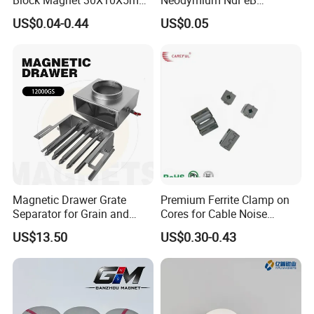
15X10X5mm Neodymium
Permanent Magnet for
US$0.04-0.44
US$0.05
Magnet
Motor, Robot, Magnetic
Separator.
Magnetic Drawer Grate
Premium Ferrite Clamp on
Separator for Grain and
Cores for Cable Noise
Powder Handling
Reduction F9 Scnf 100 Inner
US$13.50
US$0.30-0.43
Core 9.5mm