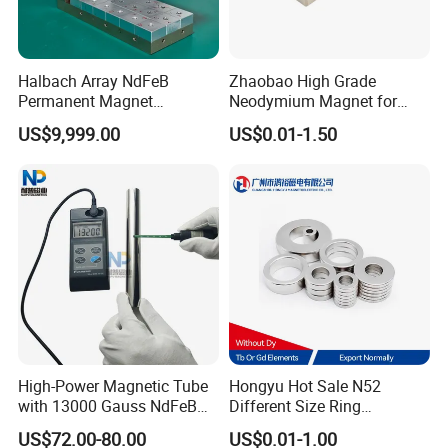
Halbach Array NdFeB
Zhaobao High Grade
Permanent Magnet
Neodymium Magnet for
Assembly
Electric Vehicle Motors
US$9,999.00
US$0.01-1.50
High-Power Magnetic Tube
Hongyu Hot Sale N52
with 13000 Gauss NdFeB
Different Size Ring
Magnet
Permanent Neodymium
US$72.00-80.00
US$0.01-1.00
Magnet for Speakers