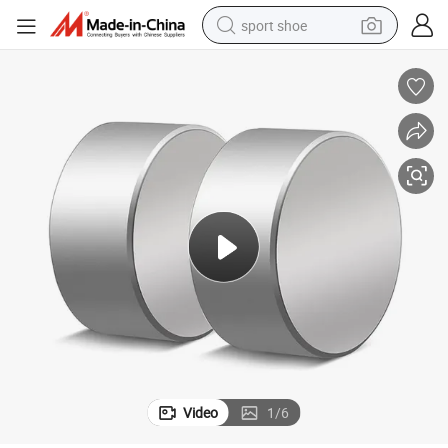
sport shoe
ets Fridge
40X20mm Super Strong Neodymium Magnets Round Powerful Disc Magn
weight loss capsule
shoulder bag
smart phone
tshirt
running shoe
electric scooter
tote bag
Video
1
/
6