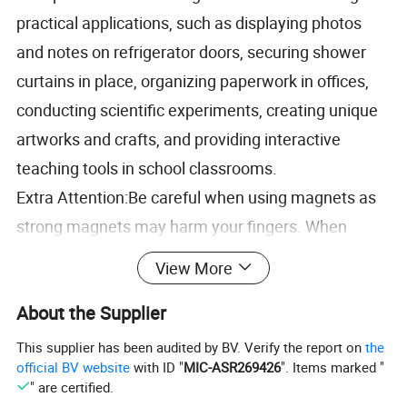
practical applications, such as displaying photos
and notes on refrigerator doors, securing shower
curtains in place, organizing paperwork in offices,
conducting scientific experiments, creating unique
artworks and crafts, and providing interactive
teaching tools in school classrooms.
Extra Attention:Be careful when using magnets as
strong magnets may harm your fingers.
When
separating large magnets, please make sure to
View More
follow the correct separation method.
If the
About the Supplier
separation method is incorrect, the magnetic force
will be too strong and very fragile.
If you have any
This supplier has been audited by BV. Verify the report on
the
official BV website
with ID "
MIC-ASR269426
". Items marked "
questions about the product, please contact us for
" are certified.
resolution.