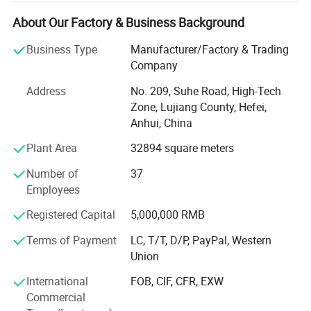
materials, we have advanced magnetic performance
analyzer, professional analytical magnets and
About Our Factory & Business Background
experienced senior technical engineers, which can help
Business Type
Manufacturer/Factory & Trading
customers better choose appropriate magnetic materials,
Company
and can also customize various magnetic components
according to customers' needs. In order to better meet the
Address
No. 209, Suhe Road, High-Tech
needs of customers, the company has successively set up
Zone, Lujiang County, Hefei,
production plants, marketing centers and large transit
Anhui, China
warehouses in Shenzhen, Guangdong, Suzhou, Jiangsu,
Plant Area
32894 square meters
Hefei, Anhui, and Qingdao, Shandong. At the same time,
we are committed to implementing the ESI (supplier early
Number of
37
intervention) work mode, which can help customers
Employees
shorten the product development cycle, reduce
development costs, and improve product performance and
Registered Capital
5,000,000 RMB
quality.
Terms of Payment
LC, T/T, D/P, PayPal, Western
Our products and services: Sintered neodymium iron
Union
boron series, pressure plastic rubber magnet, high
International
FOB, CIF, CFR, EXW
temperature resistant samarium cobalt, sintered ferrite
Commercial
permanent magnet, magnetic components related