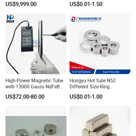
US$9,999.00
US$0.01-1.50
High-Power Magnetic Tube
Hongyu Hot Sale N52
with 13000 Gauss NdFeB
Different Size Ring
Magnet
Permanent Neodymium
US$72.00-80.00
US$0.01-1.00
Magnet for Speakers