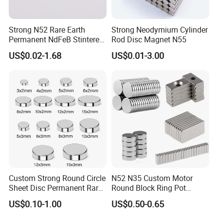
Strong N52 Rare Earth
Strong Neodymium Cylinder
Permanent NdFeB Stintered
Rod Disc Magnet N55
Radial/Axial N33-N35sh
US$0.02-1.68
US$0.01-3.00
Neodymium
Arc/Disc/Round/Block/Cub
e Magnet for Electric BLDC
Motors
Custom Strong Round Circle
N52 N35 Custom Motor
Sheet Disc Permanent Rare
Round Block Ring Pot
Earth NdFeB Neodymium
Rubber Covered Permanent
US$0.10-1.00
US$0.50-0.65
Magnets Magnet
Pot Disc Motor Neodymium
NdFeB Magnet