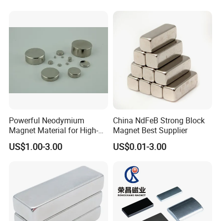
Powerful Neodymium
China NdFeB Strong Block
Magnet Material for High-
Magnet Best Supplier
Quality Permanent Speakers
US$1.00-3.00
US$0.01-3.00