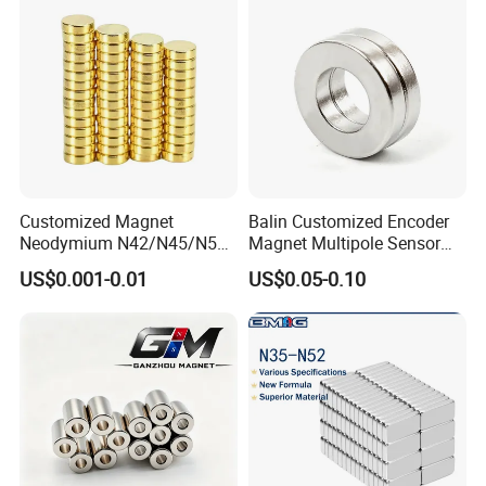
Customized Magnet
Balin Customized Encoder
Neodymium N42/N45/N52
Magnet Multipole Sensor
Large/Heavy
Magnet Neodymium Ring
US$0.001-0.01
US$0.05-0.10
Duty/Industrial
for Sensor Robots
Grade/Lifting/Separation/Bl
ock/Plate Magnet