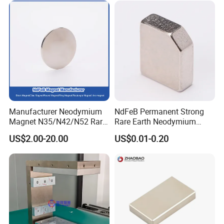
Manufacturer Neodymium
NdFeB Permanent Strong
Magnet N35/N42/N52 Rare
Rare Earth Neodymium
Earth/Block/Round/NdFeB/
Magnet with RoHS
US$2.00-20.00
US$0.01-0.20
Permanent
Segmet/Disc/Round/Block/
Ring/Arc Strong
Neodymium Magnet