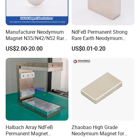
Manufacturer Neodymium
NdFeB Permanent Strong
Magnet N35/N42/N52 Rare
Rare Earth Neodymium
Earth/Block/Round/NdFeB/
Magnet with RoHS
US$2.00-20.00
US$0.01-0.20
Permanent
Segmet/Disc/Round/Block/
Ring/Arc Strong
Neodymium Magnet
Halbach Array NdFeB
Zhaobao High Grade
Permanent Magnet
Neodymium Magnet for
Assembly
Electric Vehicle Motors