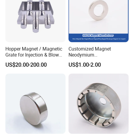
Hopper Magnet / Magnetic
Customized Magnet
Grate for Injection & Blow
Neodymium
Molding, 12000-15000
N35/N38/N40/N42/N45/N5
US$20.00-200.00
US$1.00-2.00
Gauss Neodymium
0/N52/N55 Rare
Industrial Magnetic Grid
Earth/Permanent NdFeB
Magnet/Strong/Arc/Segme
nt/Ring/Round/Block/Roun
d Neodymium Magnet