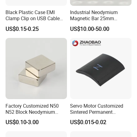
Black Plastic Case EMI
Industrial Neodymium
Clamp Clip on USB Cable
Magnetic Bar 25mm
Ferrite Core F9 Scrc 50c
Diameter, 12000 Gauss
US$0.15-0.25
US$10.00-50.00
Easy Installation Ferrite
High Intensity Magnet Rod
Magnetic Ring Core
with Threaded Hole for
Food & Plastics Iron
Removal
Factory Customized N50
Servo Motor Customized
N52 Block Neodymium
Sintered Permanent
Magnet NdFeB Square
Magnet/Strong Neodymium
US$0.10-3.00
US$0.015-0.02
Strong Magnet
Magnet/Customized
Fishing Magnet