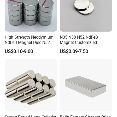
High Strength Neodymium
N35 N38 N52 NdFeB
NdFeB Magnet Disc N52
Magnet Customzied
Grade for Industrial
Magnetic Disk Neodymium
US$0.10-9.00
US$0.09-7.50
Applications
Magnet for Speaker
Strong Round Long Cylinder
Balin Factory Cheaper Price