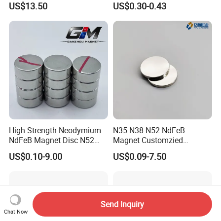
US$13.50
US$0.30-0.43
Core 9.5mm
High Strength Neodymium
N35 N38 N52 NdFeB
NdFeB Magnet Disc N52
Magnet Customzied
Grade for Industrial
Magnetic Disk Neodymium
US$0.10-9.00
US$0.09-7.50
Applications
Magnet for Speaker
Send Inquiry
Chat Now