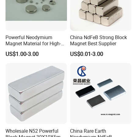
Powerful Neodymium
China NdFeB Strong Block
Magnet Material for High-
Magnet Best Supplier
Quality Permanent Speakers
US$1.00-3.00
US$0.01-3.00
Wholesale N52 Powerful
China Rare Earth
Block Magnet 30X10X5mm
Neodymium NdFeB