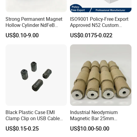
Strong Permanent Magnet
ISO9001 Policy-Free Export
Hollow Cylinder NdFeB
Approved N52 Custom
Neodymium Magnets
Shape N35 N42 N52
US$0.10-9.00
US$0.0175-0.022
Neodymium Magnet Strong
Powerful Blocks Magnet
Block Magnets
Black Plastic Case EMI
Industrial Neodymium
Clamp Clip on USB Cable
Magnetic Bar 25mm
Ferrite Core F9 Scrc 50c
Diameter, 12000 Gauss
US$0.15-0.25
US$10.00-50.00
Easy Installation Ferrite
High Intensity Magnet Rod
Magnetic Ring Core
with Threaded Hole for