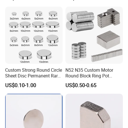
Arc/Disc/Round/Block/Cub
e Magnet for Electric BLDC
Motors
Custom Strong Round Circle
N52 N35 Custom Motor
Sheet Disc Permanent Rare
Round Block Ring Pot
Earth NdFeB Neodymium
Rubber Covered Permanent
US$0.10-1.00
US$0.50-0.65
Magnets Magnet
Pot Disc Motor Neodymium
NdFeB Magnet