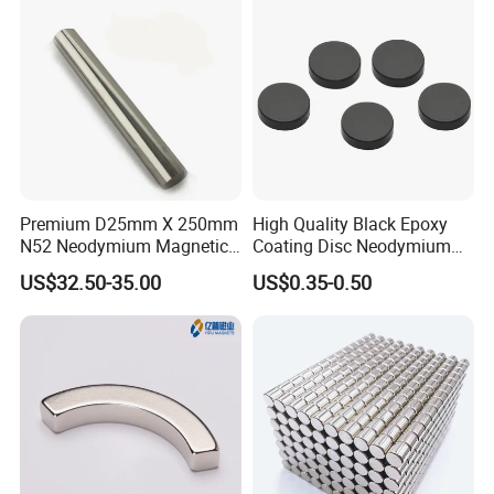
Premium D25mm X 250mm
High Quality Black Epoxy
N52 Neodymium Magnetic
Coating Disc Neodymium
Bars 14000 Gauss
Magnet
US$32.50-35.00
US$0.35-0.50