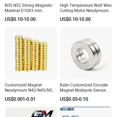
N35 N52 Strong Magnetic
High Temperature Watt Wire
Material D10X3 mm
Cutting Motor Neodymium
Permanent Round
Magnet
US$0.10-10.00
US$0.10-10.00
Neodymium Magnet Disc
Customized Magnet
Balin Customized Encoder
Neodymium N42/N45/N52
Magnet Multipole Sensor
Large/Heavy
Magnet Neodymium Ring
US$0.001-0.01
US$0.05-0.10
Duty/Industrial
for Sensor Robots
Grade/Lifting/Separation/Bl
ock/Plate Magnet