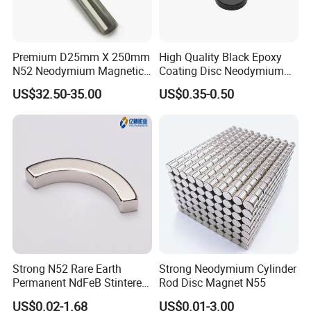
Premium D25mm X 250mm
High Quality Black Epoxy
N52 Neodymium Magnetic
Coating Disc Neodymium
Bars 14000 Gauss
Magnet
US$32.50-35.00
US$0.35-0.50
Factory Introduction
Strong N52 Rare Earth
Strong Neodymium Cylinder
Permanent NdFeB Stintered
Rod Disc Magnet N55
Radial/Axial N33-N35sh
US$0.02-1.68
US$0.01-3.00
Neodymium