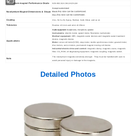
Neodymium magnet Performance Grade
N35-N52,M,H,SH,UH,EH,AH
Accept customized
Any size can be customized.
Neodymium Magnet Dimensions & Shape
Block:
Any size can be customized.
Disc:
Coating
Zinc, Ni-Cu-Ni, Epoxy, Rubber, Gold, Sliver, and so on
Tolerance
Routine ±0.1mm and strict ±0.05mm
Audio equipment:
headphones, microphone, speaker.
Instruments:
electric meter, speed meter, flowmeter, tachometer.
Medical equipment:
MRI, magnetic water devices and magnetic water treatment
device, magnetic device.
Applications
Motor:
voice coil motor(VCM), step motor, textile synchronous motor, geared motor,
disc motors, servo motors, permanent magnet moving coil device.
Industrial electric drive and control:
magnetic clamp, magnetic crane, magnetic
filter, CD_ROM, oil degreasing equipment, magnetic coupling, magnetic switch.
The neodymium magnets extremely stronger. They must be handled with care to
Note
avoid personal injury or damage to the magnets.
Detailed Photos