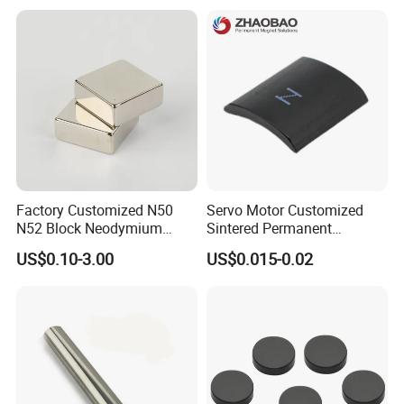
Magnetic Ring Core
with Threaded Hole for
Food & Plastics Iron
Removal
Factory Customized N50
Servo Motor Customized
N52 Block Neodymium
Sintered Permanent
Magnet NdFeB Square
Magnet/Strong Neodymium
US$0.10-3.00
US$0.015-0.02
Strong Magnet
Magnet/Customized
Fishing Magnet
·
Delivery time:10-20 working days after payment receipt confirmed
(based on actual quantity).
·
Packing:standard export packing,or customized packing as your