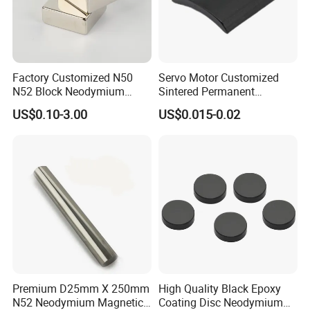
suitable magnetic materials and customize various
magnetic components according to customers' needs.
In order to better meet the needs of customers, the
Factory Customized N50
Servo Motor Customized
N52 Block Neodymium
Sintered Permanent
company has set up production plants, marketing centers
Magnet NdFeB Square
Magnet/Strong Neodymium
and large transit warehouses in Shenzhen, Guangdong,
US$0.10-3.00
US$0.015-0.02
Strong Magnet
Magnet/Customized
Suzhou, Jiangsu, Hefei, Anhui and Qingdao, Shandong. At
Fishing Magnet
the same time, the ESI (early supplier intervention)
working mode we are committed to can help customers
shorten the product development cycle, reduce
development costs and improve product performance and
quality.
Our products and services: design and manufacture of
sintered NdFeB series, compression molded rubber
Premium D25mm X 250mm
High Quality Black Epoxy
N52 Neodymium Magnetic
Coating Disc Neodymium
magnets, high temperature resistant samarium cobalt,