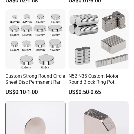
US$0.02-1.68
US$0.01-3.00
Neodymium
Arc/Disc/Round/Block/Cub
·
Online trade assurance order, it's all up to you.
e Magnet for Electric BLDC
Motors
·
More payment terms could be provide (T/T, Paypal, WESTERN
UNION)
FAQ
1.What is information we need before quotation for
Custom Strong Round Circle
N52 N35 Custom Motor
Sheet Disc Permanent Rare
Round Block Ring Pot
magnet?
Earth NdFeB Neodymium
Rubber Covered Permanent
US$0.10-1.00
US$0.50-0.65
1) Material type and magnet performance.
Magnets Magnet
Pot Disc Motor Neodymium
NdFeB Magnet
2) Size and shape, and magnet tolerances, normally
International tolerance is +/-0.1mm
4) Magnetization direction
5) Quantities required.
6) Coating required