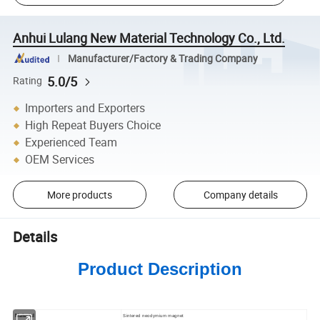
Anhui Lulang New Material Technology Co., Ltd.
Manufacturer/Factory & Trading Company
5.0/5
Rating
Importers and Exporters
High Repeat Buyers Choice
Experienced Team
OEM Services
More products
Company details
Details
Product Description
Material
Sintered neodymium magnet