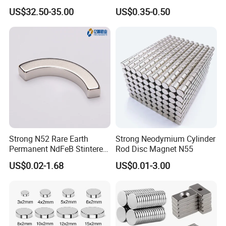
Bars 14000 Gauss
Magnet
US$32.50-35.00
US$0.35-0.50
sintered ferrite permanent magnets, magnetic components
related accessories and molds; Magnetic material design,
testing and verification, professional R&D team, to meet
customer's product customization, quality assurance, a full
range of electroplating supporting equipment (white zinc,
colored zinc, white nickel, black nickel, organic epoxy
resin, electrophoresis, aluminum electroplating,
phosphating, etc.).
Strong N52 Rare Earth
Strong Neodymium Cylinder
After more than ten years of market development, our
Permanent NdFeB Stintered
Rod Disc Magnet N55
product footprints have spread all over the world. Won the
Radial/Axial N33-N35sh
US$0.02-1.68
US$0.01-3.00
favor and praise of famous enterprises in Hongkong,
Neodymium
Arc/Disc/Round/Block/Cub
Taiwan Province, the United States, French, Japanese
e Magnet for Electric BLDC
and other regions and countries. With enthusiasm and
Motors
professional skills, we will provide high-quality and
efficient services to our customers in the fields of