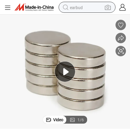
earbud
sport shoe
dirt bike
electric scooter
farm tractor
basketball shoe
weight loss capsule
tote bag
Video
1
/
6