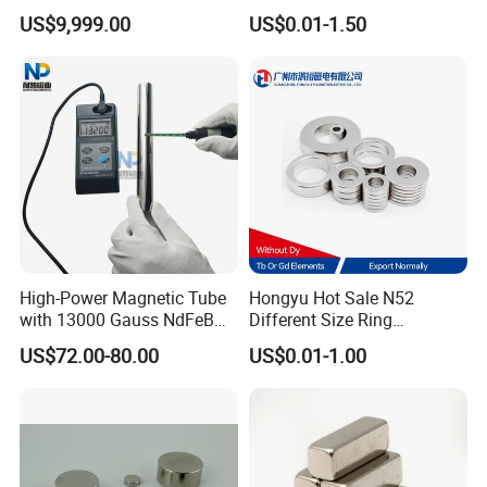
We have materials in our stock,if you really need,you can
Assembly
Electric Vehicle Motors
US$9,999.00
US$0.01-1.50
tell us and we will try our best to satisfy you.
5.If I have paid,when will you help me to produce?
When we have received the money in our account,we will
give you the receipt and arrange to produce immediately.
6.Are you able to provide best quality?
At our company you receive products under guarantee of
ISO9001/TS19649/SGSsystems.
High-Power Magnetic Tube
Hongyu Hot Sale N52
with 13000 Gauss NdFeB
Different Size Ring
7.Are you able to offer best price?
Magnet
Permanent Neodymium
US$72.00-80.00
US$0.01-1.00
Magnet for Speakers
Magnets are functional products,the cost depend on how
strong the materials you need. We believe the most
suitable is the best, therefore we can offer best prices to
meet your targets.