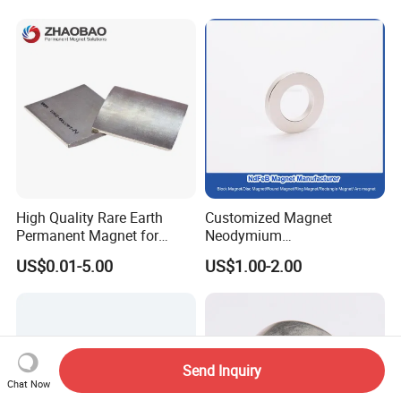
Industrial Magnetic Grid
High Quality Rare Earth
Customized Magnet
Permanent Magnet for
Neodymium
Elevator Motor /Strong
N35/N38/N40/N42/N45/N5
US$0.01-5.00
US$1.00-2.00
Neodymium Magnet
0/N52/N55 Rare
/Customized Super Strong
Earth/Permanent NdFeB
Magnet
Magnet/Strong/Arc/Segme
nt/Ring/Round/Block/Roun
d Neodymium Magnet
Send Inquiry
Chat Now