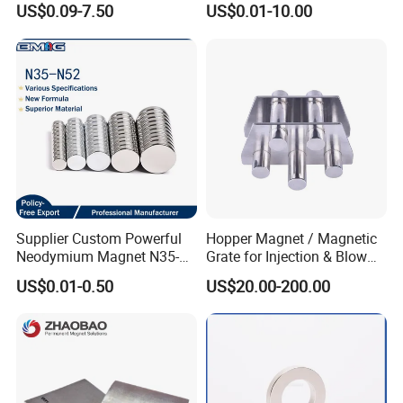
US$0.09-7.50
US$0.01-10.00
Magnet for Speaker
Supplier Custom Powerful
Hopper Magnet / Magnetic
Neodymium Magnet N35-
Grate for Injection & Blow
N52 Rare Earth Disc Magnet
Molding, 12000-15000
US$0.01-0.50
US$20.00-200.00
Round Permanent Magnets
Gauss Neodymium
Industrial Magnetic Grid