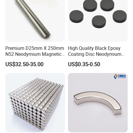
Premium D25mm X 250mm
High Quality Black Epoxy
N52 Neodymium Magnetic
Coating Disc Neodymium
Bars 14000 Gauss
Magnet
US$32.50-35.00
US$0.35-0.50