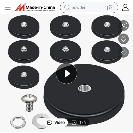
powder
ding Lightings
Strong Rubber Coated Magnets Thread Mounting Magnets for Fixing Hol
electric bike
pullover hoody
basketball shoe
electric car
dirt bike
shoulder bag
weight loss capsule
Video
1
/
6