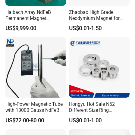
Halbach Array NdFeB
Zhaobao High Grade
Permanent Magnet
Neodymium Magnet for
Assembly
Electric Vehicle Motors
US$9,999.00
US$0.01-1.50
High-Power Magnetic Tube
Hongyu Hot Sale N52
with 13000 Gauss NdFeB
Different Size Ring
Magnet
Permanent Neodymium
US$72.00-80.00
US$0.01-1.00
Magnet for Speakers