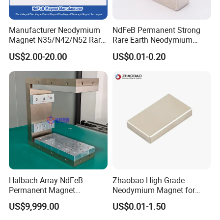
Manufacturer Neodymium
NdFeB Permanent Strong
Magnet N35/N42/N52 Rare
Rare Earth Neodymium
Earth/Block/Round/NdFeB/
Magnet with RoHS
US$2.00-20.00
US$0.01-0.20
Permanent
Segmet/Disc/Round/Block/
Ring/Arc Strong
Neodymium Magnet
Halbach Array NdFeB
Zhaobao High Grade
Permanent Magnet
Neodymium Magnet for
Assembly
Electric Vehicle Motors
US$9,999.00
US$0.01-1.50