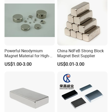
Powerful Neodymium
China NdFeB Strong Block
Magnet Material for High-
Magnet Best Supplier
Quality Permanent Speakers
US$1.00-3.00
US$0.01-3.00