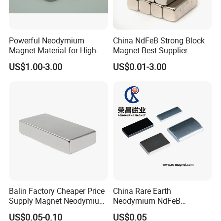
Powerful Neodymium
China NdFeB Strong Block
Magnet Material for High-
Magnet Best Supplier
Quality Permanent Speakers
US$1.00-3.00
US$0.01-3.00
Balin Factory Cheaper Price
China Rare Earth
Supply Magnet Neodymium
Neodymium NdFeB
Rare Earth N52 Magnet
Permanent Magnet for
US$0.05-0.10
US$0.05
Fashion Competitive Price
Motor, Robot, Magnetic