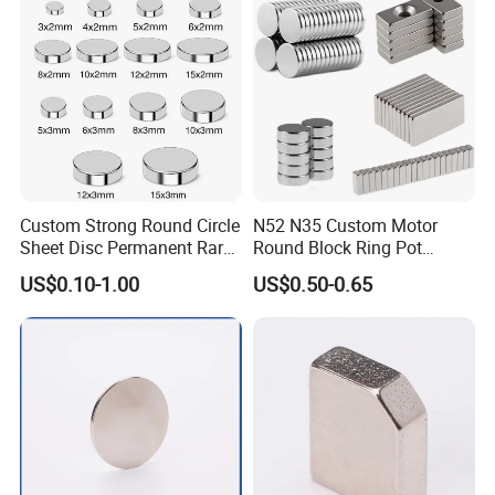
Motors
Custom Strong Round Circle
N52 N35 Custom Motor
Sheet Disc Permanent Rare
Round Block Ring Pot
Earth NdFeB Neodymium
Rubber Covered Permanent
US$0.10-1.00
US$0.50-0.65
Magnets Magnet
Pot Disc Motor Neodymium
NdFeB Magnet