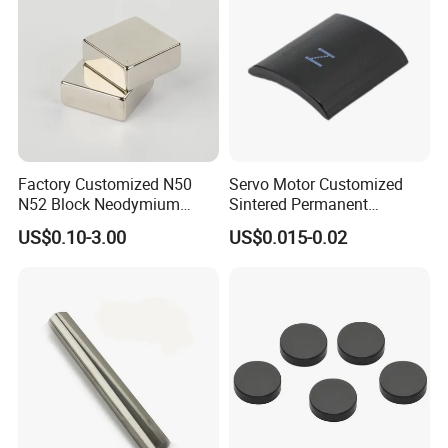
Factory Customized N50
Servo Motor Customized
N52 Block Neodymium
Sintered Permanent
Magnet NdFeB Square
Magnet/Strong Neodymium
US$0.10-3.00
US$0.015-0.02
Strong Magnet
Magnet/Customized
Fishing Magnet