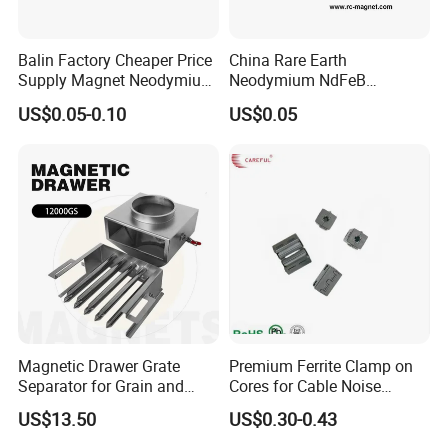
Balin Factory Cheaper Price
China Rare Earth
Supply Magnet Neodymium
Neodymium NdFeB
Rare Earth N52 Magnet
Permanent Magnet for
US$0.05-0.10
US$0.05
Fashion Competitive Price
Motor, Robot, Magnetic
Square NdFeB Magnet
Separator.
Sheet
Magnetic Drawer Grate
Premium Ferrite Clamp on
Separator for Grain and
Cores for Cable Noise
Powder Handling
Reduction F9 Scnf 100 Inner
US$13.50
US$0.30-0.43
Core 9.5mm