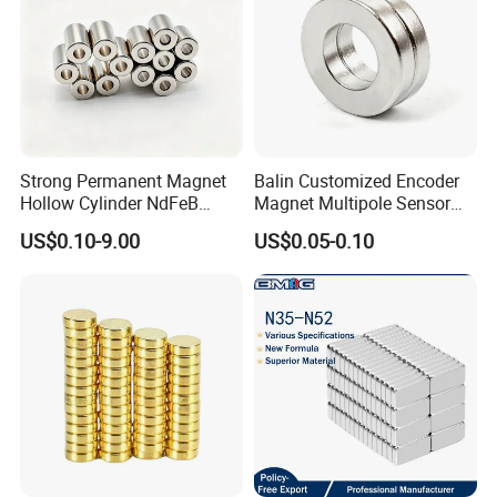
Strong Permanent Magnet
Balin Customized Encoder
Hollow Cylinder NdFeB
Magnet Multipole Sensor
Neodymium Magnets
Magnet Neodymium Ring
US$0.10-9.00
US$0.05-0.10
for Sensor Robots