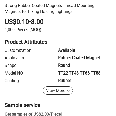
Strong Rubber Coated Magnets Thread Mounting
Magnets for Fixing Holding Lightings
US$0.10-8.00
1,000
Pieces
(MOQ)
Product Attributes
Customization
Available
Application
Rubber Coated Magnet
Shape
Round
Model NO.
TT22 TT43 TT66 TT88
Coating
Rubber
View More
Sample service
Get samples of
US$2.00
/
Piece
!