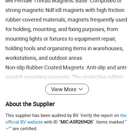
M6 Female Thread Magnetic Base: Composed of
strong magnetic NdFeB magnets with high friction
rubber-covered materials, magnets frequently used
for holding, mounting, and fixing purposes, from
mounting lights or fixtures to equipment repair,
holding tools and organizing items in warehouses,
workstations, and outdoor areas.
Non-slip Rubber Coated Magnets: Anti-slip and anti-
scratch mounting magnets. The protective rubber
coating protects magnets from corrosion or
View More
oxidation for sustained use in outdoor
About the Supplier
environments. It also prevents magnets from
chipping easily and provides more slip resistance
This supplier has been audited by BV. Verify the report on
the
official BV website
with ID "
MIC-ASR269426
". Items marked "
than pure magnets.
" are certified.