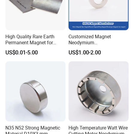
High Quality Rare Earth
Customized Magnet
Permanent Magnet for
Neodymium
Elevator Motor /Strong
N35/N38/N40/N42/N45/N5
US$0.01-5.00
US$1.00-2.00
Neodymium Magnet
0/N52/N55 Rare
/Customized Super Strong
Earth/Permanent NdFeB
Magnet
Magnet/Strong/Arc/Segme
nt/Ring/Round/Block/Roun
d Neodymium Magnet
N35 N52 Strong Magnetic
High Temperature Watt Wire
Material D10X3 mm
Cutting Motor Neodymium