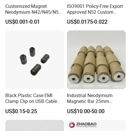
Customized Magnet
ISO9001 Policy-Free Export
Neodymium N42/N45/N52
Approved N52 Custom
Large/Heavy
Shape N35 N42 N52
US$0.001-0.01
US$0.0175-0.022
Duty/Industrial
Neodymium Magnet Strong
Grade/Lifting/Separation/Bl
Powerful Blocks Magnet
ock/Plate Magnet
Block Magnets
Black Plastic Case EMI
Industrial Neodymium
Clamp Clip on USB Cable
Magnetic Bar 25mm
Ferrite Core F9 Scrc 50c
Diameter, 12000 Gauss
US$0.15-0.25
US$10.00-50.00
Easy Installation Ferrite
High Intensity Magnet Rod
Magnetic Ring Core
with Threaded Hole for
Food & Plastics Iron
Removal