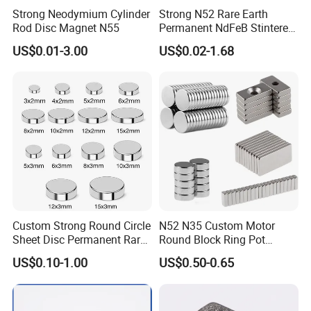
Strong Neodymium Cylinder
Strong N52 Rare Earth
Rod Disc Magnet N55
Permanent NdFeB Stintered
Radial/Axial N33-N35sh
US$0.01-3.00
US$0.02-1.68
Neodymium
Arc/Disc/Round/Block/Cub
e Magnet for Electric BLDC
Motors
Custom Strong Round Circle
N52 N35 Custom Motor
Sheet Disc Permanent Rare
Round Block Ring Pot
Earth NdFeB Neodymium
Rubber Covered Permanent
US$0.10-1.00
US$0.50-0.65
Magnets Magnet
Pot Disc Motor Neodymium
NdFeB Magnet