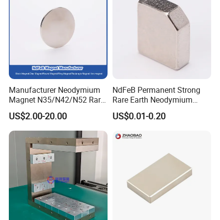
Manufacturer Neodymium
NdFeB Permanent Strong
Magnet N35/N42/N52 Rare
Rare Earth Neodymium
Earth/Block/Round/NdFeB/
Magnet with RoHS
US$2.00-20.00
US$0.01-0.20
Permanent
Segmet/Disc/Round/Block/
Ring/Arc Strong
Neodymium Magnet