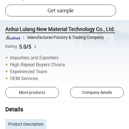
Get sample
Anhui Lulang New Material Technology Co., Ltd.
Manufacturer/Factory & Trading Company
5.0/5
Rating
Importers and Exporters
High Repeat Buyers Choice
Experienced Team
OEM Services
More products
Company details
Details
Product Description