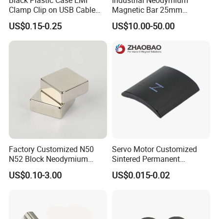
Clamp Clip on USB Cable
Magnetic Bar 25mm
Ferrite Core F9 Scrc 50c
Diameter, 12000 Gauss
US$0.15-0.25
US$10.00-50.00
Easy Installation Ferrite
High Intensity Magnet Rod
Magnetic Ring Core
with Threaded Hole for
Food & Plastics Iron
Removal
Factory Customized N50
Servo Motor Customized
N52 Block Neodymium
Sintered Permanent
Magnet NdFeB Square
Magnet/Strong Neodymium
US$0.10-3.00
US$0.015-0.02
Strong Magnet
Magnet/Customized
Fishing Magnet