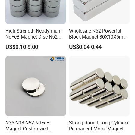
High Strength Neodymium
Wholesale N52 Powerful
NdFeB Magnet Disc N52
Block Magnet 30X10X5mm
Grade for Industrial
15X10X5mm Neodymium
US$0.10-9.00
US$0.04-0.44
Applications
Magnet
Factory Introduction
N35 N38 N52 NdFeB
Strong Round Long Cylinder
Magnet Customzied
Permanent Motor Magnet
Magnetic Disk Neodymium