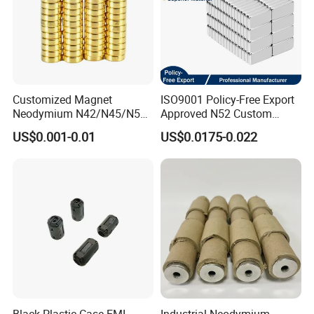
Customized Magnet
ISO9001 Policy-Free Export
Neodymium N42/N45/N52
Approved N52 Custom
Large/Heavy
Shape N35 N42 N52
US$0.001-0.01
US$0.0175-0.022
Duty/Industrial
Neodymium Magnet Strong
Grade/Lifting/Separation/Bl
Powerful Blocks Magnet
ock/Plate Magnet
Block Magnets
Black Plastic Case EMI
Industrial Neodymium