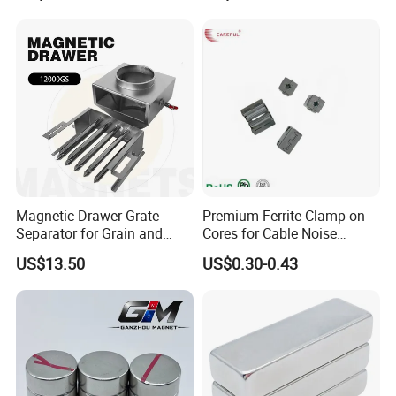
Square NdFeB Magnet
Separator.
Sheet
Magnetic Drawer Grate
Premium Ferrite Clamp on
Separator for Grain and
Cores for Cable Noise
Powder Handling
Reduction F9 Scnf 100 Inner
US$13.50
US$0.30-0.43
Core 9.5mm