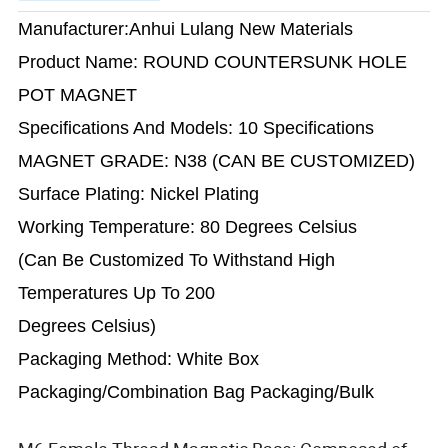
Manufacturer:Anhui Lulang New Materials
Product Name: ROUND COUNTERSUNK HOLE
POT MAGNET
Specifications And Models: 10 Specifications
MAGNET GRADE: N38 (CAN BE CUSTOMIZED)
Surface Plating: Nickel Plating
Working Temperature: 80 Degrees Celsius
(Can Be Customized To Withstand High
Temperatures Up To 200
Degrees Celsius)
Packaging Method: White Box
Packaging/Combination Bag Packaging/Bulk