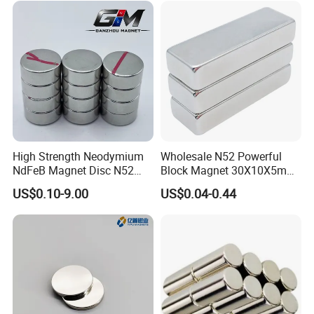
High Strength Neodymium
Wholesale N52 Powerful
NdFeB Magnet Disc N52
Block Magnet 30X10X5mm
Grade for Industrial
15X10X5mm Neodymium
US$0.10-9.00
US$0.04-0.44
Applications
Magnet