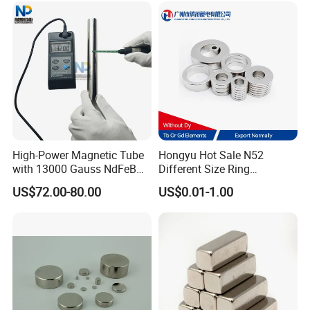
High-Power Magnetic Tube
Hongyu Hot Sale N52
with 13000 Gauss NdFeB
Different Size Ring
Magnet
Permanent Neodymium
US$72.00-80.00
US$0.01-1.00
Magnet for Speakers