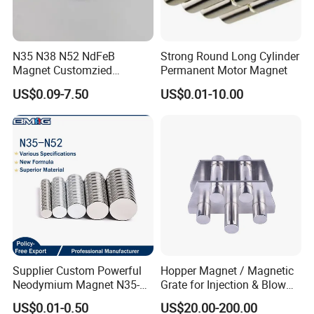
N35 N38 N52 NdFeB
Strong Round Long Cylinder
Magnet Customzied
Permanent Motor Magnet
Magnetic Disk Neodymium
US$0.09-7.50
US$0.01-10.00
Magnet for Speaker
Supplier Custom Powerful
Hopper Magnet / Magnetic
Neodymium Magnet N35-
Grate for Injection & Blow
N52 Rare Earth Disc Magnet
Molding, 12000-15000
US$0.01-0.50
US$20.00-200.00
Round Permanent Magnets
Gauss Neodymium