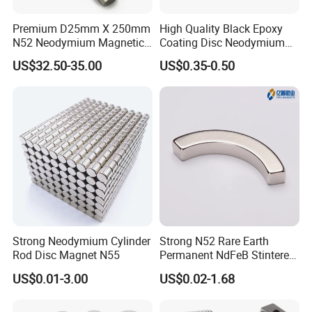
Premium D25mm X 250mm
High Quality Black Epoxy
N52 Neodymium Magnetic
Coating Disc Neodymium
Bars 14000 Gauss
Magnet
US$32.50-35.00
US$0.35-0.50
Strong Neodymium Cylinder
Strong N52 Rare Earth
Rod Disc Magnet N55
Permanent NdFeB Stintered
Radial/Axial N33-N35sh
US$0.01-3.00
US$0.02-1.68
Neodymium
Arc/Disc/Round/Block/Cub
e Magnet for Electric BLDC