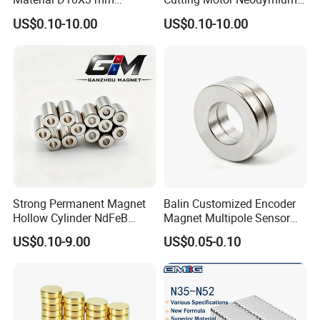
Permanent Round
Magnet
US$0.10-10.00
US$0.10-10.00
Neodymium Magnet Disc
Strong Permanent Magnet
Balin Customized Encoder
Hollow Cylinder NdFeB
Magnet Multipole Sensor
Neodymium Magnets
Magnet Neodymium Ring
US$0.10-9.00
US$0.05-0.10
for Sensor Robots