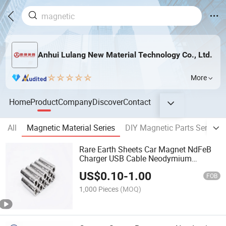
Anhui Lulang New Material Technology Co., Ltd.
More
Home
Product
Company
Discover
Contact
All
Magnetic Material Series
DIY Magnetic Parts Series
Rare Earth Sheets Car Magnet NdFeB
Charger USB Cable Neodymium
Magnets for Speaker
US$
0.10
-
1.00
FOB
1,000 Pieces
(MOQ)