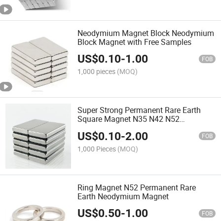
Neodymium Magnet Block Neodymium
Block Magnet with Free Samples
US$
0.10
-
1.00
FOB
1,000 pieces
(MOQ)
Super Strong Permanent Rare Earth
Square Magnet N35 N42 N52
Neodymium Magnets
US$
0.10
-
2.00
FOB
1,000 Pieces
(MOQ)
Ring Magnet N52 Permanent Rare
Earth Neodymium Magnet
US$
0.50
-
1.00
FOB