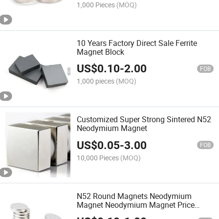
1,000 Pieces
(MOQ)
10 Years Factory Direct Sale Ferrite
Magnet Block
US$
0.10
-
2.00
FOB
1,000 pieces
(MOQ)
Customized Super Strong Sintered N52
Neodymium Magnet
US$
0.05
-
3.00
FOB
10,000 Pieces
(MOQ)
N52 Round Magnets Neodymium
Magnet Neodymium Magnet Price
Circular Magnet Magnet N38