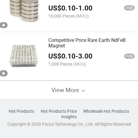
Cylinder Magnets
US$
0.10
-
1.00
FOB
10,000 Pieces
(MOQ)
Competitive Price Rare Earth NdFeB
Magnet
US$
0.10
-
3.00
FOB
1,000 Pieces
(MOQ)
View More
Hot Products
Hot Products Price
Wholesale Hot Products
Insights
Copyright © 2026 Focus Technology Co., Ltd. All Rights Reserved