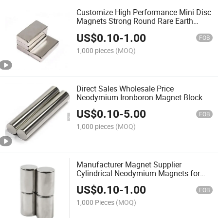
Customize High Performance Mini Disc
Magnets Strong Round Rare Earth
Magnet Permanent Neodymium
US$
0.10
-
1.00
Magnets
FOB
1,000 pieces
(MOQ)
Direct Sales Wholesale Price
Neodymium Ironboron Magnet Block
NdFeB Magnetfob Reference Price
US$
0.10
-
5.00
FOB
1,000 pieces
(MOQ)
Manufacturer Magnet Supplier
Cylindrical Neodymium Magnets for
Hall Sensor Magnetic Coupling
US$
0.10
-
1.00
FOB
1,000 Pieces
(MOQ)