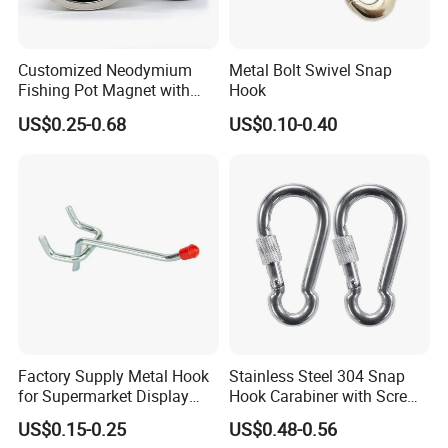
Customized Neodymium
Metal Bolt Swivel Snap
Fishing Pot Magnet with
Hook
300kgs/660lbs Pull Force
US$0.25-0.68
US$0.10-0.40
Permanent Magnet
Factory Supply Metal Hook
Stainless Steel 304 Snap
for Supermarket Display
Hook Carabiner with Screw
Hook 2 Inch Pegboard Hook
Lock for Marine Rigging,
US$0.15-0.25
US$0.48-0.56
Camping, Hammock &