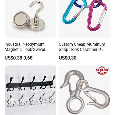
Industrial Neodymium
Custom Cheap Aluminum
Magnetic Hook Swivel
Snap Hook Carabiner D
Hanger Hardware Tool
Shape Carabiner Hooks
US$0.38-0.68
US$0.30