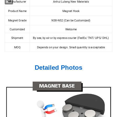
Manufacturer
Anhui Lulang New Materials
Product Name
Magnet Hook
Magnet Grade
N38-N52 (Can be Customized)
Customized
Welcome
Shipment
By sea; by air or by express courier (FedEx/ TNT/ UPS/ DHL)
MOQ
Depends on your design. Small quantity is acceptable
Detailed Photos