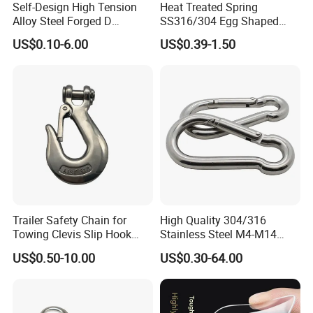
Self-Design High Tension
Heat Treated Spring
Alloy Steel Forged D
SS316/304 Egg Shaped
Shackle Trailer Shackle
Snap Hook for Rigging
US$0.10-6.00
US$0.39-1.50
Trailer Safety Chain for
High Quality 304/316
Towing Clevis Slip Hook
Stainless Steel M4-M14
with Latch Trailer Safety
Spring Carabiner Snap Hook
US$0.50-10.00
US$0.30-64.00
Towing Forged India Chain
Clips
Accessories Carbon Steel