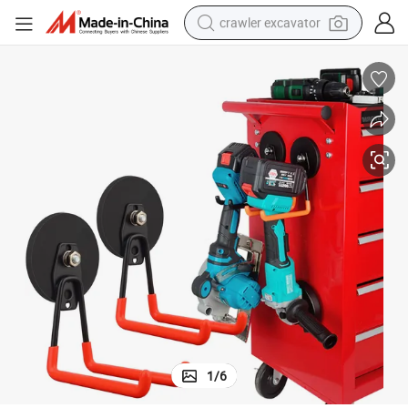
crawler excavator
reagent
farm tractor
electric bike
shoulder bag
human hair wig
electric car
earbud
1
/
6