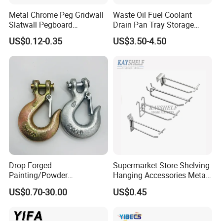
Metal Chrome Peg Gridwall
Waste Oil Fuel Coolant
Slatwall Pegboard
Drain Pan Tray Storage
Accessories Single Wire
Container 8L Capacity
US$0.12-0.35
US$3.50-4.50
Display Hooks
Drop Forged
Supermarket Store Shelving
Painting/Powder
Hanging Accessories Metal
Coated/Glavanized Carbon
Steel Wire Display Hooks
US$0.70-30.00
US$0.45
Steel Eye Hoist Hook with
Latch for
Lifting/Transportation/Hois