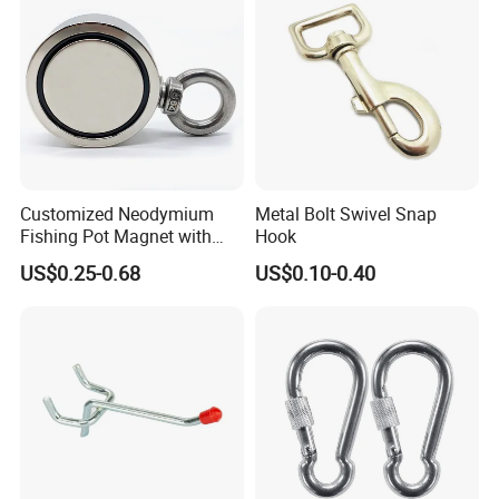
Customized Neodymium
Metal Bolt Swivel Snap
Fishing Pot Magnet with
Hook
300kgs/660lbs Pull Force
US$0.25-0.68
US$0.10-0.40
Permanent Magnet