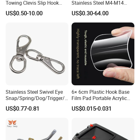
Towing Clevis Slip Hook
Stainless Steel M4-M14
with Latch Trailer Safety
Spring Carabiner Snap Hook
US$0.50-10.00
US$0.30-64.00
10.If I have more questions ,where can I get the
Towing Forged India Chain
Clips
Accessories Carbon Steel
answer?
If you have any questions, please feel free to contact us
any time.
Stainless Steel Swivel Eye
6× 6cm Plastic Hook Base
Snap/Spring/Dog/Trigger/C
Film Pad Portable Acrylic
arabiner/Buckle/Chain/Han
Adhesive Hook Glue Sheet
US$0.77-0.81
US$0.015-0.031
dbag Hook for Dog Leash