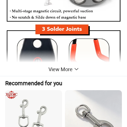
View More
Recommended for you