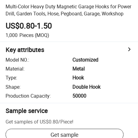
Multi-Color Heavy Duty Magnetic Garage Hooks for Power
Drill, Garden Tools, Hose, Pegboard, Garage, Workshop
US$0.80-1.50
1,000
Pieces
(MOQ)
Key attributes
Model NO.
:
Customized
Material
:
Metal
Type
:
Hook
Shape
:
Double Hook
Production Capacity
:
50000
Sample service
Get samples of
US$0.80
/
Piece
!
Get sample