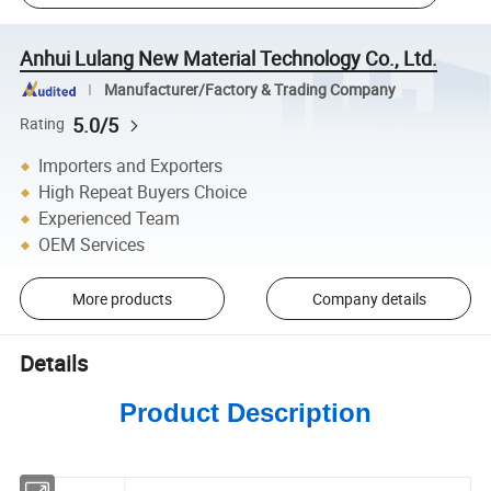
Anhui Lulang New Material Technology Co., Ltd.
Manufacturer/Factory & Trading Company
5.0/5
Rating
Importers and Exporters
High Repeat Buyers Choice
Experienced Team
OEM Services
More products
Company details
Details
Product Description