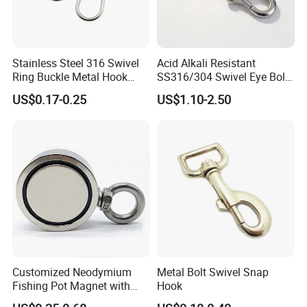
Stainless Steel 316 Swivel
Acid Alkali Resistant
Ring Buckle Metal Hook
SS316/304 Swivel Eye Bolt
Dog Leash Clip Keychain
Snap Hook for Diving Hook
US$0.17-0.25
US$1.10-2.50
Customized Neodymium
Metal Bolt Swivel Snap
Fishing Pot Magnet with
Hook
300kgs/660lbs Pull Force