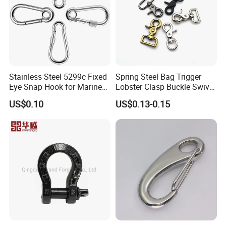
Stainless Steel 5299c Fixed
Spring Steel Bag Trigger
Eye Snap Hook for Marine
Lobster Clasp Buckle Swivel
Corrosion Resistance
Eye Bolt Dog Leash Snap
US$0.10
US$0.13-0.15
Hanging Hook