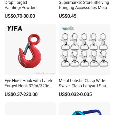
Drop Forged
Supermarket Store Shelving
Painting/Powder
Hanging Accessories Metal
Coated/Glavanized Carbon
Steel Wire Display Hooks
US$0.70-30.00
US$0.45
Steel Eye Hoist Hook with
Latch for
Lifting/Transportation/Hois
ting
Eye Hoist Hook with Latch
Metal Lobster Clasp Wide
Forged Hook 320A/320c
Swivel Clasp Lanyard Snap
Hook Stainless Steel
Hook Metal Caribeaner for
US$0.37-220.00
US$0.032-0.035
G70hooks for Sling
Lanyards