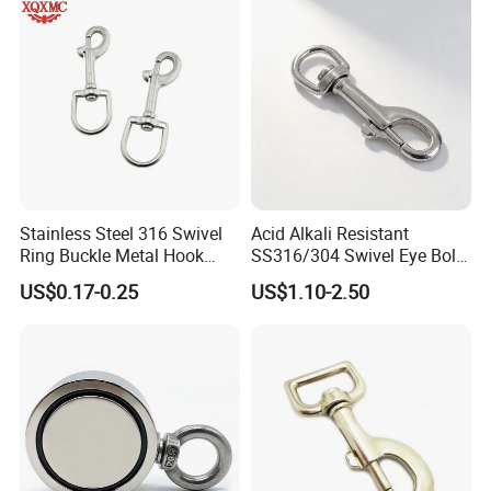
Keys Bags
Stainless Steel 316 Swivel
Acid Alkali Resistant
Ring Buckle Metal Hook
SS316/304 Swivel Eye Bolt
Dog Leash Clip Keychain
Snap Hook for Diving Hook
US$0.17-0.25
US$1.10-2.50