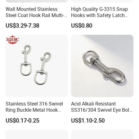
Wall Mounted Stainless
High Quality G-3315 Snap
Steel Coat Hook Rail Multi-
Hooks with Safety Latch
Purpose Heavy Duty Clothes
Hook
US$3.29-7.38
US$0.80
Towel Hook Rack for
Bathroom Bedroom Hats
Keys Bags
Stainless Steel 316 Swivel
Acid Alkali Resistant
Ring Buckle Metal Hook
SS316/304 Swivel Eye Bolt
Dog Leash Clip Keychain
Snap Hook for Diving Hook
US$0.17-0.25
US$1.10-2.50