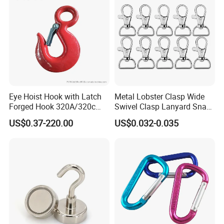
ting
Eye Hoist Hook with Latch
Metal Lobster Clasp Wide
Forged Hook 320A/320c
Swivel Clasp Lanyard Snap
Hook Stainless Steel
Hook Metal Caribeaner for
US$0.37-220.00
US$0.032-0.035
G70hooks for Sling
Lanyards
Certifications