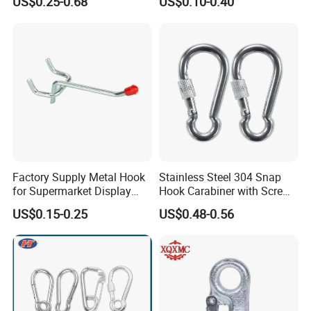
US$0.25-0.68
US$0.10-0.40
Permanent Magnet
Company Profile
Factory Supply Metal Hook
Stainless Steel 304 Snap
for Supermarket Display
Hook Carabiner with Screw
Hook 2 Inch Pegboard Hook
Lock for Marine Rigging,
US$0.15-0.25
US$0.48-0.56
Camping, Hammock &
Outdoor Use
Anhui Lulang New Material Technology Co., Ltd