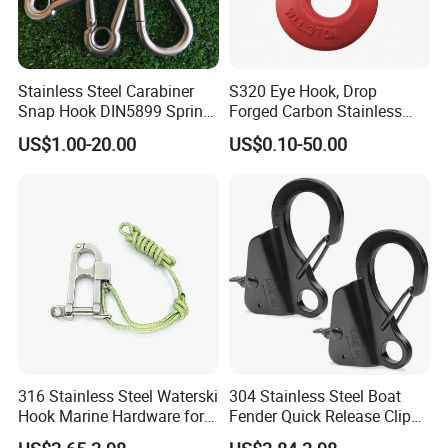
Stainless Steel Carabiner
S320 Eye Hook, Drop
Snap Hook DIN5899 Spring
Forged Carbon Stainless
·
Delivery time:10-20 working days after payment receipt confirmed
Hook
Steel Hook with Safety
US$1.00-20.00
US$0.10-50.00
(based on actual quantity).
Latches for Crane Lifting
Hardware
·
Packing:standard export packing,or customized packing as your
request.
·
Professional goods shipping forwarder.
Packaging
316 Stainless Steel Waterski
304 Stainless Steel Boat
Hook Marine Hardware for
Fender Quick Release Clip
Boat/Yacht
for Boat Docking