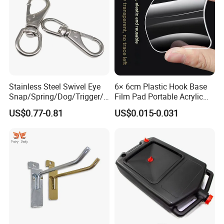
Stainless Steel Swivel Eye
6× 6cm Plastic Hook Base
Snap/Spring/Dog/Trigger/C
Film Pad Portable Acrylic
arabiner/Buckle/Chain/Han
Adhesive Hook Glue Sheet
US$0.77-0.81
US$0.015-0.031
dbag Hook for Dog Leash
Product Display