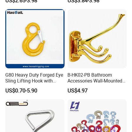
US$2.65-3.98
US$3.84-3.98
Payment
·
Online trade assurance order, it's all up to you.
G80 Heavy Duty Forged Eye
B-HK02-PB Bathroom
Sling Lifting Hook with
Accessories Wall-Mounted
·
More payment terms could be provide (T/T, Paypal, WESTERN
Latch for Wire Rope/Chain
Brass bathroom Hook
US$0.70-5.90
US$4.97
Sling/ Crane/ Hoist and
UNION)
Overhead Rigging
FAQ