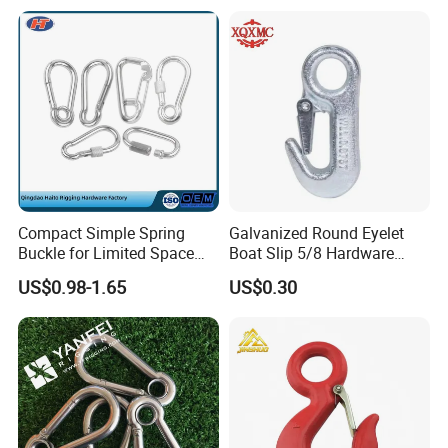
Outdoor Use
Compact Simple Spring
Galvanized Round Eyelet
Buckle for Limited Space
Boat Slip 5/8 Hardware
Installation
Auto Parts Winch Hook
US$0.98-1.65
US$0.30