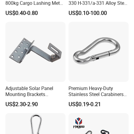
800kg Cargo Lashing Metal
330 H-331/a-331 Alloy Steel
Ratchet Belt Buckle J Hook
Carbon Steel SS304/316
US$0.40-0.80
US$0.10-100.00
Hook Wholesale Us Type
Clevis Grab or Slip Hooks
with Ratchet Strap
Adjustable Solar Panel
Premium Heavy-Duty
Mounting Brackets
Stainless Steel Carabiners
Stainless Steel Pantile Solar
for Adventurous Outdoor
US$2.30-2.90
US$0.19-0.21
Roof Hook
Use