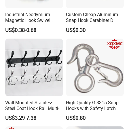
Industrial Neodymium
Custom Cheap Aluminum
Magnetic Hook Swivel
Snap Hook Carabiner D
Hanger Hardware Tool
Shape Carabiner Hooks
US$0.38-0.68
US$0.30
Shipping & Packaging
Wall Mounted Stainless
High Quality G-3315 Snap
Steel Coat Hook Rail Multi-
Hooks with Safety Latch
Purpose Heavy Duty Clothes
Hook
US$3.29-7.38
US$0.80
Towel Hook Rack for
Bathroom Bedroom Hats