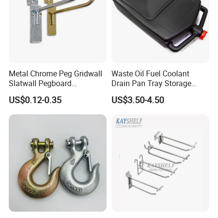
Metal Chrome Peg Gridwall
Waste Oil Fuel Coolant
Slatwall Pegboard
Drain Pan Tray Storage
Accessories Single Wire
Container 8L Capacity
US$0.12-0.35
US$3.50-4.50
Display Hooks