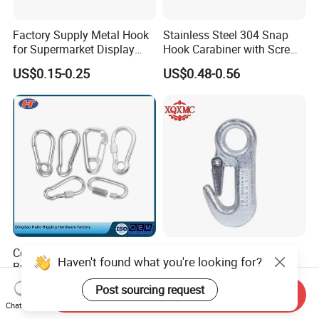
Factory Supply Metal Hook
Stainless Steel 304 Snap
for Supermarket Display
Hook Carabiner with Screw
Hook 2 Inch Pegboard Hook
Lock for Marine Rigging,
US$0.15-0.25
US$0.48-0.56
Camping, Hammock &
Outdoor Use
Compact Simple Spring
Galvanized Round Eyelet
Haven't found what you're looking for?
Buckle for Limited Space
Boat Slip 5/8 Hardware
Installation
Auto Parts Winch Hook
US$0.98-1.65
US$0.30
Post sourcing request
Send Inquiry
Chat Now