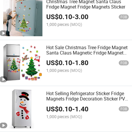
Christmas Tree Magnet Santa Claus
Fridge Magnet Fridge Magnets Sticker
US$
0.10
-
3.00
FOB
1,000 pieces
(MOQ)
Hot Sale Christmas Tree Fridge Magnet
Santa Claus Magnetic Fridge Magnet
Sticker
US$
0.10
-
1.80
FOB
1,000 pieces
(MOQ)
Hot Selling Refrigerator Sticker Fridge
Magnets Fridge Decoration Sticker PVC
Fridge Sticker
US$
0.10
-
1.40
FOB
1,000 pieces
(MOQ)