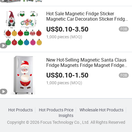
Hot Sale Magnetic Fridge Sticker
Magnetic Car Decoration Sticker Fridge
Decoration Magnet Reflective Car
US$
0.10
-
3.50
Stickers
FOB
1,000 pieces
(MOQ)
New Hot-Selling Magnetic Santa Claus
Fridge Magnets Fridge Magnet Fridge
Sticker Magnetic Stickers
US$
0.10
-
1.50
FOB
1,000 pieces
(MOQ)
Hot Products
Hot Products Price
Wholesale Hot Products
Insights
Copyright © 2026 Focus Technology Co., Ltd. All Rights Reserved