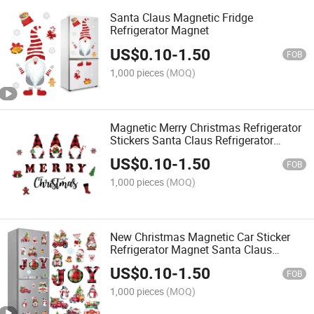
Santa Claus Magnetic Fridge
Refrigerator Magnet
US$
0.10
-
1.50
FOB
1,000 pieces
(MOQ)
Magnetic Merry Christmas Refrigerator
Stickers Santa Claus Refrigerator
Stickers
US$
0.10
-
1.50
FOB
1,000 pieces
(MOQ)
New Christmas Magnetic Car Sticker
Refrigerator Magnet Santa Claus
Refrigerator Magnet Fridge Magnets
US$
0.10
-
1.50
FOB
1,000 pieces
(MOQ)