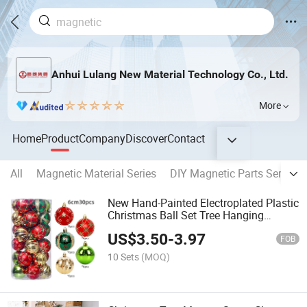
Anhui Lulang New Material Technology Co., Ltd.
More
Home
Product
Company
Discover
Contact
All
Magnetic Material Series
DIY Magnetic Parts Series
New Hand-Painted Electroplated Plastic
Christmas Ball Set Tree Hanging
Ornaments for Window Wedding and
US$
3.50
-
3.97
Holiday Decoration
FOB
10 Sets
(MOQ)