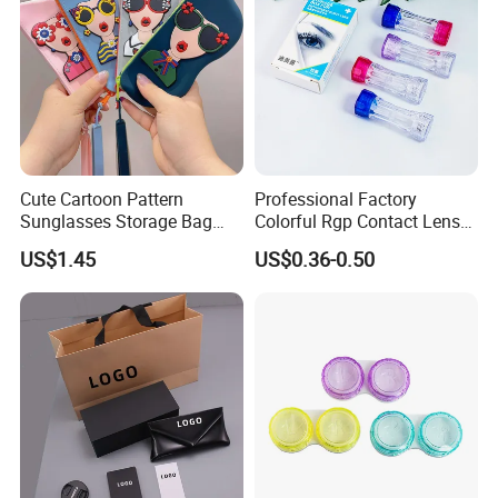
Cute Cartoon Pattern
Professional Factory
Sunglasses Storage Bag
Colorful Rgp Contact Lens
Portable Drop-Resistant
Case Rigid Holder Luxury
US$1.45
US$0.36-0.50
Silicone Waterproof Glasses
New Design Eco-Friendly
Case S&H Brand Made in
Customized Logo Contact
China
Lens Case Hard Contact
Lens Container