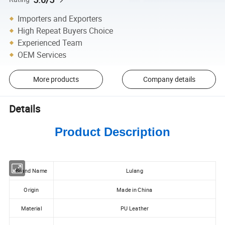
Importers and Exporters
High Repeat Buyers Choice
Experienced Team
OEM Services
More products
Company details
Details
Product Description
Brand Name
Lulang
Origin
Made in China
Material
PU Leather