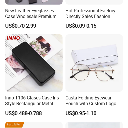
New Leather Eyeglasses
Hot Professional Factory
Case Wholesale Premium
Directly Sales Fashion
Retro Black Soft Bag
Plastic Spectacle Custom
US$0.70-2.99
US$0.09-0.15
Glasses Sunglasses
Color Colourful Wholesale
Storage Paper Bags
Contact Lens Box
Packing Set Customizable
Logo Grow Your Business
Inno-T106 Glases Case Ins
Casta Folding Eyewear
Style Rectangular Metal
Pouch with Custom Logo
Spectacle Box, Customized
Space
US$0.488-0.788
US$0.95-1.10
Logo, Made in China