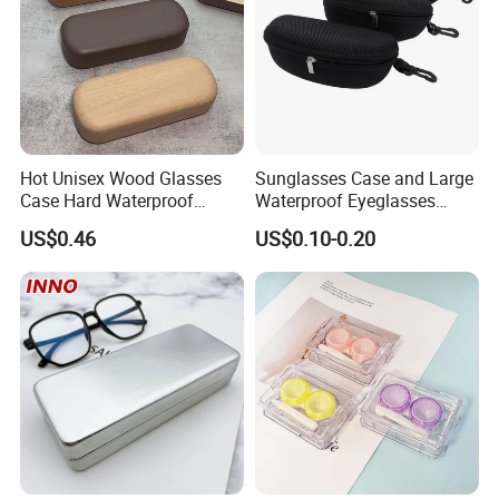
Hot Unisex Wood Glasses
Sunglasses Case and Large
Case Hard Waterproof
Waterproof Eyeglasses
Eyeglass Case Portable
Case Hard EVA Zipper EVA
US$0.46
US$0.10-0.20
Reading Glasses Box Wood
Eyeglass Cases for Men &
Solid Color Spectacle Cases
Women or Children