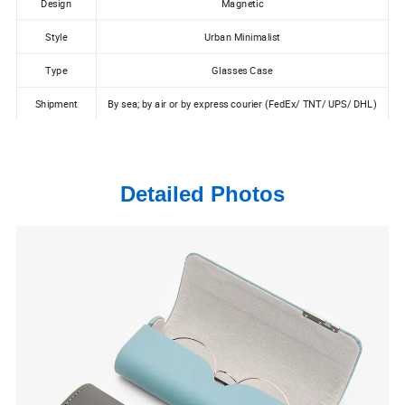
Design
Magnetic
Style
Urban Minimalist
Type
Glasses Case
Shipment
By sea; by air or by express courier (FedEx/ TNT/ UPS/ DHL)
Detailed Photos