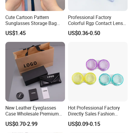
Cute Cartoon Pattern
Professional Factory
Sunglasses Storage Bag
Colorful Rgp Contact Lens
Portable Drop-Resistant
Case Rigid Holder Luxury
US$1.45
US$0.36-0.50
Silicone Waterproof Glasses
New Design Eco-Friendly
Case S&H Brand Made in
Customized Logo Contact
China
Lens Case Hard Contact
Lens Container
New Leather Eyeglasses
Hot Professional Factory
Case Wholesale Premium
Directly Sales Fashion
Retro Black Soft Bag
Plastic Spectacle Custom
US$0.70-2.99
US$0.09-0.15
Glasses Sunglasses
Color Colourful Wholesale
Storage Paper Bags
Contact Lens Box