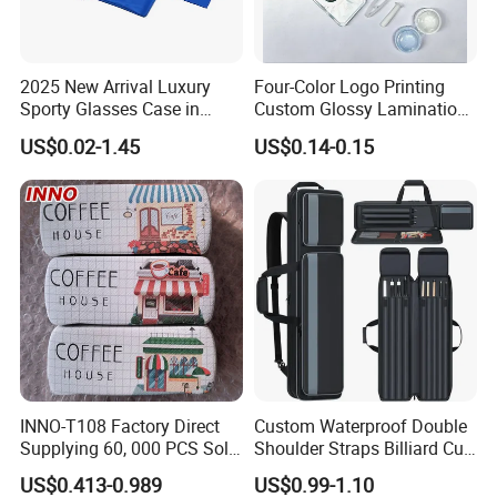
2025 New Arrival Luxury
Four-Color Logo Printing
Sporty Glasses Case in
Custom Glossy Lamination
Stock Custom Logo
Colored Contact Lens
US$0.02-1.45
US$0.14-0.15
Packaging Gift Sunglasses
Packaging Box
Spectacles Manufacturer
Eyeglasses Packaging
Boxes for Cleaning Cloth
INNO-T108 Factory Direct
Custom Waterproof Double
Supplying 60, 000 PCS Sold
Shoulder Straps Billiard Cue
Per Month Children Cartoon
Bag Pool Cue Carrying Case
US$0.413-0.989
US$0.99-1.10
Metal Eyewear Case with