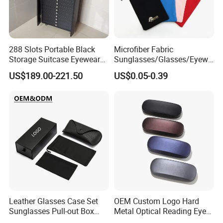
288 Slots Portable Black
Microfiber Fabric
Storage Suitcase Eyewear
Sunglasses/Glasses/Eyewe
Display Exhibition Wheel
ar Pouch Bag with Silver
US$189.00-221.50
US$0.05-0.39
Trolley with Sunglasses
Hot Stamped Logo
Cabinet
Leather Glasses Case Set
OEM Custom Logo Hard
Sunglasses Pull-out Box
Metal Optical Reading Eye
Wholesale Customizable
Glasses Case_Algz_