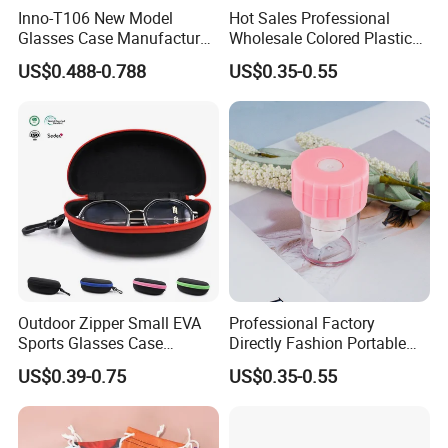
Inno-T106 New Model
Hot Sales Professional
Glasses Case Manufacturer
Wholesale Colored Plastic
Wholesale Ins Style
Case Mini Square Factory
Company Profile
US$0.488-0.788
US$0.35-0.55
Rectangular Iron Eyeglasses
Colorful Transparent
Box, Customized Logo,
Contact Lenses Case
Made in China
Wholesale Gift Box with
Tweezers with GMP/FDA
Outdoor Zipper Small EVA
Professional Factory
Sports Glasses Case
Directly Fashion Portable
Portable Travel Sunglasses
Manual Cute Hot Selling
US$0.39-0.75
US$0.35-0.55
Packaging EVA Case with
Plastic Colorful Manual
Custom Logo
Rotary Accessories Washer
Contact Lenses Cleaning
Cleaner