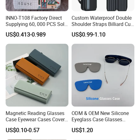
·
Professional goods shipping forwarder.
INNO-T108 Factory Direct
Custom Waterproof Double
Packaging
Supplying 60, 000 PCS Sold
Shoulder Straps Billiard Cue
Per Month Children Cartoon
Bag Pool Cue Carrying Case
US$0.413-0.989
US$0.99-1.10
Metal Eyewear Case with
Customizable Logo
Payment
Magnetic Reading Glasses
ODM & OEM New Silicone
Case Eyewear Cases Cover
Eyeglass Case Glasses
Protective Sunglasses
Storage - Custom Logo
US$0.10-0.57
US$1.20
Eyeglasses Glasses Box
Packaging Manufacturer
·
Online trade assurance order, it's all up to you.