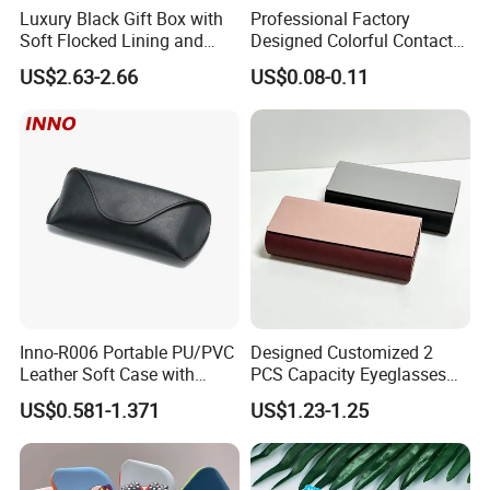
Luxury Black Gift Box with
Professional Factory
Soft Flocked Lining and
Designed Colorful Contact
Shipping & Packaging
Matching Velvet Pouch -
Lens Display Plastic PP Box
US$2.63-2.66
US$0.08-0.11
Gold-Stamped Logo for
Mini Square Cheap Potable
Premium Sunglasses,
Contact Lenses Container
Watch, Accessories
Case
Packaging
Inno-R006 Portable PU/PVC
Designed Customized 2
Leather Soft Case with
PCS Capacity Eyeglasses
Magnetic Buckle and Full
Case
US$0.581-1.371
US$1.23-1.25
Plastic Bracket for
Sunglasses, Logo
Customizable