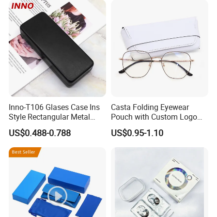
Packing Set Customizable
Logo Grow Your Business
Inno-T106 Glases Case Ins
Casta Folding Eyewear
Style Rectangular Metal
Pouch with Custom Logo
Spectacle Box, Customized
Space
US$0.488-0.788
US$0.95-1.10
Logo, Made in China