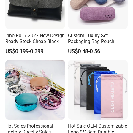
Inno-R017 2022 New Design
Custom Luxury Set
Ready Stock Cheap Black
Packaging Bag Pouch
and White PVC Leather Box
Eyewear Sunglasses Box
US$0.199-0.399
US$0.48-0.56
Nail Buckle Soft Storage
Eyeglasses Glasses Cases
Bag, Logo Can Be Printed
Hot Sales Professional
Hot Sale OEM Customizable
Factory Directly Sales
Logo 9*18cm Durable