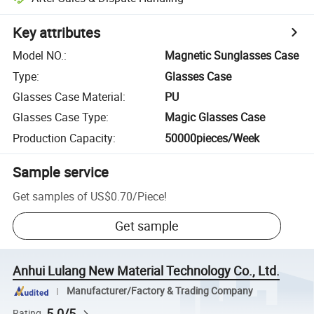
Key attributes
Model NO.
:
Magnetic Sunglasses Case
Type
:
Glasses Case
Glasses Case Material
:
PU
Glasses Case Type
:
Magic Glasses Case
Production Capacity
:
50000pieces/Week
Sample service
Get samples of
US$0.70
/
Piece
!
Get sample
Anhui Lulang New Material Technology Co., Ltd.
Manufacturer/Factory & Trading Company
5.0/5
Rating