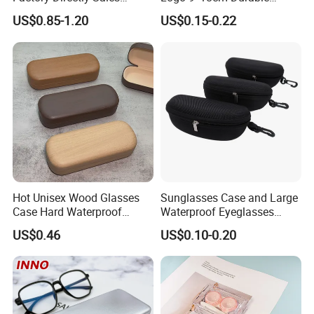
Fashion Plastic Spectacle
Optical Glasses Pouch High
US$0.85-1.20
US$0.15-0.22
Custom Color Contact Lens
Quality Microfiber
Storage Container Box
Sunglasses Pouch with
Travel Kit Luxury Contact
Drawstrings
Lenses Case
Hot Unisex Wood Glasses
Sunglasses Case and Large
Case Hard Waterproof
Waterproof Eyeglasses
Eyeglass Case Portable
Case Hard EVA Zipper EVA
US$0.46
US$0.10-0.20
Reading Glasses Box Wood
Eyeglass Cases for Men &
Solid Color Spectacle Cases
Women or Children