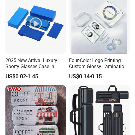
2025 New Arrival Luxury
Four-Color Logo Printing
Sporty Glasses Case in
Custom Glossy Lamination
Stock Custom Logo
Colored Contact Lens
US$0.02-1.45
US$0.14-0.15
Packaging Gift Sunglasses
Packaging Box
Spectacles Manufacturer
Eyeglasses Packaging
·
Delivery time:10-20 working days after payment receipt confirmed
Boxes for Cleaning Cloth
(based on actual quantity).
·
Packing:standard export packing,or customized packing as your
request.