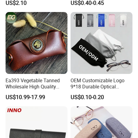
US$2.10
US$0.40-0.45
Logo
Ea393 Vegetable Tanned
OEM Customizable Logo
Wholesale High Quality
9*18 Durable Optical
Genuine Custom Leather
Glasses Pouch Microfiber
US$10.99-17.99
US$0.10-0.20
Sunglasses Case
Sunglasses Pouch with
Guangzhou Luxury Designer
Drawstring
for Protection Travel Sun
Eye Portable Cases