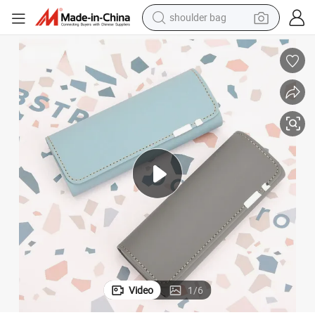
shoulder bag
farm tractor
alloy wheel
electric tricycle
earbud
motorcycle
electric car
wheel loader
Video
1
/
6