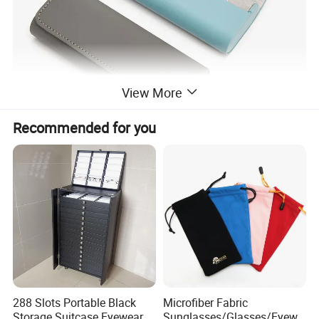
View More
Recommended for you
288 Slots Portable Black
Microfiber Fabric
Storage Suitcase Eyewear
Sunglasses/Glasses/Eyewe