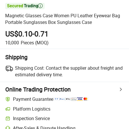

Magnetic Glasses Case Women PU Leather Eyewear Bag
Portable Sunglasses Box Sunglasses Case
US$0.10-0.71
10,000
Pieces
(MOQ)
Shipping
Shipping Cost:
Contact the supplier about freight and
estimated delivery time.
Online Trading Protection
Payment Guarantee
Platform Logistics
Inspection Service
After-Sales & Dispute Handling