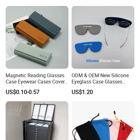
Customizable Logo
Magnetic Reading Glasses
ODM & OEM New Silicone
Case Eyewear Cases Cover
Eyeglass Case Glasses
Protective Sunglasses
Storage - Custom Logo
US$0.10-0.57
US$1.20
Eyeglasses Glasses Box
Packaging Manufacturer
Certifications