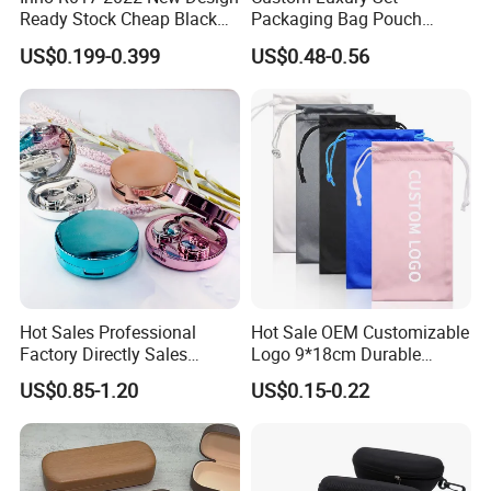
Ready Stock Cheap Black
Packaging Bag Pouch
and White PVC Leather Box
Eyewear Sunglasses Box
US$0.199-0.399
US$0.48-0.56
Nail Buckle Soft Storage
Eyeglasses Glasses Cases
Bag, Logo Can Be Printed
Hot Sales Professional
Hot Sale OEM Customizable
Factory Directly Sales
Logo 9*18cm Durable
Fashion Plastic Spectacle
Optical Glasses Pouch High
US$0.85-1.20
US$0.15-0.22
Custom Color Contact Lens
Quality Microfiber
Storage Container Box
Sunglasses Pouch with
Travel Kit Luxury Contact
Drawstrings
Lenses Case