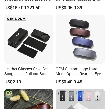
Display Exhibition Wheel
ar Pouch Bag with Silver
US$189.00-221.50
US$0.05-0.39
Trolley with Sunglasses
Hot Stamped Logo
Cabinet
Leather Glasses Case Set
OEM Custom Logo Hard
Sunglasses Pull-out Box
Metal Optical Reading Eye
Wholesale Customizable
Glasses Case_Algz_
US$2.10
US$0.40-0.45
Logo