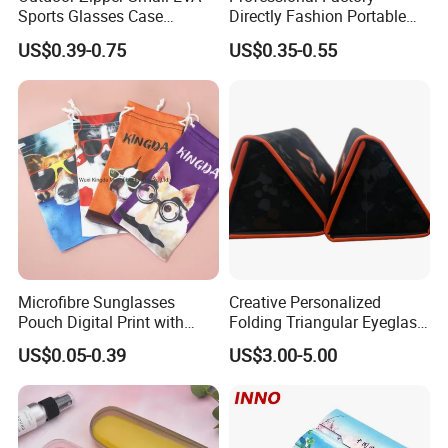
Sports Glasses Case
Directly Fashion Portable
Portable Travel Sunglasses
Manual Cute Hot Selling
US$0.39-0.75
US$0.35-0.55
Packaging EVA Case with
Plastic Colorful Manual
Custom Logo
Rotary Accessories Washer
Contact Lenses Cleaning
Cleaner
Microfibre Sunglasses
Creative Personalized
Pouch Digital Print with
Folding Triangular Eyeglass
Customize Logo
Case Glasses Cases
US$0.05-0.39
US$3.00-5.00