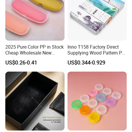
2025 Pure Color PP in Stock
Inno T158 Factory Direct
Cheap Wholesale New
Supplying Wood Pattern PU
Design Colorful Hot Selling
Leather Handmade Hard
US$0.26-0.41
US$0.344-0.929
Beautiful Optical Glasses
Eyewear Case; Free Custom
Package Bag Custom Logo
Logo
PU Case Eyeglasses Cases