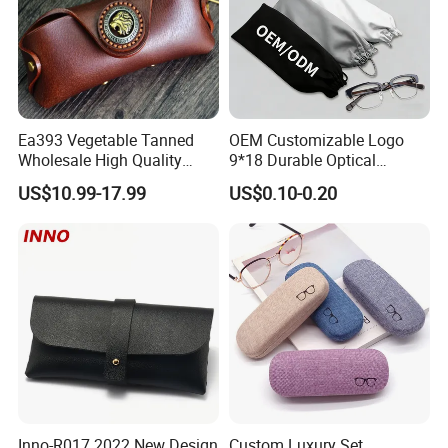
Ea393 Vegetable Tanned
OEM Customizable Logo
Wholesale High Quality
9*18 Durable Optical
Genuine Custom Leather
Glasses Pouch Microfiber
US$10.99-17.99
US$0.10-0.20
Sunglasses Case
Sunglasses Pouch with
Guangzhou Luxury Designer
Drawstring
for Protection Travel Sun
Eye Portable Cases
Inno-R017 2022 New Design
Custom Luxury Set