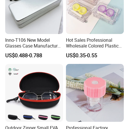
Inno-T106 New Model
Hot Sales Professional
Glasses Case Manufacturer
Wholesale Colored Plastic
Wholesale Ins Style
Case Mini Square Factory
US$0.488-0.788
US$0.35-0.55
Rectangular Iron Eyeglasses
Colorful Transparent
Box, Customized Logo,
Contact Lenses Case
Made in China
Wholesale Gift Box with
Tweezers with GMP/FDA
Outdoor Zipper Small EVA
Professional Factory