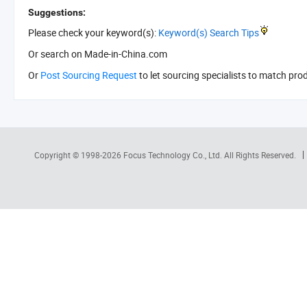
Suggestions:
Please check your keyword(s):
Keyword(s) Search Tips
Or search
on Made-in-China.com
Or
Post Sourcing Request
to let sourcing specialists to match pro
Copyright © 1998-2026
Focus Technology Co., Ltd.
All Rights Reserved.