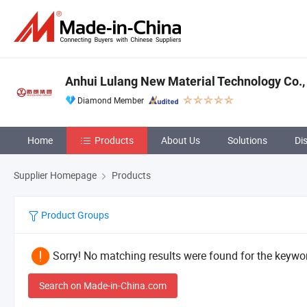
Anhui Lulang New Material Technology Co., 
Diamond Member
Home
Products
About Us
Solutions
Di
Supplier Homepage
Products
Product Groups
Sorry! No matching results were found for the keywor
Search on Made-in-China.com