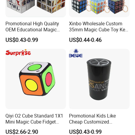
Promotional High Quality
Xinbo Wholesale Custom
OEM Educational Magic
35mm Magic Cube Toy Key
Cube
Chain Cute Car Key Chain
US$0.43-0.99
US$0.44-0.46
Decorative Pendant
Accessories
Qiyi O2 Cube Standard 1X1
Promotional Kids Like
Mini Magic Cube Fidget
Cheap Customized
Puzzle Spinner Finger Toy
Magnetic 3D Magic Cube
US$2.66-2.90
US$0.43-0.99
for Kids