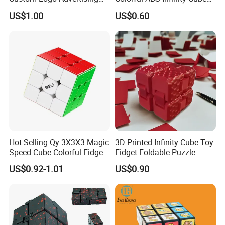
Customized Magic Cube 3D
Fidget Cube Promotional
US$1.00
US$0.60
Design Plastic Magic Cube
Toys
Toy
Hot Selling Qy 3X3X3 Magic
3D Printed Infinity Cube Toy
Speed Cube Colorful Fidget
Fidget Foldable Puzzle
Stress Cubes
Creative Desk Gadget
US$0.92-1.01
US$0.90