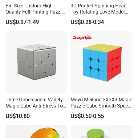
Big Size Custom High
3D Printed Spinning Heart
Quality Full Printing Puzzle
Toy Rotating Love Model
Company Profile
Plastic Magic Cube
Creative Desk Decoration
US$0.97-1.49
US$0.28-0.34
Three-Dimensional Variety
Moyu Meilong 3X3X3 Magic
Magic Cube Anti Stress Toy
Puzzle Cube Smooth Speed
Geometry Infinite Magnetic
Educational Toys for Kids
US$10.80
US$0.50-0.55
Changeable Cube Children
Reliever Fidget Gift Toys
Cube