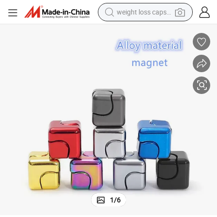
weight loss capsule
running shoe
living room sofa
basketball shoe
powder
wheel loader
electric motorcycle
earbud
1
/
6