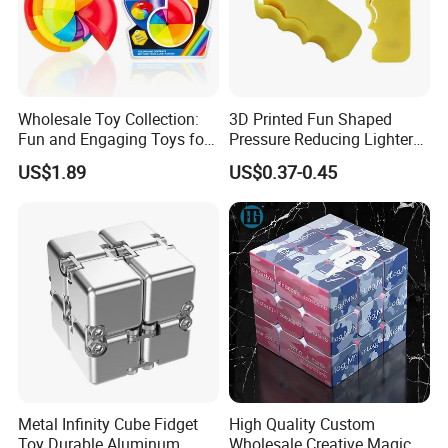
Wholesale Toy Collection:
3D Printed Fun Shaped
Fun and Engaging Toys for
Pressure Reducing Lighter
All Ages
Toy for Stress Relief
US$1.89
US$0.37-0.45
Metal Infinity Cube Fidget
High Quality Custom
Toy Durable Aluminum
Wholesale Creative Magic