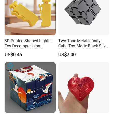
3D Printed Shaped Lighter
Two-Tone Metal Infinity
Toy Decompression
Cube Toy, Matte Black Silver
Sensory for Fidget Cube
Foldable Infinite Cube,
US$0.45
US$7.00
Addictive Stress
Heavy Duty Stress Relief
Flip Cube for Adults Anxiety
Decompression Toy.