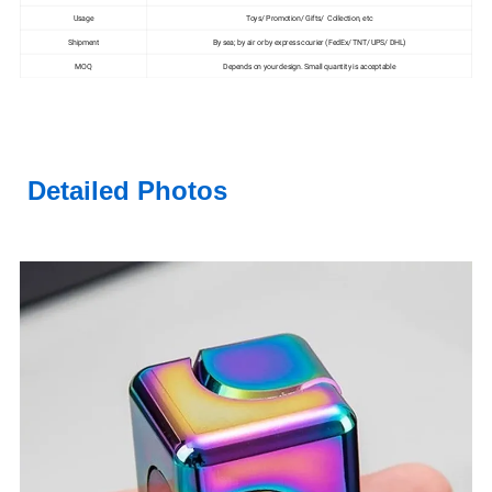
Usage
Toys/ Promotion/ Gifts/ Collection, etc
Shipment
By sea; by air or by express courier (FedEx/ TNT/ UPS/ DHL)
MOQ
Depends on your design. Small quantity is acceptable
Detailed Photos