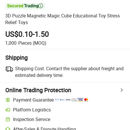

3D Puzzle Magnetic Magic Cube Educational Toy Stress
Relief Toys
US$0.10-1.50
1,000
Pieces
(MOQ)
Shipping
Shipping Cost:
Contact the supplier about freight and
estimated delivery time.
Online Trading Protection
Payment Guarantee
Platform Logistics
Inspection Service
After-Sales & Dispute Handling