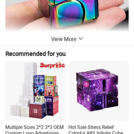
View More
Recommended for you
Multiple Sizes 2*2 3*3 OEM
Hot Sale Stress Relief
Custom Logo Advertising
Colorful ABS Infinity Cube