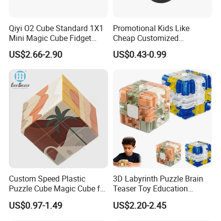
Packaging
Qiyi O2 Cube Standard 1X1
Promotional Kids Like
Mini Magic Cube Fidget
Cheap Customized
Puzzle Spinner Finger Toy
Magnetic 3D Magic Cube
US$2.66-2.90
US$0.43-0.99
for Kids
Payment
Custom Speed Plastic
3D Labyrinth Puzzle Brain
Puzzle Cube Magic Cube for
Teaser Toy Education
·
Online trade assurance order, it's all up to you.
Promotion Toy
Sensory Toy Maze Cube
US$0.97-1.49
US$2.20-2.45