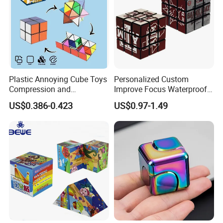
Plastic Annoying Cube Toys
Personalized Custom
Compression and
Improve Focus Waterproof
Decompression Device
Three-Dimensional PVC
US$0.386-0.423
US$0.97-1.49
Infinite Cube Multi-
Magic Cube
Functional Decompression
Toy