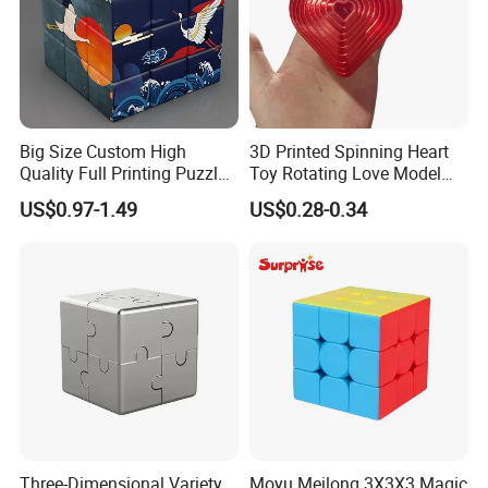
Big Size Custom High
3D Printed Spinning Heart
Quality Full Printing Puzzle
Toy Rotating Love Model
Plastic Magic Cube
Creative Desk Decoration
US$0.97-1.49
US$0.28-0.34
Three-Dimensional Variety
Moyu Meilong 3X3X3 Magic