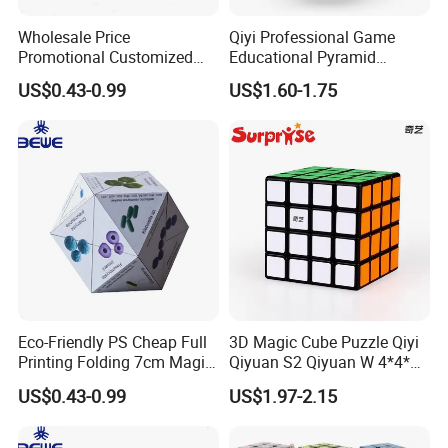
Wholesale Price
Qiyi Professional Game
Promotional Customized
Educational Pyramid
Folding Magic Cube
Cylinger Sphere Puzzle
US$0.43-0.99
US$1.60-1.75
Magnetic Cube 3X3X3
Magic Cube Toy
Eco-Friendly PS Cheap Full
3D Magic Cube Puzzle Qiyi
Printing Folding 7cm Magic
Qiyuan S2 Qiyuan W 4*4*4
Cube
Magic Cube Toy
US$0.43-0.99
US$1.97-2.15