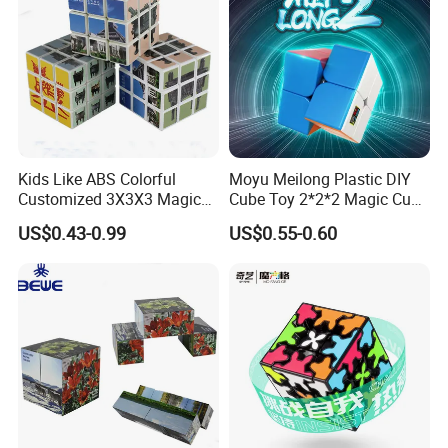
Kids Like ABS Colorful
Moyu Meilong Plastic DIY
Customized 3X3X3 Magic
Cube Toy 2*2*2 Magic Cube
Cube
Custom Pattern Cube
US$0.43-0.99
US$0.55-0.60