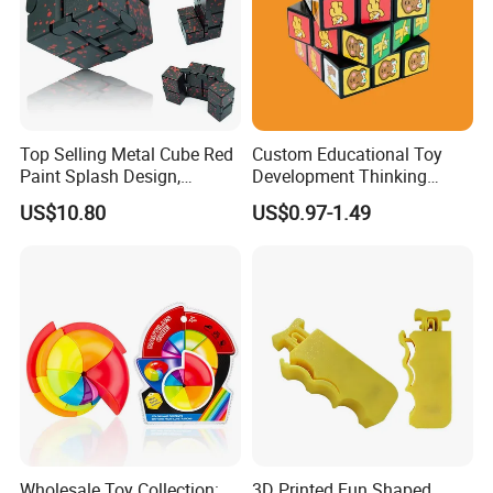
Top Selling Metal Cube Red
Custom Educational Toy
Paint Splash Design,
Development Thinking
Foldable Hand Flip Stress
Plastic Cartoon 3D Magic
US$10.80
US$0.97-1.49
Toy, Portable Cube Stress
Cube
Relief Toy.
Wholesale Toy Collection:
3D Printed Fun Shaped