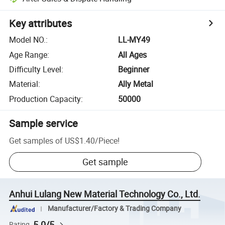
Key attributes
Model NO.
:
LL-MY49
Age Range
:
All Ages
Difficulty Level
:
Beginner
Material
:
Ally Metal
Production Capacity
:
50000
Sample service
Get samples of
US$1.40
/
Piece
!
Get sample
Anhui Lulang New Material Technology Co., Ltd.
Manufacturer/Factory & Trading Company
5.0/5
Rating