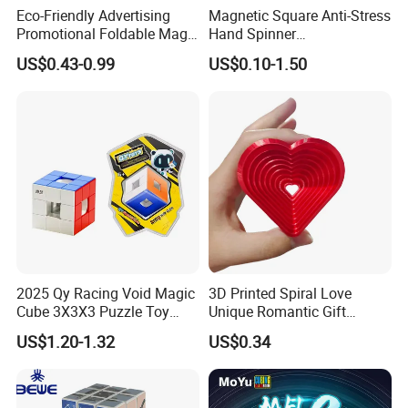
Shipping & Packaging
Eco-Friendly Advertising
Magnetic Square Anti-Stress
Promotional Foldable Magic
Hand Spinner
Cube
Decompression Fidget
US$0.43-0.99
US$0.10-1.50
Rotating Finger Cube Magic
Cube
2025 Qy Racing Void Magic
3D Printed Spiral Love
Cube 3X3X3 Puzzle Toy
Unique Romantic Gift
Magic Cube
Artistic Human Heart
US$1.20-1.32
US$0.34
Sculpture Modern