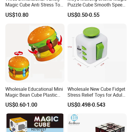
Magic Cube Anti Stress Toy
Puzzle Cube Smooth Speed
Geometry Infinite Magnetic
Educational Toys for Kids
US$10.80
US$0.50-0.55
Changeable Cube Children
Reliever Fidget Gift Toys
Cube
Wholesale Educational Mini
Wholesale New Cube Fidget
Magic Bean Cube Plastic
Stress Relief Toys for Adults
Kids Burger Magic Cube Toy
& Kids, Smooth, Quiet
US$0.60-1.00
US$0.498-0.543
Sensory Toy for Anxiety,
Focus & Adhd Idea Fidget
Cube for Adults Children