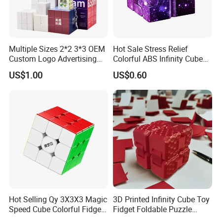
Multiple Sizes 2*2 3*3 OEM
Hot Sale Stress Relief
Custom Logo Advertising
Colorful ABS Infinity Cube
Customized Magic Cube 3D
Fidget Cube Promotional
US$1.00
US$0.60
Design Plastic Magic Cube
Toys
Toy
Hot Selling Qy 3X3X3 Magic
3D Printed Infinity Cube Toy
Speed Cube Colorful Fidget
Fidget Foldable Puzzle
Stress Cubes
Creative Desk Gadget