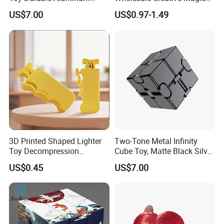
Alloy Stress Relief Flip Cube
Cube Gift Toys Educational
US$7.00
US$0.97-1.49
Anti-Anxiety Desk Fidget
Cube
Toy.
3D Printed Shaped Lighter
Two-Tone Metal Infinity
Toy Decompression
Cube Toy, Matte Black Silver
Sensory for Fidget Cube
Foldable Infinite Cube,
US$0.45
US$7.00
Addictive Stress
Heavy Duty Stress Relief
Flip Cube for Adults Anxiety
Decompression Toy.