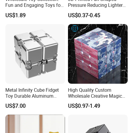
Fun and Engaging Toys for
Pressure Reducing Lighter
All Ages
Toy for Stress Relief
US$1.89
US$0.37-0.45
Metal Infinity Cube Fidget
High Quality Custom
Toy Durable Aluminum
Wholesale Creative Magic
Alloy Stress Relief Flip Cube
Cube Gift Toys Educational
US$7.00
US$0.97-1.49
Anti-Anxiety Desk Fidget
Cube
Toy.