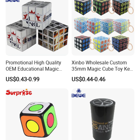
Promotional High Quality
Xinbo Wholesale Custom
OEM Educational Magic
35mm Magic Cube Toy Key
Cube
Chain Cute Car Key Chain
US$0.43-0.99
US$0.44-0.46
Decorative Pendant
Accessories
·
Delivery time:10-20 working days after payment receipt confirmed
(based on actual quantity).
·
Packing:standard export packing,or customized packing as your
request.
·
Professional goods shipping forwarder.