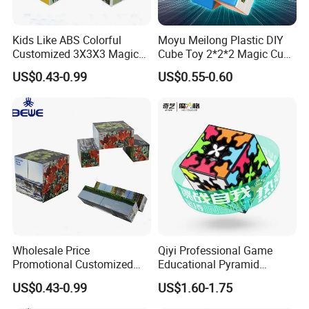
Kids Like ABS Colorful
Moyu Meilong Plastic DIY
Customized 3X3X3 Magic
Cube Toy 2*2*2 Magic Cube
Cube
Custom Pattern Cube
US$0.43-0.99
US$0.55-0.60
Wholesale Price
Qiyi Professional Game
Promotional Customized
Educational Pyramid
Folding Magic Cube
Cylinger Sphere Puzzle
US$0.43-0.99
US$1.60-1.75
Magnetic Cube 3X3X3
Magic Cube Toy