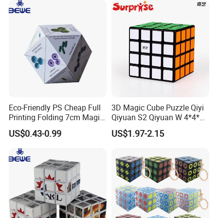
Eco-Friendly PS Cheap Full
3D Magic Cube Puzzle Qiyi
Printing Folding 7cm Magic
Qiyuan S2 Qiyuan W 4*4*4
Cube
Magic Cube Toy
US$0.43-0.99
US$1.97-2.15