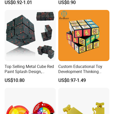
US$0.92-1.01
US$0.90
Top Selling Metal Cube Red
Custom Educational Toy
Paint Splash Design,
Development Thinking
Foldable Hand Flip Stress
Plastic Cartoon 3D Magic
US$10.80
US$0.97-1.49
Toy, Portable Cube Stress
Cube
Relief Toy.