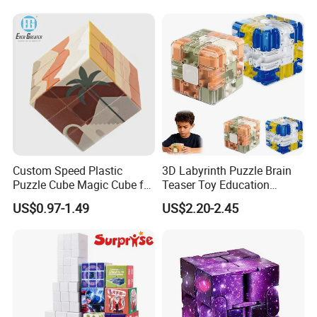
Custom Speed Plastic
3D Labyrinth Puzzle Brain
Puzzle Cube Magic Cube for
Teaser Toy Education
Promotion Toy
Sensory Toy Maze Cube
Certifications
US$0.97-1.49
US$2.20-2.45