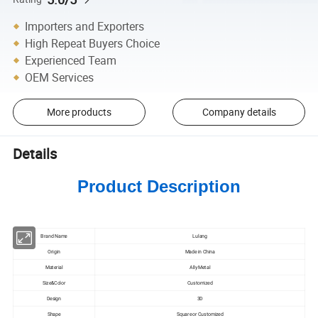
Importers and Exporters
High Repeat Buyers Choice
Experienced Team
OEM Services
More products
Company details
Details
Product Description
Brand Name
Lulang
Origin
Made in China
Material
Ally Metal
Size&Color
Customized
Design
3D
Shape
Square or Customized